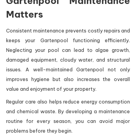
Gartenpool Maintenance
Matters
Consistent maintenance prevents costly repairs and
keeps your Gartenpool functioning efficiently.
Neglecting your pool can lead to algae growth,
damaged equipment, cloudy water, and structural
issues. A well-maintained Gartenpool not only
improves hygiene but also increases the overall
value and enjoyment of your property.
Regular care also helps reduce energy consumption
and chemical waste. By developing a maintenance
routine for every season, you can avoid major
problems before they begin.