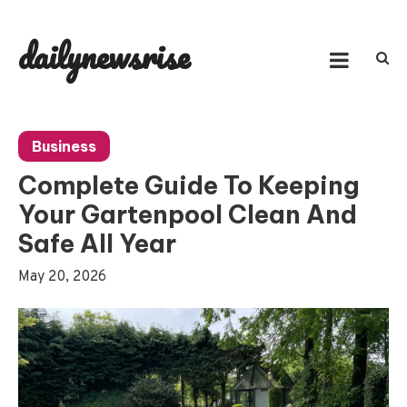
Skip
to
dailynewsrise
content
Business
Complete Guide To Keeping
Your Gartenpool Clean And
Safe All Year
May 20, 2026