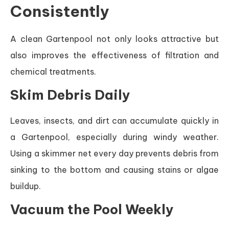
Consistently
A clean Gartenpool not only looks attractive but
also improves the effectiveness of filtration and
chemical treatments.
Skim Debris Daily
Leaves, insects, and dirt can accumulate quickly in
a Gartenpool, especially during windy weather.
Using a skimmer net every day prevents debris from
sinking to the bottom and causing stains or algae
buildup.
Vacuum the Pool Weekly