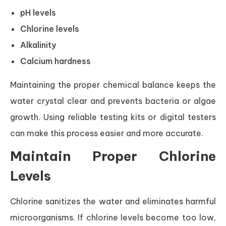
pH levels
Chlorine levels
Alkalinity
Calcium hardness
Maintaining the proper chemical balance keeps the
water crystal clear and prevents bacteria or algae
growth. Using reliable testing kits or digital testers
can make this process easier and more accurate.
Maintain Proper Chlorine
Levels
Chlorine sanitizes the water and eliminates harmful
microorganisms. If chlorine levels become too low,