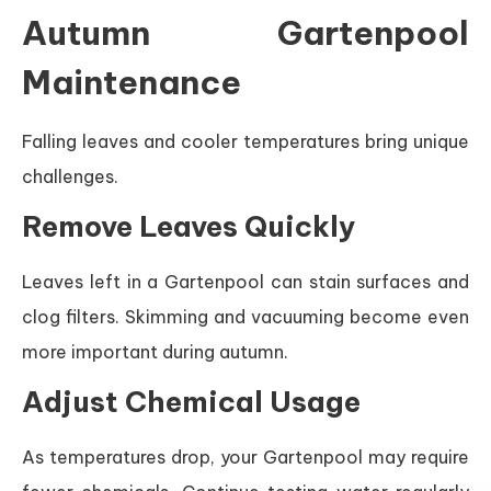
Autumn Gartenpool
Maintenance
Falling leaves and cooler temperatures bring unique
challenges.
Remove Leaves Quickly
Leaves left in a Gartenpool can stain surfaces and
clog filters. Skimming and vacuuming become even
more important during autumn.
Adjust Chemical Usage
As temperatures drop, your Gartenpool may require