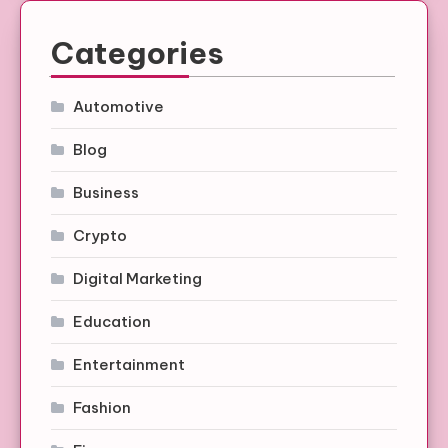
Categories
Automotive
Blog
Business
Crypto
Digital Marketing
Education
Entertainment
Fashion