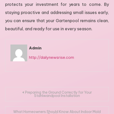
protects your investment for years to come. By
staying proactive and addressing small issues early,
you can ensure that your Gartenpool remains clean,
beautiful, and ready for use in every season.
Admin
http://dailynewsrise.com
Post
Preparing the Ground Correctly for Your
Stahlwandpool Installation
navigation
What Homeowners Should Know About Indoor Mold