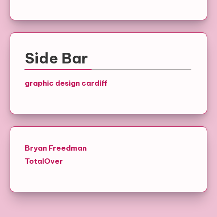
Side Bar
graphic design cardiff
Bryan Freedman
TotalOver