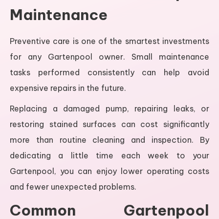
Maintenance
Preventive care is one of the smartest investments
for any Gartenpool owner. Small maintenance
tasks performed consistently can help avoid
expensive repairs in the future.
Replacing a damaged pump, repairing leaks, or
restoring stained surfaces can cost significantly
more than routine cleaning and inspection. By
dedicating a little time each week to your
Gartenpool, you can enjoy lower operating costs
and fewer unexpected problems.
Common Gartenpool