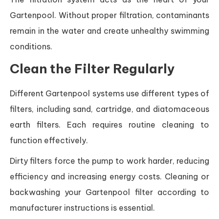
Gartenpool. Without proper filtration, contaminants
remain in the water and create unhealthy swimming
conditions.
Clean the Filter Regularly
Different Gartenpool systems use different types of
filters, including sand, cartridge, and diatomaceous
earth filters. Each requires routine cleaning to
function effectively.
Dirty filters force the pump to work harder, reducing
efficiency and increasing energy costs. Cleaning or
backwashing your Gartenpool filter according to
manufacturer instructions is essential.