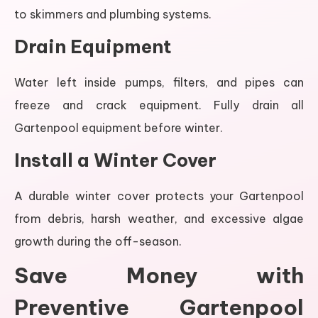
to skimmers and plumbing systems.
Drain Equipment
Water left inside pumps, filters, and pipes can
freeze and crack equipment. Fully drain all
Gartenpool equipment before winter.
Install a Winter Cover
A durable winter cover protects your Gartenpool
from debris, harsh weather, and excessive algae
growth during the off-season.
Save Money with
Preventive Gartenpool