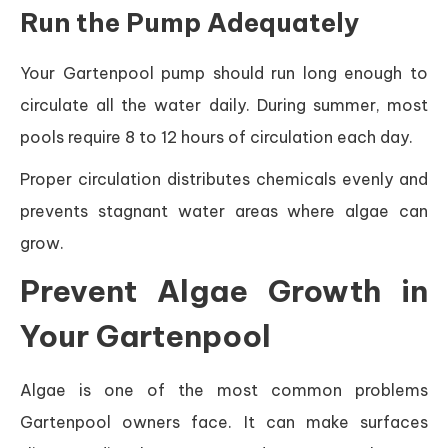
Run the Pump Adequately
Your Gartenpool pump should run long enough to
circulate all the water daily. During summer, most
pools require 8 to 12 hours of circulation each day.
Proper circulation distributes chemicals evenly and
prevents stagnant water areas where algae can
grow.
Prevent Algae Growth in
Your Gartenpool
Algae is one of the most common problems
Gartenpool owners face. It can make surfaces