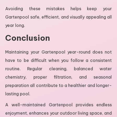
Avoiding these mistakes helps keep your
Gartenpool safe, efficient, and visually appealing all
year long.
Conclusion
Maintaining your Gartenpool year-round does not
have to be difficult when you follow a consistent
routine. Regular cleaning, balanced water
chemistry, proper filtration, and seasonal
preparation all contribute to a healthier and longer-
lasting pool.
A well-maintained Gartenpool provides endless
enjoyment, enhances your outdoor living space, and