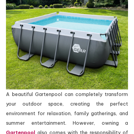
A beautiful Gartenpool can completely transform
your outdoor space, creating the perfect
environment for relaxation, family gatherings, and
summer entertainment. However, owning a
Gartenpool
also comes with the responsibility of