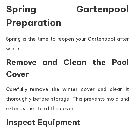
Spring Gartenpool
Preparation
Spring is the time to reopen your Gartenpool after
winter.
Remove and Clean the Pool
Cover
Carefully remove the winter cover and clean it
thoroughly before storage. This prevents mold and
extends the life of the cover.
Inspect Equipment