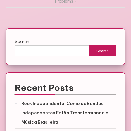
Problems
Search
Search
Recent Posts
Rock Independente: Como as Bandas
Independentes Estão Transformando a
Música Brasileira