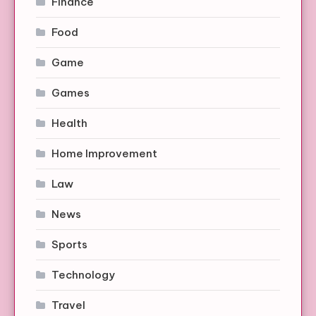
Finance
Food
Game
Games
Health
Home Improvement
Law
News
Sports
Technology
Travel