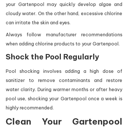
your Gartenpool may quickly develop algae and
cloudy water. On the other hand, excessive chlorine
can irritate the skin and eyes.
Always follow manufacturer recommendations
when adding chlorine products to your Gartenpool.
Shock the Pool Regularly
Pool shocking involves adding a high dose of
sanitizer to remove contaminants and restore
water clarity. During warmer months or after heavy
pool use, shocking your Gartenpool once a week is
highly recommended.
Clean Your Gartenpool