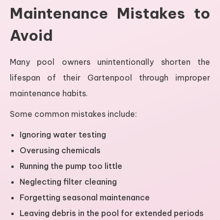
Maintenance Mistakes to
Avoid
Many pool owners unintentionally shorten the
lifespan of their Gartenpool through improper
maintenance habits.
Some common mistakes include:
Ignoring water testing
Overusing chemicals
Running the pump too little
Neglecting filter cleaning
Forgetting seasonal maintenance
Leaving debris in the pool for extended periods