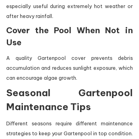
especially useful during extremely hot weather or
after heavy rainfall.
Cover the Pool When Not in
Use
A quality Gartenpool cover prevents debris
accumulation and reduces sunlight exposure, which
can encourage algae growth.
Seasonal Gartenpool
Maintenance Tips
Different seasons require different maintenance
strategies to keep your Gartenpool in top condition.