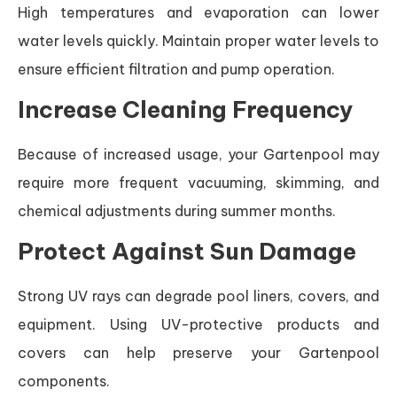
High temperatures and evaporation can lower
water levels quickly. Maintain proper water levels to
ensure efficient filtration and pump operation.
Increase Cleaning Frequency
Because of increased usage, your Gartenpool may
require more frequent vacuuming, skimming, and
chemical adjustments during summer months.
Protect Against Sun Damage
Strong UV rays can degrade pool liners, covers, and
equipment. Using UV-protective products and
covers can help preserve your Gartenpool
components.