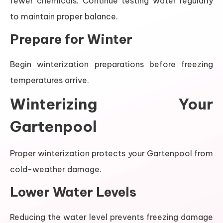
fewer chemicals. Continue testing water regularly
to maintain proper balance.
Prepare for Winter
Begin winterization preparations before freezing
temperatures arrive.
Winterizing Your
Gartenpool
Proper winterization protects your Gartenpool from
cold-weather damage.
Lower Water Levels
Reducing the water level prevents freezing damage