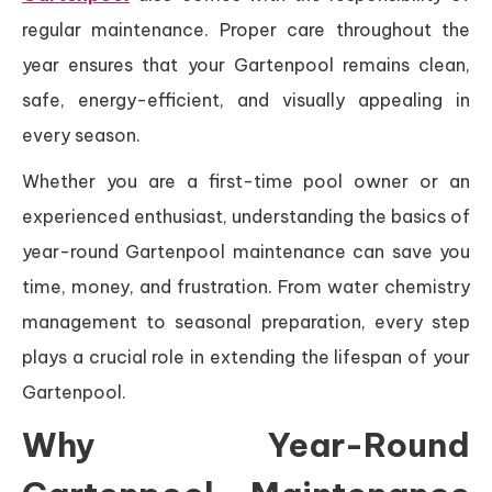
regular maintenance. Proper care throughout the
year ensures that your Gartenpool remains clean,
safe, energy-efficient, and visually appealing in
every season.
Whether you are a first-time pool owner or an
experienced enthusiast, understanding the basics of
year-round Gartenpool maintenance can save you
time, money, and frustration. From water chemistry
management to seasonal preparation, every step
plays a crucial role in extending the lifespan of your
Gartenpool.
Why Year-Round