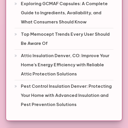
Exploring GCMAF Capsules: A Complete
Guide to Ingredients, Availability, and
What Consumers Should Know
Top Memocept Trends Every User Should
Be Aware Of
Attic Insulation Denver, CO: Improve Your
Home’s Energy Efficiency with Reliable
Attic Protection Solutions
Pest Control Insulation Denver: Protecting
Your Home with Advanced Insulation and
Pest Prevention Solutions