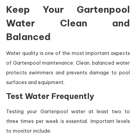
Keep Your Gartenpool
Water Clean and
Balanced
Water quality is one of the most important aspects
of Gartenpool maintenance. Clean, balanced water
protects swimmers and prevents damage to pool
surfaces and equipment.
Test Water Frequently
Testing your Gartenpool water at least two to
three times per week is essential. Important levels
to monitor include: