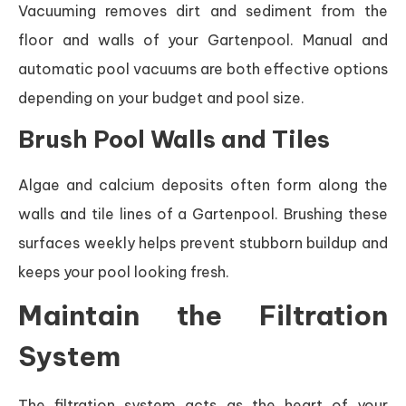
Vacuuming removes dirt and sediment from the
floor and walls of your Gartenpool. Manual and
automatic pool vacuums are both effective options
depending on your budget and pool size.
Brush Pool Walls and Tiles
Algae and calcium deposits often form along the
walls and tile lines of a Gartenpool. Brushing these
surfaces weekly helps prevent stubborn buildup and
keeps your pool looking fresh.
Maintain the Filtration
System
The filtration system acts as the heart of your