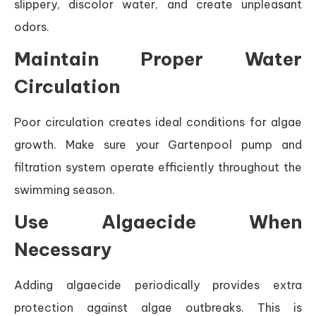
slippery, discolor water, and create unpleasant
odors.
Maintain Proper Water
Circulation
Poor circulation creates ideal conditions for algae
growth. Make sure your Gartenpool pump and
filtration system operate efficiently throughout the
swimming season.
Use Algaecide When
Necessary
Adding algaecide periodically provides extra
protection against algae outbreaks. This is