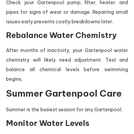
Check your Gartenpool pump, filter, heater, and
pipes for signs of wear or damage. Repairing small
issues early prevents costly breakdowns later.
Rebalance Water Chemistry
After months of inactivity, your Gartenpool water
chemistry will likely need adjustment. Test and
balance all chemical levels before swimming
begins.
Summer Gartenpool Care
Summer is the busiest season for any Gartenpool.
Monitor Water Levels