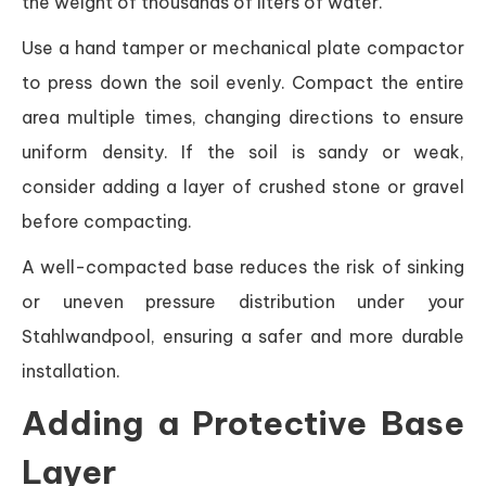
the weight of thousands of liters of water.
Use a hand tamper or mechanical plate compactor
to press down the soil evenly. Compact the entire
area multiple times, changing directions to ensure
uniform density. If the soil is sandy or weak,
consider adding a layer of crushed stone or gravel
before compacting.
A well-compacted base reduces the risk of sinking
or uneven pressure distribution under your
Stahlwandpool, ensuring a safer and more durable
installation.
Adding a Protective Base
Layer