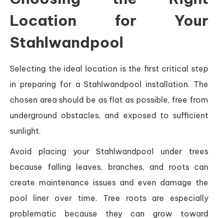
Location for Your
Stahlwandpool
Selecting the ideal location is the first critical step
in preparing for a Stahlwandpool installation. The
chosen area should be as flat as possible, free from
underground obstacles, and exposed to sufficient
sunlight.
Avoid placing your Stahlwandpool under trees
because falling leaves, branches, and roots can
create maintenance issues and even damage the
pool liner over time. Tree roots are especially
problematic because they can grow toward