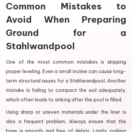
Common Mistakes to
Avoid When Preparing
Ground for a
Stahlwandpool
One of the most common mistakes is skipping
proper leveling. Even a small incline can cause long-
term structural issues for a Stahlwandpool. Another
mistake is failing to compact the soil adequately,
which often leads to sinking after the pool is filled.
Using sharp or uneven materials under the liner is
also a frequent problem. Always ensure that the
base is smooth and free of debris. Lastly, rushing