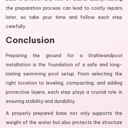
the preparation process can lead to costly repairs
later, so take your time and follow each step
carefully.
Conclusion
Preparing the ground for a Stahlwandpool
installation is the foundation of a safe and long-
lasting swimming pool setup. From selecting the
right location to leveling, compacting, and adding
protective layers, each step plays a crucial role in
ensuring stability and durability.
A properly prepared base not only supports the
weight of the water but also protects the structure