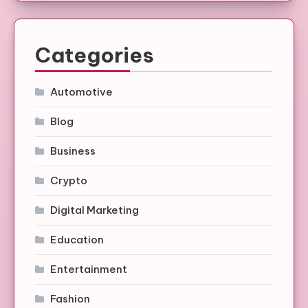
Categories
Automotive
Blog
Business
Crypto
Digital Marketing
Education
Entertainment
Fashion