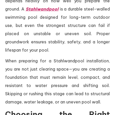
depends heavily on how well you prepare the
ground. A
Stahlwandpool
is a durable steel-walled
swimming pool designed for long-term outdoor
use, but even the strongest structure can fail if
placed on unstable or uneven soil. Proper
groundwork ensures stability, safety, and a longer
lifespan for your pool.
When preparing for a Stahlwandpool installation,
you are not just clearing space—you are creating a
foundation that must remain level, compact, and
resistant to water pressure and shifting soil.
Skipping or rushing this stage can lead to structural
damage, water leakage, or an uneven pool wall.
Choosing the Right