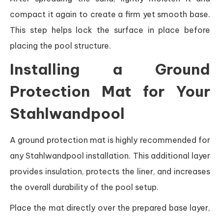
compact it again to create a firm yet smooth base.
This step helps lock the surface in place before
placing the pool structure.
Installing a Ground
Protection Mat for Your
Stahlwandpool
A ground protection mat is highly recommended for
any Stahlwandpool installation. This additional layer
provides insulation, protects the liner, and increases
the overall durability of the pool setup.
Place the mat directly over the prepared base layer,