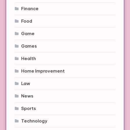
Finance
Food
Game
Games
Health
Home Improvement
Law
News
Sports
Technology