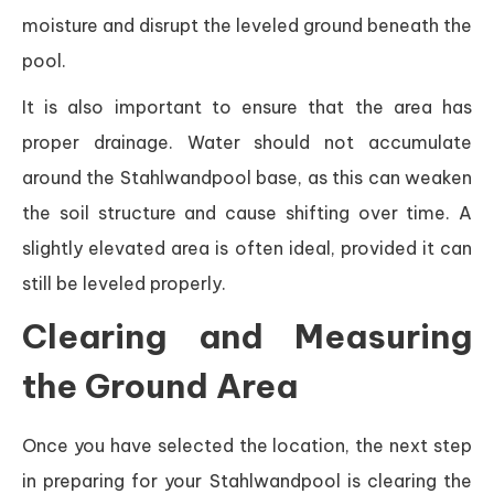
moisture and disrupt the leveled ground beneath the
pool.
It is also important to ensure that the area has
proper drainage. Water should not accumulate
around the Stahlwandpool base, as this can weaken
the soil structure and cause shifting over time. A
slightly elevated area is often ideal, provided it can
still be leveled properly.
Clearing and Measuring
the Ground Area
Once you have selected the location, the next step
in preparing for your Stahlwandpool is clearing the