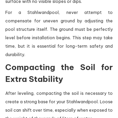
surface with no visible slopes or dips.
For a Stahlwandpool, never attempt to
compensate for uneven ground by adjusting the
pool structure itself. The ground must be perfectly
level before installation begins. This step may take
time, but it is essential for long-term safety and
durability.
Compacting the Soil for
Extra Stability
After leveling, compacting the soil is necessary to
create a strong base for your Stahlwandpool. Loose
soil can shift over time, especially when exposed to