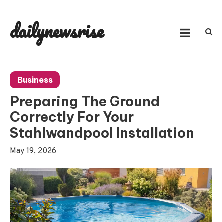
Skip
to
dailynewsrise
content
Business
Preparing The Ground
Correctly For Your
Stahlwandpool Installation
May 19, 2026