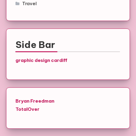
Travel
Side Bar
graphic design cardiff
Bryan Freedman
TotalOver