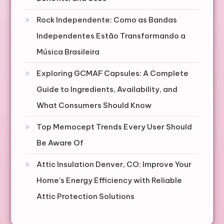
Rock Independente: Como as Bandas
Independentes Estão Transformando a
Música Brasileira
Exploring GCMAF Capsules: A Complete
Guide to Ingredients, Availability, and
What Consumers Should Know
Top Memocept Trends Every User Should
Be Aware Of
Attic Insulation Denver, CO: Improve Your
Home’s Energy Efficiency with Reliable
Attic Protection Solutions