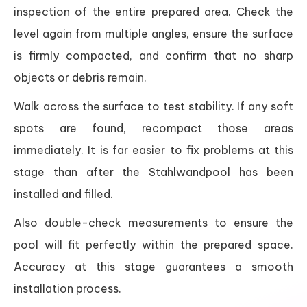
inspection of the entire prepared area. Check the
level again from multiple angles, ensure the surface
is firmly compacted, and confirm that no sharp
objects or debris remain.
Walk across the surface to test stability. If any soft
spots are found, recompact those areas
immediately. It is far easier to fix problems at this
stage than after the Stahlwandpool has been
installed and filled.
Also double-check measurements to ensure the
pool will fit perfectly within the prepared space.
Accuracy at this stage guarantees a smooth
installation process.