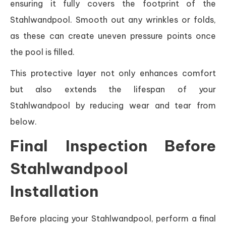
ensuring it fully covers the footprint of the
Stahlwandpool. Smooth out any wrinkles or folds,
as these can create uneven pressure points once
the pool is filled.
This protective layer not only enhances comfort
but also extends the lifespan of your
Stahlwandpool by reducing wear and tear from
below.
Final Inspection Before
Stahlwandpool
Installation
Before placing your Stahlwandpool, perform a final