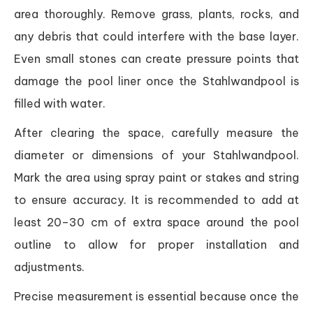
area thoroughly. Remove grass, plants, rocks, and
any debris that could interfere with the base layer.
Even small stones can create pressure points that
damage the pool liner once the Stahlwandpool is
filled with water.
After clearing the space, carefully measure the
diameter or dimensions of your Stahlwandpool.
Mark the area using spray paint or stakes and string
to ensure accuracy. It is recommended to add at
least 20–30 cm of extra space around the pool
outline to allow for proper installation and
adjustments.
Precise measurement is essential because once the