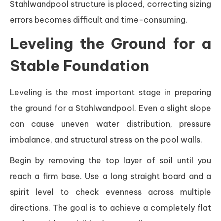
Stahlwandpool structure is placed, correcting sizing
errors becomes difficult and time-consuming.
Leveling the Ground for a
Stable Foundation
Leveling is the most important stage in preparing
the ground for a Stahlwandpool. Even a slight slope
can cause uneven water distribution, pressure
imbalance, and structural stress on the pool walls.
Begin by removing the top layer of soil until you
reach a firm base. Use a long straight board and a
spirit level to check evenness across multiple
directions. The goal is to achieve a completely flat