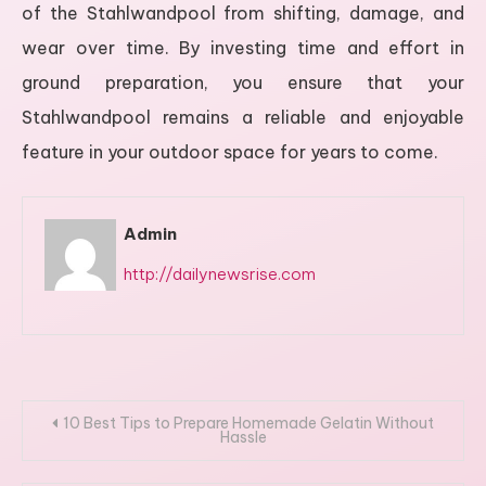
of the Stahlwandpool from shifting, damage, and
wear over time. By investing time and effort in
ground preparation, you ensure that your
Stahlwandpool remains a reliable and enjoyable
feature in your outdoor space for years to come.
Admin
http://dailynewsrise.com
Post
10 Best Tips to Prepare Homemade Gelatin Without
Hassle
navigation