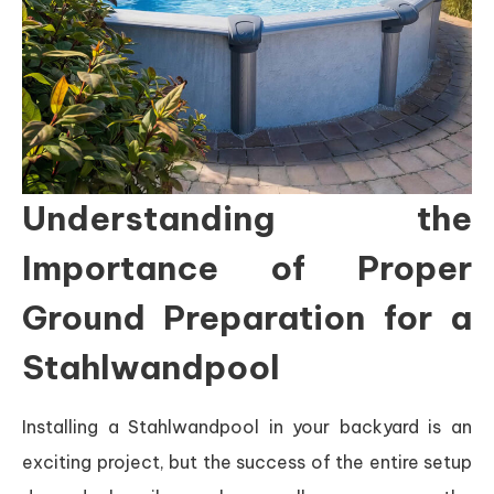
Understanding the
Importance of Proper
Ground Preparation for a
Stahlwandpool
Installing a Stahlwandpool in your backyard is an
exciting project, but the success of the entire setup