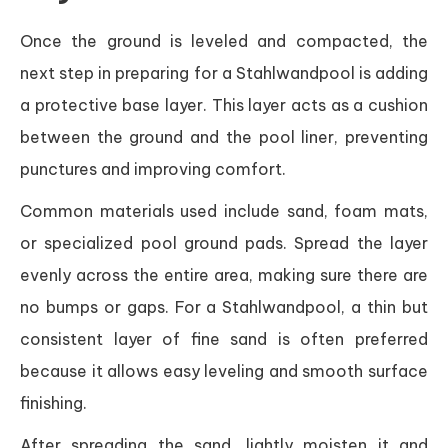
Once the ground is leveled and compacted, the
next step in preparing for a Stahlwandpool is adding
a protective base layer. This layer acts as a cushion
between the ground and the pool liner, preventing
punctures and improving comfort.
Common materials used include sand, foam mats,
or specialized pool ground pads. Spread the layer
evenly across the entire area, making sure there are
no bumps or gaps. For a Stahlwandpool, a thin but
consistent layer of fine sand is often preferred
because it allows easy leveling and smooth surface
finishing.
After spreading the sand, lightly moisten it and