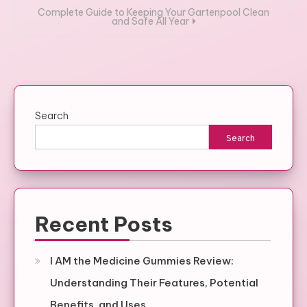
Complete Guide to Keeping Your Gartenpool Clean
and Safe All Year
Search
Search
Recent Posts
I AM the Medicine Gummies Review:
Understanding Their Features, Potential
Benefits, and Uses