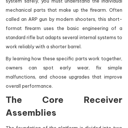
system safely, you must understand the individual
mechanical parts that make up the firearm. Often
called an ARP gun by modern shooters, this short-
format firearm uses the basic engineering of a
standard rifle but adapts several internal systems to
work reliably with a shorter barrel.
By learning how these specific parts work together,
owners can spot early wear, fix simple
malfunctions, and choose upgrades that improve
overall performance.
The Core Receiver
Assemblies