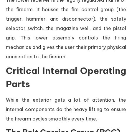
The lower receiver is the legally regulated frame of
the firearm. It houses the fire control group (the
trigger, hammer, and disconnector), the safety
selector switch, the magazine well, and the pistol
grip. This lower assembly controls the firing
mechanics and gives the user their primary physical
connection to the firearm.
Critical Internal Operating
Parts
While the exterior gets a lot of attention, the
internal components do the heavy lifting to ensure
the firearm cycles smoothly every time.