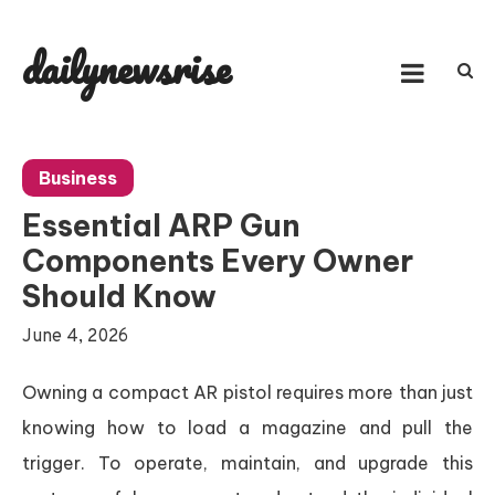
Skip
to
dailynewsrise
content
Business
Essential ARP Gun
Components Every Owner
Should Know
June 4, 2026
Owning a compact AR pistol requires more than just
knowing how to load a magazine and pull the
trigger. To operate, maintain, and upgrade this