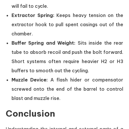
will fail to cycle.
Extractor Spring:
Keeps heavy tension on the
extractor hook to pull spent casings out of the
chamber.
Buffer Spring and Weight:
Sits inside the rear
tube to absorb recoil and push the bolt forward.
Short systems often require heavier H2 or H3
buffers to smooth out the cycling.
Muzzle Device:
A flash hider or compensator
screwed onto the end of the barrel to control
blast and muzzle rise.
Conclusion