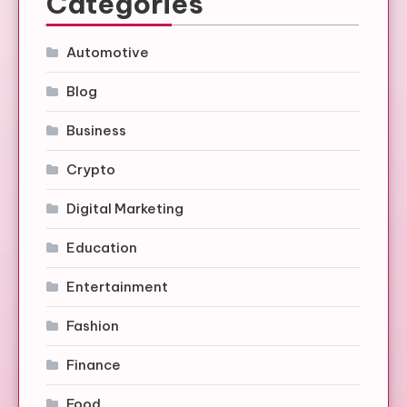
Categories
Automotive
Blog
Business
Crypto
Digital Marketing
Education
Entertainment
Fashion
Finance
Food