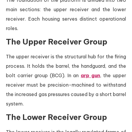
The foundation of the platform is divided into two
main sections: the upper receiver and the lower
receiver. Each housing serves distinct operational
roles.
The Upper Receiver Group
The upper receiver is the structural hub for the firing
process. It holds the barrel, the handguard, and the
bolt carrier group (BCG). In an
arp gun
, the upper
receiver must be precision-machined to withstand
the increased gas pressures caused by a short barrel
system.
The Lower Receiver Group