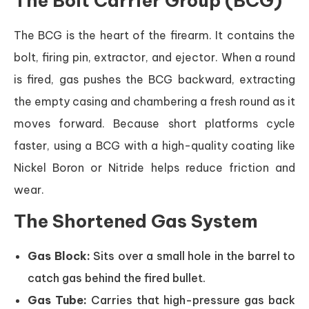
The Bolt Carrier Group (BCG)
The BCG is the heart of the firearm. It contains the
bolt, firing pin, extractor, and ejector. When a round
is fired, gas pushes the BCG backward, extracting
the empty casing and chambering a fresh round as it
moves forward. Because short platforms cycle
faster, using a BCG with a high-quality coating like
Nickel Boron or Nitride helps reduce friction and
wear.
The Shortened Gas System
Gas Block:
Sits over a small hole in the barrel to
catch gas behind the fired bullet.
Gas Tube:
Carries that high-pressure gas back