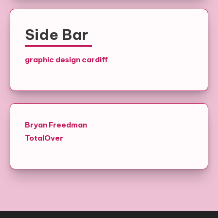
Side Bar
graphic design cardiff
Bryan Freedman
TotalOver