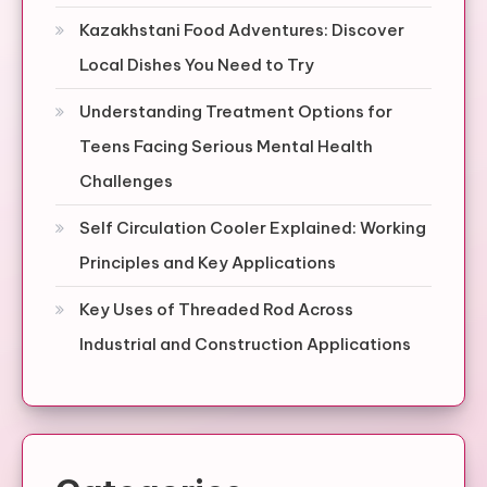
Kazakhstani Food Adventures: Discover
Local Dishes You Need to Try
Understanding Treatment Options for
Teens Facing Serious Mental Health
Challenges
Self Circulation Cooler Explained: Working
Principles and Key Applications
Key Uses of Threaded Rod Across
Industrial and Construction Applications