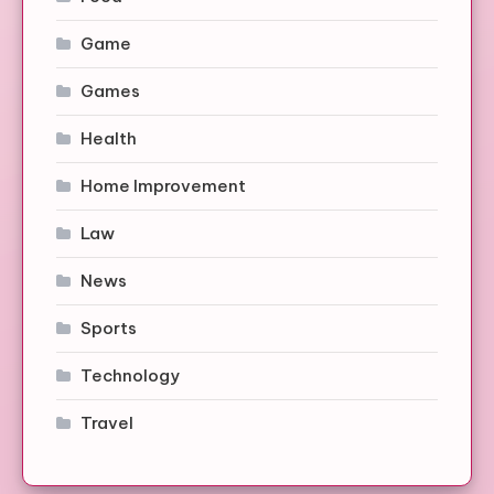
Game
Games
Health
Home Improvement
Law
News
Sports
Technology
Travel