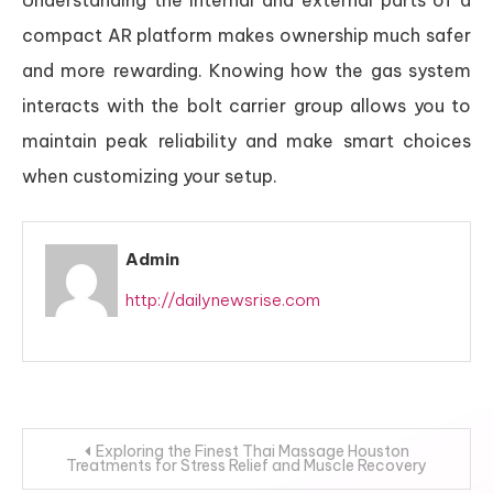
Understanding the internal and external parts of a
compact AR platform makes ownership much safer
and more rewarding. Knowing how the gas system
interacts with the bolt carrier group allows you to
maintain peak reliability and make smart choices
when customizing your setup.
Admin
http://dailynewsrise.com
Post
Exploring the Finest Thai Massage Houston
Treatments for Stress Relief and Muscle Recovery