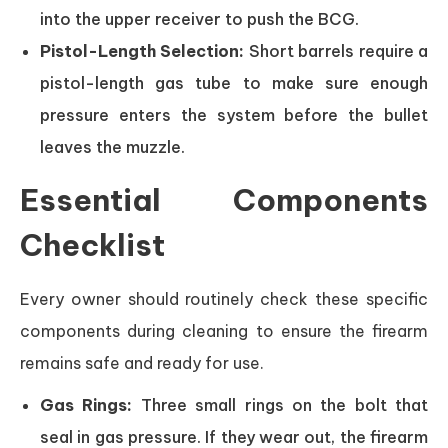
into the upper receiver to push the BCG.
Pistol-Length Selection:
Short barrels require a
pistol-length gas tube to make sure enough
pressure enters the system before the bullet
leaves the muzzle.
Essential Components
Checklist
Every owner should routinely check these specific
components during cleaning to ensure the firearm
remains safe and ready for use.
Gas Rings:
Three small rings on the bolt that
seal in gas pressure. If they wear out, the firearm