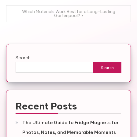
navigation
Which Materials Work Best for a Long-Lasting
Gartenpool?
Search
Search
Recent Posts
The Ultimate Guide to Fridge Magnets for
Photos, Notes, and Memorable Moments