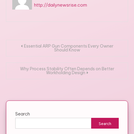
http://dailynewsrise.com
Post
Essential ARP Gun Components Every Owner
Should Know
navigation
Why Process Stability Often Depends on Better
Workholding Design
Search
Search