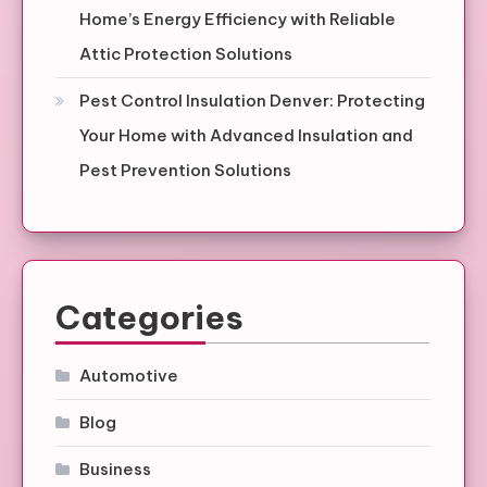
Home’s Energy Efficiency with Reliable
Attic Protection Solutions
Pest Control Insulation Denver: Protecting
Your Home with Advanced Insulation and
Pest Prevention Solutions
Categories
Automotive
Blog
Business