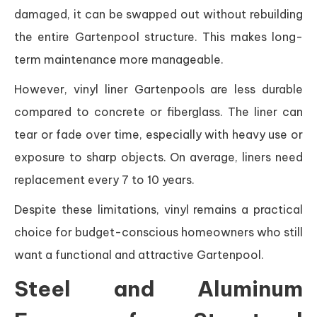
damaged, it can be swapped out without rebuilding
the entire Gartenpool structure. This makes long-
term maintenance more manageable.
However, vinyl liner Gartenpools are less durable
compared to concrete or fiberglass. The liner can
tear or fade over time, especially with heavy use or
exposure to sharp objects. On average, liners need
replacement every 7 to 10 years.
Despite these limitations, vinyl remains a practical
choice for budget-conscious homeowners who still
want a functional and attractive Gartenpool.
Steel and Aluminum