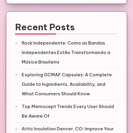
Recent Posts
Rock Independente: Como as Bandas
Independentes Estão Transformando a
Música Brasileira
Exploring GCMAF Capsules: A Complete
Guide to Ingredients, Availability, and
What Consumers Should Know
Top Memocept Trends Every User Should
Be Aware Of
Attic Insulation Denver, CO: Improve Your