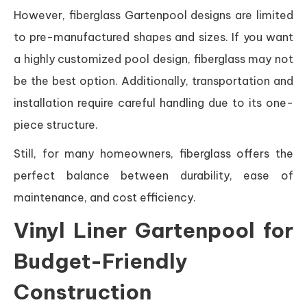
However, fiberglass Gartenpool designs are limited
to pre-manufactured shapes and sizes. If you want
a highly customized pool design, fiberglass may not
be the best option. Additionally, transportation and
installation require careful handling due to its one-
piece structure.
Still, for many homeowners, fiberglass offers the
perfect balance between durability, ease of
maintenance, and cost efficiency.
Vinyl Liner Gartenpool for
Budget-Friendly
Construction