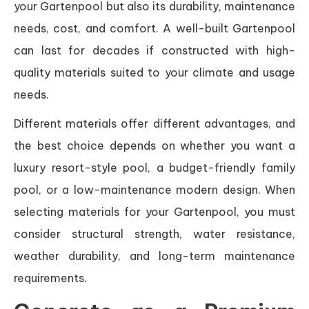
your Gartenpool but also its durability, maintenance
needs, cost, and comfort. A well-built Gartenpool
can last for decades if constructed with high-
quality materials suited to your climate and usage
needs.
Different materials offer different advantages, and
the best choice depends on whether you want a
luxury resort-style pool, a budget-friendly family
pool, or a low-maintenance modern design. When
selecting materials for your Gartenpool, you must
consider structural strength, water resistance,
weather durability, and long-term maintenance
requirements.