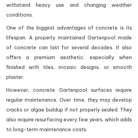
withstand heavy use and changing weather
conditions.
One of the biggest advantages of concrete is its
lifespan. A properly maintained Gartenpool made
of concrete can last for several decades. It also
offers a premium aesthetic, especially when
finished with tiles, mosaic designs, or smooth
plaster.
However, concrete Gartenpool surfaces require
regular maintenance. Over time, they may develop
cracks or algae buildup if not properly sealed. They
also require resurfacing every few years, which adds
to long-term maintenance costs.