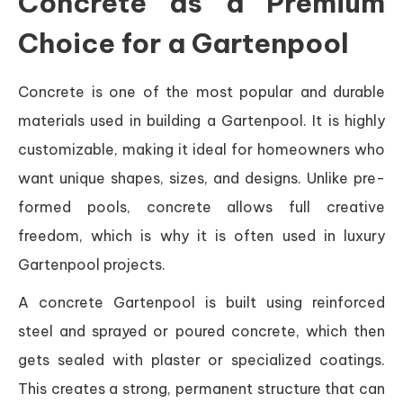
Concrete as a Premium
Choice for a Gartenpool
Concrete is one of the most popular and durable
materials used in building a Gartenpool. It is highly
customizable, making it ideal for homeowners who
want unique shapes, sizes, and designs. Unlike pre-
formed pools, concrete allows full creative
freedom, which is why it is often used in luxury
Gartenpool projects.
A concrete Gartenpool is built using reinforced
steel and sprayed or poured concrete, which then
gets sealed with plaster or specialized coatings.
This creates a strong, permanent structure that can