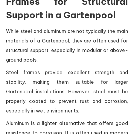
Frames for Structural
Support in a Gartenpool
While steel and aluminum are not typically the main
materials of a Gartenpool, they are often used for
structural support, especially in modular or above-
ground pools.
Steel frames provide excellent strength and
stability, making them suitable for larger
Gartenpool installations. However, steel must be
properly coated to prevent rust and corrosion,
especially in wet environments.
Aluminum is a lighter alternative that offers good
resistance to corrosion. It is often used in modern