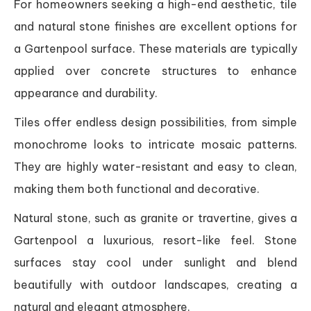
For homeowners seeking a high-end aesthetic, tile
and natural stone finishes are excellent options for
a Gartenpool surface. These materials are typically
applied over concrete structures to enhance
appearance and durability.
Tiles offer endless design possibilities, from simple
monochrome looks to intricate mosaic patterns.
They are highly water-resistant and easy to clean,
making them both functional and decorative.
Natural stone, such as granite or travertine, gives a
Gartenpool a luxurious, resort-like feel. Stone
surfaces stay cool under sunlight and blend
beautifully with outdoor landscapes, creating a
natural and elegant atmosphere.