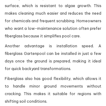
surface, which is resistant to algae growth. This
makes cleaning much easier and reduces the need
for chemicals and frequent scrubbing. Homeowners
who want a low-maintenance solution often prefer
fiberglass because it simplifies pool care.
Another advantage is installation speed. A
fiberglass Gartenpool can be installed in just a few
days once the ground is prepared, making it ideal
for quick backyard transformations.
Fiberglass also has good flexibility, which allows it
to handle minor ground movements without
cracking. This makes it suitable for regions with
shifting soil conditions.