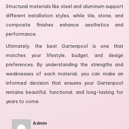
Structural materials like steel and aluminum support
different installation styles, while tile, stone, and
composite finishes enhance aesthetics and
performance.
Ultimately, the best Gartenpool is one that
matches your lifestyle, budget, and design
preferences. By understanding the strengths and
weaknesses of each material, you can make an
informed decision that ensures your Gartenpool
remains beautiful, functional, and long-lasting for
years to come.
Admin