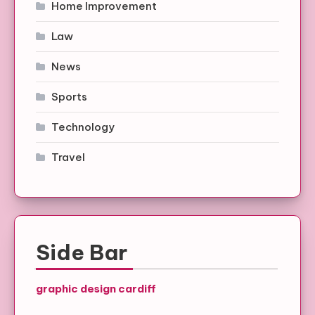
Home Improvement
Law
News
Sports
Technology
Travel
Side Bar
graphic design cardiff