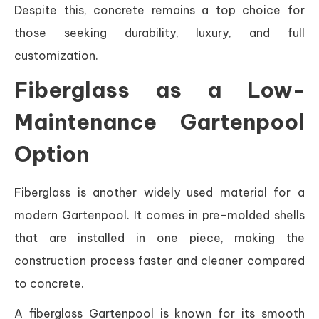
Despite this, concrete remains a top choice for
those seeking durability, luxury, and full
customization.
Fiberglass as a Low-
Maintenance Gartenpool
Option
Fiberglass is another widely used material for a
modern Gartenpool. It comes in pre-molded shells
that are installed in one piece, making the
construction process faster and cleaner compared
to concrete.
A fiberglass Gartenpool is known for its smooth