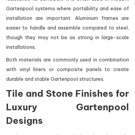
Gartenpool systems where portability and ease of
installation are important. Aluminum frames are
easier to handle and assemble compared to steel,
though they may not be as strong in large-scale
installations.
Both materials are commonly used in combination
with vinyl liners or composite panels to create
durable and stable Gartenpool structures.
Tile and Stone Finishes for
Luxury Gartenpool
Designs