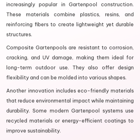
increasingly popular in Gartenpool construction.
These materials combine plastics, resins, and
reinforcing fibers to create lightweight yet durable
structures.
Composite Gartenpools are resistant to corrosion,
cracking, and UV damage, making them ideal for
long-term outdoor use. They also offer design
flexibility and can be molded into various shapes.
Another innovation includes eco-friendly materials
that reduce environmental impact while maintaining
durability. Some modern Gartenpool systems use
recycled materials or energy-efficient coatings to
improve sustainability.