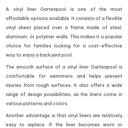
A vinyl liner Gartenpool is one of the most
affordable options available. It consists of a flexible
vinyl sheet placed over a frame made of steel,
aluminum, or polymer walls. This makes it a popular
choice for families looking for a cost-effective
way to enjoy a backyard pool.
The smooth surface of a vinyl liner Gartenpool is
comfortable for swimmers and helps prevent
injuries from rough surfaces. It also offers a wide
range of design possibilities, as the liners come in
various patterns and colors.
Another advantage is that vinyl liners are relatively
easy to replace. If the liner becomes worn or