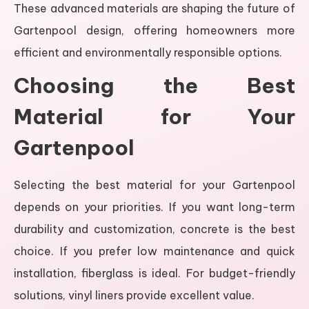
These advanced materials are shaping the future of
Gartenpool design, offering homeowners more
efficient and environmentally responsible options.
Choosing the Best
Material for Your
Gartenpool
Selecting the best material for your Gartenpool
depends on your priorities. If you want long-term
durability and customization, concrete is the best
choice. If you prefer low maintenance and quick
installation, fiberglass is ideal. For budget-friendly
solutions, vinyl liners provide excellent value.