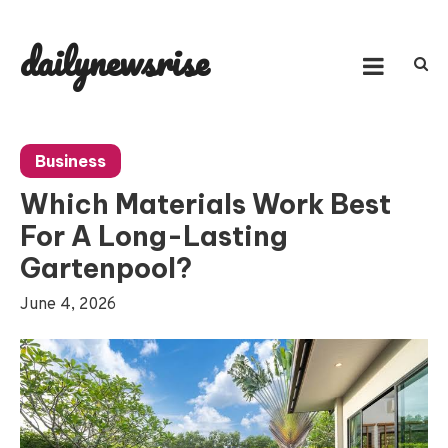
Skip
to
dailynewsrise
content
Business
Which Materials Work Best
For A Long-Lasting
Gartenpool?
June 4, 2026