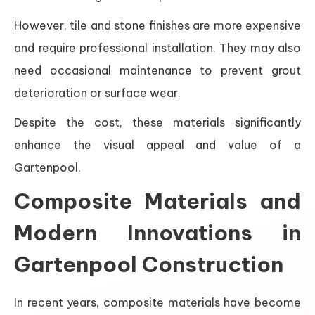
However, tile and stone finishes are more expensive
and require professional installation. They may also
need occasional maintenance to prevent grout
deterioration or surface wear.
Despite the cost, these materials significantly
enhance the visual appeal and value of a
Gartenpool.
Composite Materials and
Modern Innovations in
Gartenpool Construction
In recent years, composite materials have become