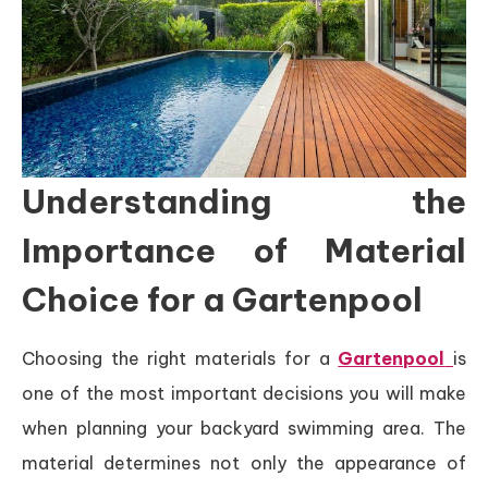
Understanding the
Importance of Material
Choice for a Gartenpool
Choosing the right materials for a
Gartenpool
is
one of the most important decisions you will make
when planning your backyard swimming area. The
material determines not only the appearance of