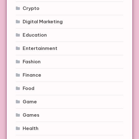
Crypto
Digital Marketing
Education
Entertainment
Fashion
Finance
Food
Game
Games
Health