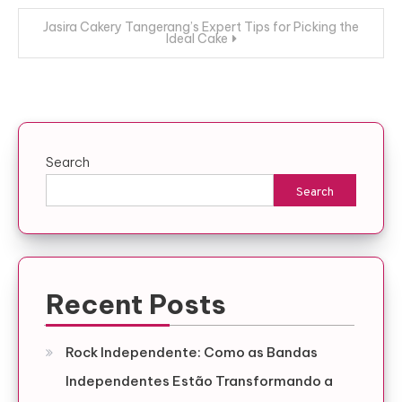
Jasira Cakery Tangerang’s Expert Tips for Picking the
Ideal Cake
Search
Search
Recent Posts
Rock Independente: Como as Bandas
Independentes Estão Transformando a