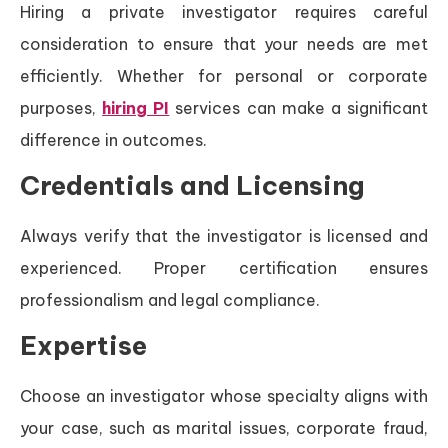
Hiring a private investigator requires careful
consideration to ensure that your needs are met
efficiently. Whether for personal or corporate
purposes,
hiring PI
services can make a significant
difference in outcomes.
Credentials and Licensing
Always verify that the investigator is licensed and
experienced. Proper certification ensures
professionalism and legal compliance.
Expertise
Choose an investigator whose specialty aligns with
your case, such as marital issues, corporate fraud,