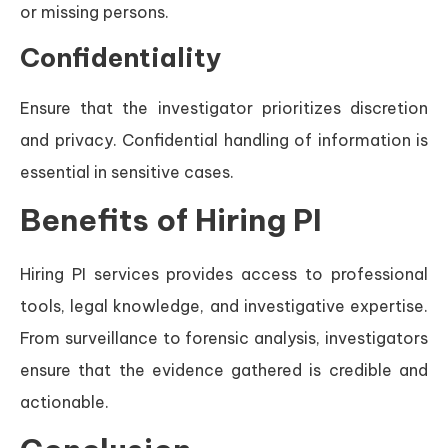
or missing persons.
Confidentiality
Ensure that the investigator prioritizes discretion
and privacy. Confidential handling of information is
essential in sensitive cases.
Benefits of Hiring PI
Hiring PI services provides access to professional
tools, legal knowledge, and investigative expertise.
From surveillance to forensic analysis, investigators
ensure that the evidence gathered is credible and
actionable.