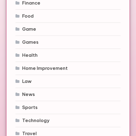
Finance
Food
Game
Games
Health
Home Improvement
Law
News
Sports
Technology
Travel