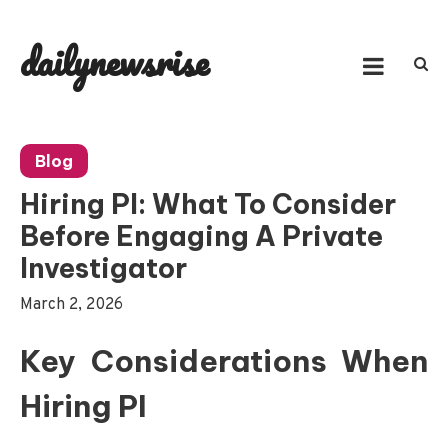
Skip
to
dailynewsrise
content
Blog
Hiring PI: What To Consider
Before Engaging A Private
Investigator
March 2, 2026
Key Considerations When
Hiring PI