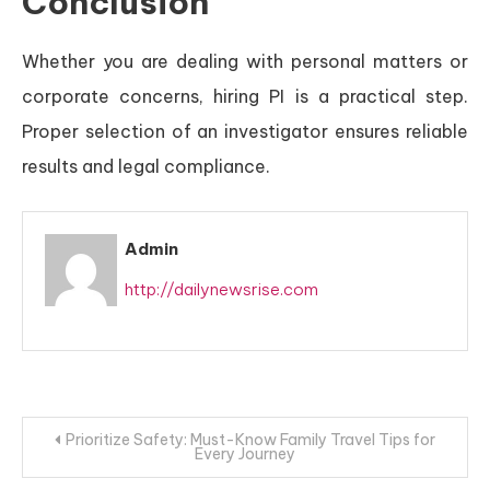
Conclusion
Whether you are dealing with personal matters or
corporate concerns, hiring PI is a practical step.
Proper selection of an investigator ensures reliable
results and legal compliance.
Admin
http://dailynewsrise.com
Post
Prioritize Safety: Must-Know Family Travel Tips for
Every Journey
navigation