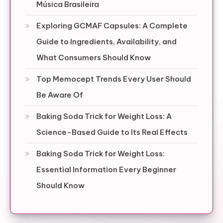
Música Brasileira
Exploring GCMAF Capsules: A Complete
Guide to Ingredients, Availability, and
What Consumers Should Know
Top Memocept Trends Every User Should
Be Aware Of
Baking Soda Trick for Weight Loss: A
Science-Based Guide to Its Real Effects
Baking Soda Trick for Weight Loss:
Essential Information Every Beginner
Should Know