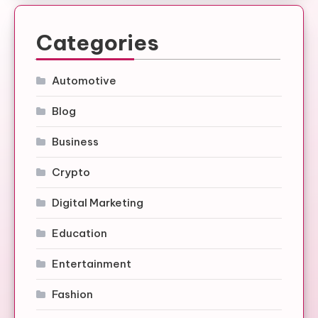
Categories
Automotive
Blog
Business
Crypto
Digital Marketing
Education
Entertainment
Fashion