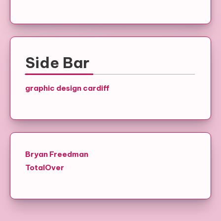
Side Bar
graphic design cardiff
Bryan Freedman
TotalOver