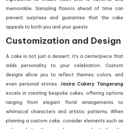
memorable. Sampling flavors ahead of time can
prevent surprises and guarantee that the cake
appeals to both you and your guests.
Customization and Design
A cake is not just a dessert; it’s a centerpiece that
adds personality to your celebration. Custom
designs allow you to reflect themes, colors, and
even personal stories.
Jasira Cakery Tangerang
excels in creating bespoke cakes, offering options
ranging from elegant floral arrangements to
whimsical characters and artistic patterns. When
planning a custom cake, consider elements such as