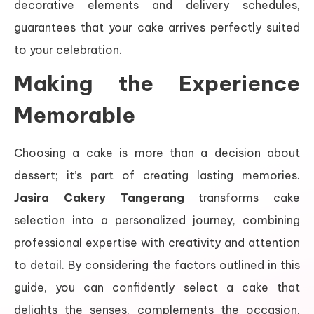
decorative elements and delivery schedules,
guarantees that your cake arrives perfectly suited
to your celebration.
Making the Experience
Memorable
Choosing a cake is more than a decision about
dessert; it’s part of creating lasting memories.
Jasira Cakery Tangerang
transforms cake
selection into a personalized journey, combining
professional expertise with creativity and attention
to detail. By considering the factors outlined in this
guide, you can confidently select a cake that
delights the senses, complements the occasion,