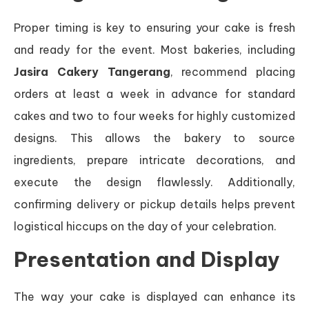
Proper timing is key to ensuring your cake is fresh
and ready for the event. Most bakeries, including
Jasira Cakery Tangerang
, recommend placing
orders at least a week in advance for standard
cakes and two to four weeks for highly customized
designs. This allows the bakery to source
ingredients, prepare intricate decorations, and
execute the design flawlessly. Additionally,
confirming delivery or pickup details helps prevent
logistical hiccups on the day of your celebration.
Presentation and Display
The way your cake is displayed can enhance its