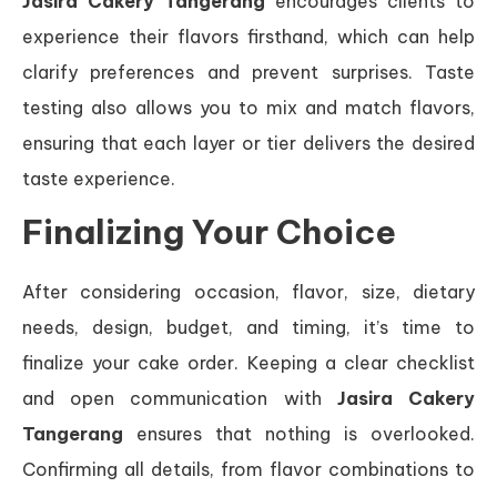
Jasira Cakery Tangerang
encourages clients to
experience their flavors firsthand, which can help
clarify preferences and prevent surprises. Taste
testing also allows you to mix and match flavors,
ensuring that each layer or tier delivers the desired
taste experience.
Finalizing Your Choice
After considering occasion, flavor, size, dietary
needs, design, budget, and timing, it’s time to
finalize your cake order. Keeping a clear checklist
and open communication with
Jasira Cakery
Tangerang
ensures that nothing is overlooked.
Confirming all details, from flavor combinations to