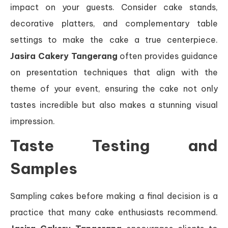
impact on your guests. Consider cake stands,
decorative platters, and complementary table
settings to make the cake a true centerpiece.
Jasira Cakery Tangerang
often provides guidance
on presentation techniques that align with the
theme of your event, ensuring the cake not only
tastes incredible but also makes a stunning visual
impression.
Taste Testing and
Samples
Sampling cakes before making a final decision is a
practice that many cake enthusiasts recommend.