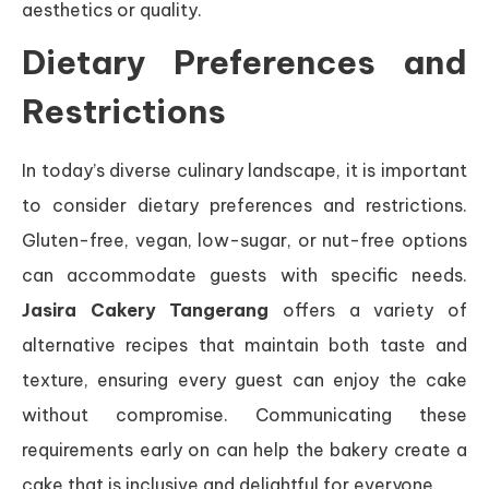
aesthetics or quality.
Dietary Preferences and
Restrictions
In today’s diverse culinary landscape, it is important
to consider dietary preferences and restrictions.
Gluten-free, vegan, low-sugar, or nut-free options
can accommodate guests with specific needs.
Jasira Cakery Tangerang
offers a variety of
alternative recipes that maintain both taste and
texture, ensuring every guest can enjoy the cake
without compromise. Communicating these
requirements early on can help the bakery create a
cake that is inclusive and delightful for everyone.