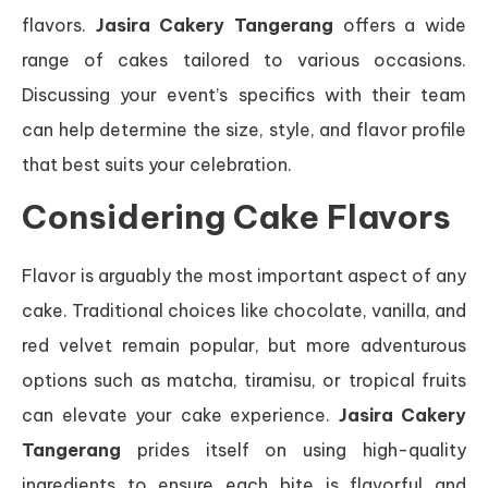
flavors.
Jasira Cakery Tangerang
offers a wide
range of cakes tailored to various occasions.
Discussing your event’s specifics with their team
can help determine the size, style, and flavor profile
that best suits your celebration.
Considering Cake Flavors
Flavor is arguably the most important aspect of any
cake. Traditional choices like chocolate, vanilla, and
red velvet remain popular, but more adventurous
options such as matcha, tiramisu, or tropical fruits
can elevate your cake experience.
Jasira Cakery
Tangerang
prides itself on using high-quality
ingredients to ensure each bite is flavorful and