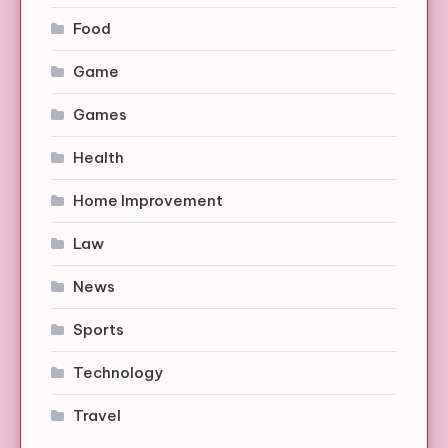
Food
Game
Games
Health
Home Improvement
Law
News
Sports
Technology
Travel