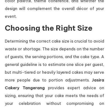
color palette, theme coherence, and whether the
design will complement the overall décor of your
event.
Choosing the Right Size
Determining the correct cake size is crucial to avoid
waste or shortage. The size depends on the number
of guests, the serving portions, and the cake type. A
general guideline is to estimate one slice per guest,
but multi-tiered or heavily layered cakes may serve
more people due to portion adjustments.
Jasira
Cakery Tangerang
provides expert advice on
sizing, ensuring that your cake meets the needs of
your celebration without compromising on