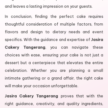
and leaves a lasting impression on your guests.
In conclusion, finding the perfect cake requires
thoughtful consideration of multiple factors, from
flavors and design to dietary needs and event
specifics. With the guidance and expertise of
Jasira
Cakery Tangerang
, you can navigate these
choices with ease, ensuring your cake is not just a
dessert but a centerpiece that elevates the entire
celebration. Whether you are planning a small
intimate gathering or a grand affair, the right cake
will make your occasion unforgettable.
Jasira Cakery Tangerang
proves that with the
right guidance, creativity, and quality ingredients,