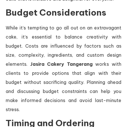
Budget Considerations
While it’s tempting to go all out on an extravagant
cake, it’s essential to balance creativity with
budget. Costs are influenced by factors such as
size, complexity, ingredients, and custom design
elements.
Jasira Cakery Tangerang
works with
clients to provide options that align with their
budget without sacrificing quality. Planning ahead
and discussing budget constraints can help you
make informed decisions and avoid last-minute
stress.
Timing and Ordering