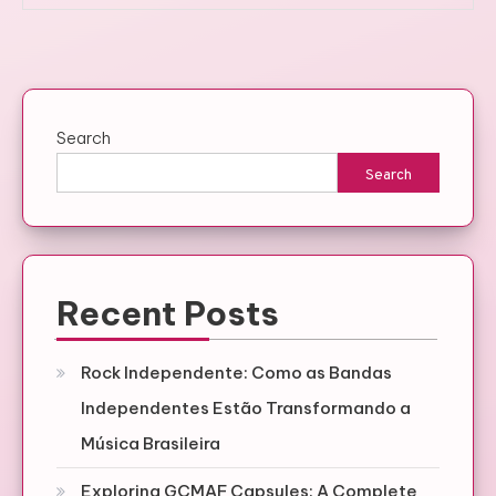
Search
Search
Recent Posts
Rock Independente: Como as Bandas
Independentes Estão Transformando a
Música Brasileira
Exploring GCMAF Capsules: A Complete