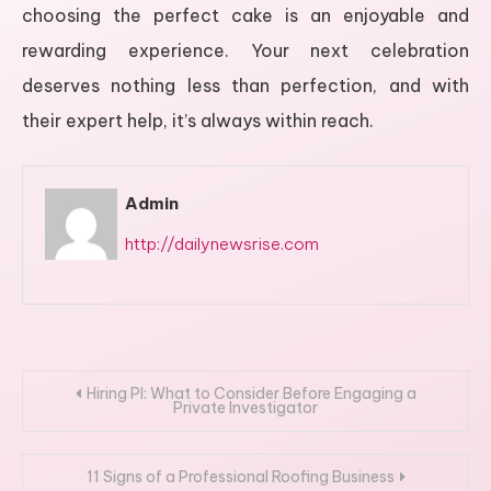
choosing the perfect cake is an enjoyable and
rewarding experience. Your next celebration
deserves nothing less than perfection, and with
their expert help, it’s always within reach.
Admin
http://dailynewsrise.com
Post
Hiring PI: What to Consider Before Engaging a
Private Investigator
navigation
11 Signs of a Professional Roofing Business