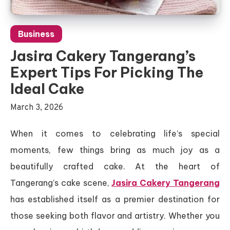
Business
Jasira Cakery Tangerang’s
Expert Tips For Picking The
Ideal Cake
March 3, 2026
When it comes to celebrating life’s special
moments, few things bring as much joy as a
beautifully crafted cake. At the heart of
Tangerang’s cake scene,
Jasira Cakery Tangerang
has established itself as a premier destination for
those seeking both flavor and artistry. Whether you