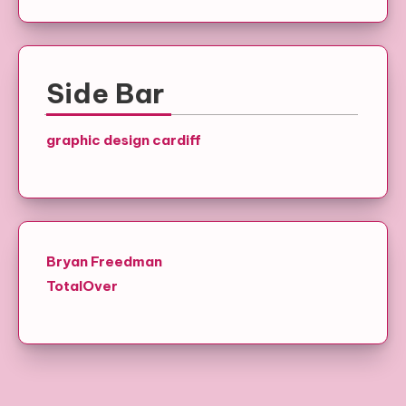
Side Bar
graphic design cardiff
Bryan Freedman
TotalOver