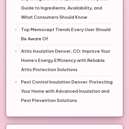
Guide to Ingredients, Availability, and
What Consumers Should Know
Top Memocept Trends Every User Should
Be Aware Of
Attic Insulation Denver, CO: Improve Your
Home’s Energy Efficiency with Reliable
Attic Protection Solutions
Pest Control Insulation Denver: Protecting
Your Home with Advanced Insulation and
Pest Prevention Solutions