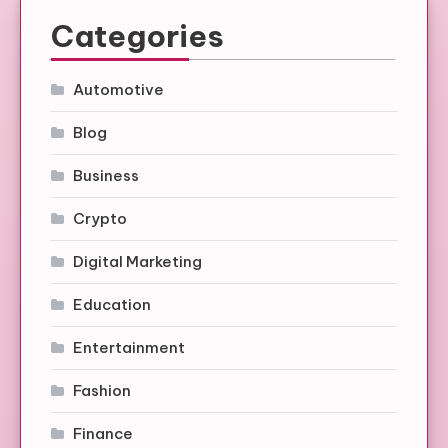
Categories
Automotive
Blog
Business
Crypto
Digital Marketing
Education
Entertainment
Fashion
Finance