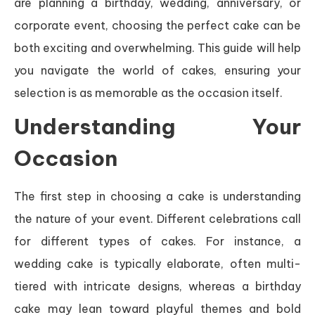
are planning a birthday, wedding, anniversary, or
corporate event, choosing the perfect cake can be
both exciting and overwhelming. This guide will help
you navigate the world of cakes, ensuring your
selection is as memorable as the occasion itself.
Understanding Your
Occasion
The first step in choosing a cake is understanding
the nature of your event. Different celebrations call
for different types of cakes. For instance, a
wedding cake is typically elaborate, often multi-
tiered with intricate designs, whereas a birthday
cake may lean toward playful themes and bold