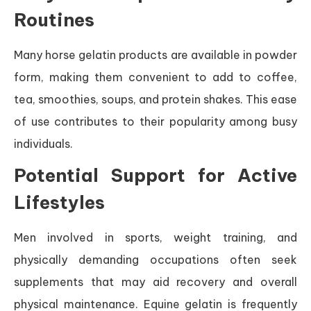
Routines
Many horse gelatin products are available in powder
form, making them convenient to add to coffee,
tea, smoothies, soups, and protein shakes. This ease
of use contributes to their popularity among busy
individuals.
Potential Support for Active
Lifestyles
Men involved in sports, weight training, and
physically demanding occupations often seek
supplements that may aid recovery and overall
physical maintenance. Equine gelatin is frequently