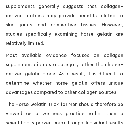
supplements generally suggests that collagen-
derived proteins may provide benefits related to
skin, joints, and connective tissues. However,
studies specifically examining horse gelatin are
relatively limited.
Most available evidence focuses on collagen
supplementation as a category rather than horse-
derived gelatin alone. As a result, it is difficult to
determine whether horse gelatin offers unique
advantages compared to other collagen sources.
The Horse Gelatin Trick for Men should therefore be
viewed as a wellness practice rather than a
scientifically proven breakthrough. Individual results