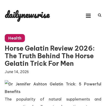
Skip
to
dailynewsrise
content
Health
Horse Gelatin Review 2026:
The Truth Behind The Horse
Gelatin Trick For Men
June 14, 2026
The popularity of natural supplements and