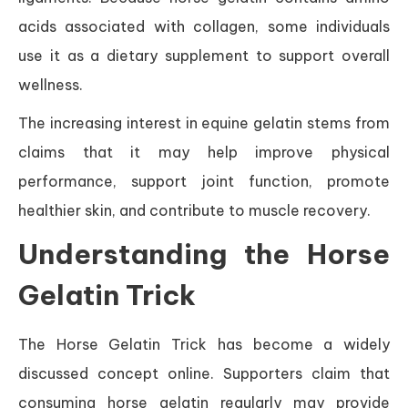
acids associated with collagen, some individuals
use it as a dietary supplement to support overall
wellness.
The increasing interest in equine gelatin stems from
claims that it may help improve physical
performance, support joint function, promote
healthier skin, and contribute to muscle recovery.
Understanding the Horse
Gelatin Trick
The Horse Gelatin Trick has become a widely
discussed concept online. Supporters claim that
consuming horse gelatin regularly may provide