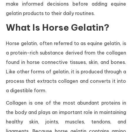
make informed decisions before adding equine
gelatin products to their daily routines.
What Is Horse Gelatin?
Horse gelatin, often referred to as equine gelatin, is
a protein-rich substance derived from the collagen
found in horse connective tissues, skin, and bones.
Like other forms of gelatin, it is produced through a
process that extracts collagen and converts it into
a digestible form.
Collagen is one of the most abundant proteins in
the body and plays an important role in maintaining
healthy skin, joints, muscles, tendons, and
ligaments. Because horse gelatin contains amino