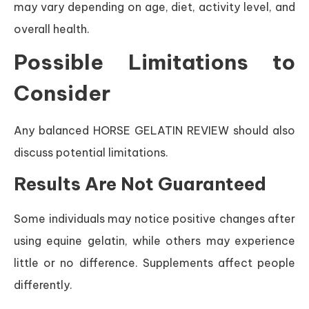
may vary depending on age, diet, activity level, and
overall health.
Possible Limitations to
Consider
Any balanced HORSE GELATIN REVIEW should also
discuss potential limitations.
Results Are Not Guaranteed
Some individuals may notice positive changes after
using equine gelatin, while others may experience
little or no difference. Supplements affect people
differently.