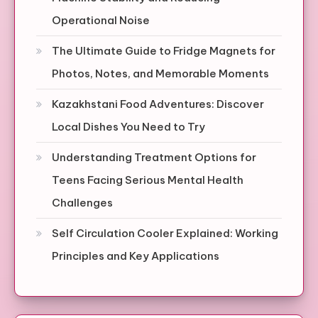
Operational Noise
The Ultimate Guide to Fridge Magnets for
Photos, Notes, and Memorable Moments
Kazakhstani Food Adventures: Discover
Local Dishes You Need to Try
Understanding Treatment Options for
Teens Facing Serious Mental Health
Challenges
Self Circulation Cooler Explained: Working
Principles and Key Applications