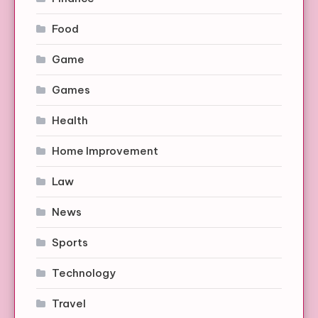
Food
Game
Games
Health
Home Improvement
Law
News
Sports
Technology
Travel