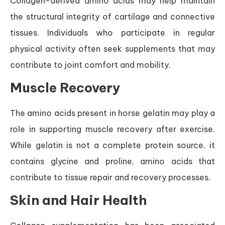
Collagen-derived amino acids may help maintain
the structural integrity of cartilage and connective
tissues. Individuals who participate in regular
physical activity often seek supplements that may
contribute to joint comfort and mobility.
Muscle Recovery
The amino acids present in horse gelatin may play a
role in supporting muscle recovery after exercise.
While gelatin is not a complete protein source, it
contains glycine and proline, amino acids that
contribute to tissue repair and recovery processes.
Skin and Hair Health