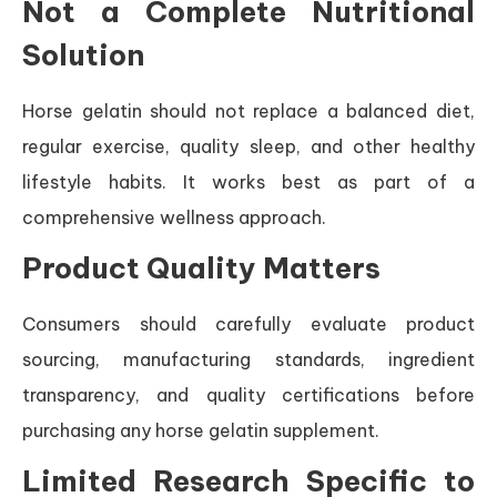
Not a Complete Nutritional
Solution
Horse gelatin should not replace a balanced diet,
regular exercise, quality sleep, and other healthy
lifestyle habits. It works best as part of a
comprehensive wellness approach.
Product Quality Matters
Consumers should carefully evaluate product
sourcing, manufacturing standards, ingredient
transparency, and quality certifications before
purchasing any horse gelatin supplement.
Limited Research Specific to