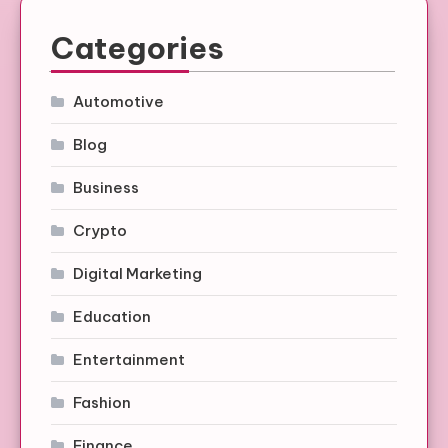
Categories
Automotive
Blog
Business
Crypto
Digital Marketing
Education
Entertainment
Fashion
Finance