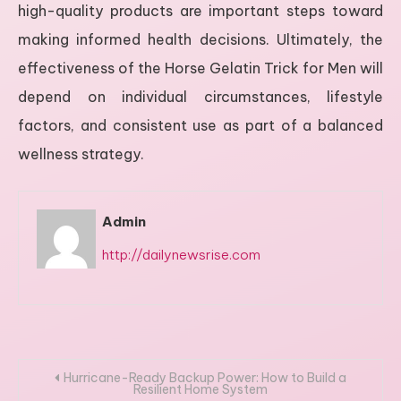
high-quality products are important steps toward
making informed health decisions. Ultimately, the
effectiveness of the Horse Gelatin Trick for Men will
depend on individual circumstances, lifestyle
factors, and consistent use as part of a balanced
wellness strategy.
Admin
http://dailynewsrise.com
Post
Hurricane-Ready Backup Power: How to Build a
Resilient Home System