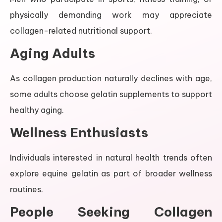
physically demanding work may appreciate
collagen-related nutritional support.
Aging Adults
As collagen production naturally declines with age,
some adults choose gelatin supplements to support
healthy aging.
Wellness Enthusiasts
Individuals interested in natural health trends often
explore equine gelatin as part of broader wellness
routines.
People Seeking Collagen