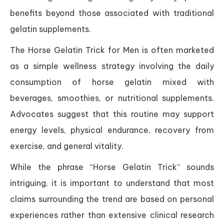
benefits beyond those associated with traditional
gelatin supplements.
The Horse Gelatin Trick for Men is often marketed
as a simple wellness strategy involving the daily
consumption of horse gelatin mixed with
beverages, smoothies, or nutritional supplements.
Advocates suggest that this routine may support
energy levels, physical endurance, recovery from
exercise, and general vitality.
While the phrase “Horse Gelatin Trick” sounds
intriguing, it is important to understand that most
claims surrounding the trend are based on personal
experiences rather than extensive clinical research