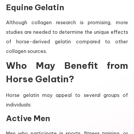
Equine Gelatin
Although collagen research is promising, more
studies are needed to determine the unique effects
of horse-derived gelatin compared to other
collagen sources.
Who May Benefit from
Horse Gelatin?
Horse gelatin may appeal to several groups of
individuals:
Active Men
Men who participate in sports, fitness training, or