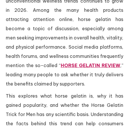
unconventional wellness trends continues to grow
in 2026. Among the many health products
attracting attention online, horse gelatin has
become a topic of discussion, especially among
men seeking improvements in overall health, vitality,
and physical performance. Social media platforms,
health forums, and wellness communities frequently
mention the so-called “
HORSE GELATIN REVIEW
,”
leading many people to ask whether it truly delivers
the benefits claimed by supporters.
This explores what horse gelatin is, why it has
gained popularity, and whether the Horse Gelatin
Trick for Men has any scientific basis. Understanding
the facts behind this trend can help consumers