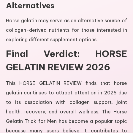
Alternatives
Horse gelatin may serve as an alternative source of
collagen-derived nutrients for those interested in
exploring different supplement options.
Final Verdict: HORSE
GELATIN REVIEW 2026
This HORSE GELATIN REVIEW finds that horse
gelatin continues to attract attention in 2026 due
to its association with collagen support, joint
health, recovery, and overall wellness. The Horse
Gelatin Trick for Men has become a popular topic
because many users believe it contributes to