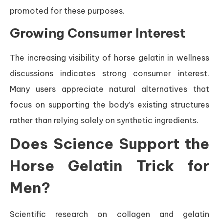
promoted for these purposes.
Growing Consumer Interest
The increasing visibility of horse gelatin in wellness
discussions indicates strong consumer interest.
Many users appreciate natural alternatives that
focus on supporting the body’s existing structures
rather than relying solely on synthetic ingredients.
Does Science Support the
Horse Gelatin Trick for
Men?
Scientific research on collagen and gelatin