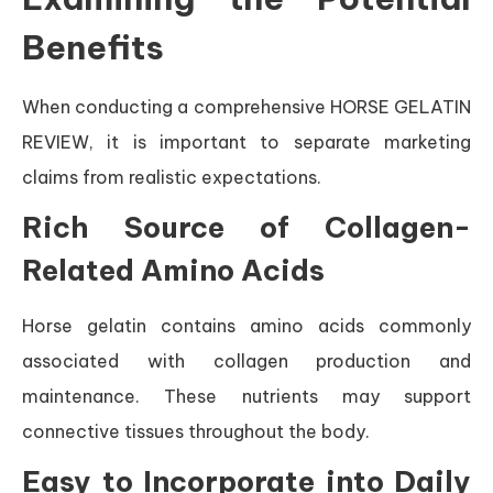
Benefits
When conducting a comprehensive HORSE GELATIN
REVIEW, it is important to separate marketing
claims from realistic expectations.
Rich Source of Collagen-
Related Amino Acids
Horse gelatin contains amino acids commonly
associated with collagen production and
maintenance. These nutrients may support
connective tissues throughout the body.
Easy to Incorporate into Daily