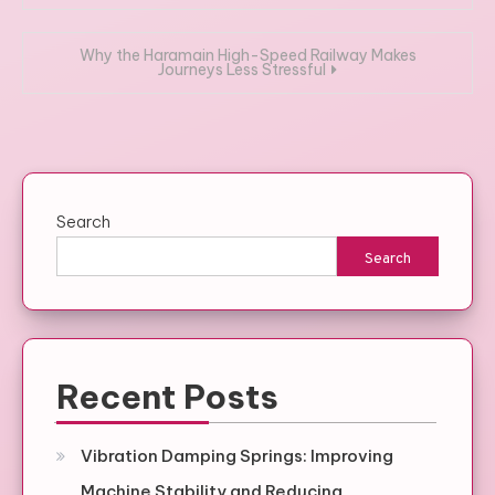
navigation
Why the Haramain High-Speed Railway Makes
Journeys Less Stressful
Search
Search
Recent Posts
Vibration Damping Springs: Improving
Machine Stability and Reducing