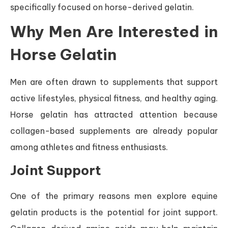
specifically focused on horse-derived gelatin.
Why Men Are Interested in
Horse Gelatin
Men are often drawn to supplements that support
active lifestyles, physical fitness, and healthy aging.
Horse gelatin has attracted attention because
collagen-based supplements are already popular
among athletes and fitness enthusiasts.
Joint Support
One of the primary reasons men explore equine
gelatin products is the potential for joint support.