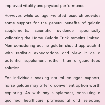
improved vitality and physical performance.
However, while collagen-related research provides
some support for the general benefits of gelatin
supplements, scientific evidence specifically
validating the Horse Gelatin Trick remains limited.
Men considering equine gelatin should approach it
with realistic expectations and view it as a
potential supplement rather than a guaranteed
solution.
For individuals seeking natural collagen support,
horse gelatin may offer a convenient option worth
exploring. As with any supplement, consulting a
qualified healthcare professional and selecting