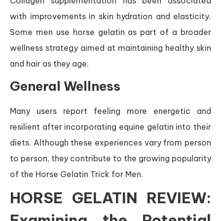
Collagen supplementation has been associated
with improvements in skin hydration and elasticity.
Some men use horse gelatin as part of a broader
wellness strategy aimed at maintaining healthy skin
and hair as they age.
General Wellness
Many users report feeling more energetic and
resilient after incorporating equine gelatin into their
diets. Although these experiences vary from person
to person, they contribute to the growing popularity
of the Horse Gelatin Trick for Men.
HORSE GELATIN REVIEW:
Examining the Potential