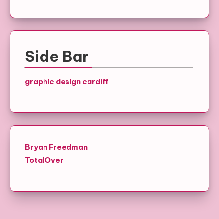
Side Bar
graphic design cardiff
Bryan Freedman
TotalOver