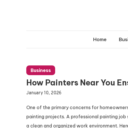
Skip
to
content
Home
Bus
Business
How Painters Near You En
January 10, 2026
One of the primary concerns for homeowners h
painting projects. A professional painting job 
a clean and organized work environment. Her