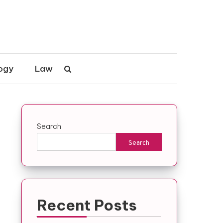
ogy
Law
Search
Search
Recent Posts