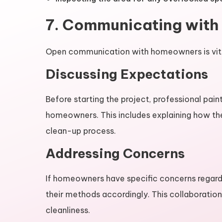
7. Communicating wit
Open communication with homeowners is vital
Discussing Expectations
Before starting the project, professional pain
homeowners. This includes explaining how the
clean-up process.
Addressing Concerns
If homeowners have specific concerns regardin
their methods accordingly. This collaboratio
cleanliness.