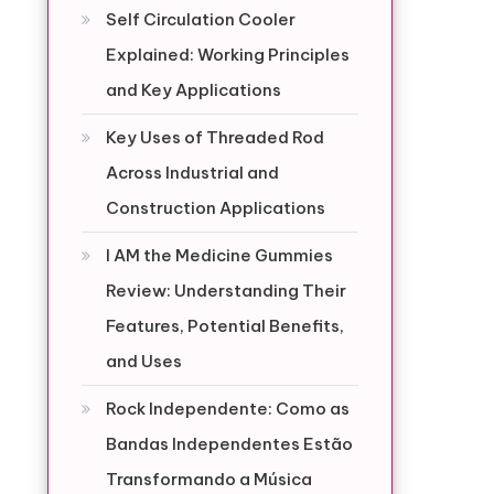
Self Circulation Cooler
Explained: Working Principles
and Key Applications
Key Uses of Threaded Rod
Across Industrial and
Construction Applications
I AM the Medicine Gummies
Review: Understanding Their
Features, Potential Benefits,
and Uses
Rock Independente: Como as
Bandas Independentes Estão
Transformando a Música