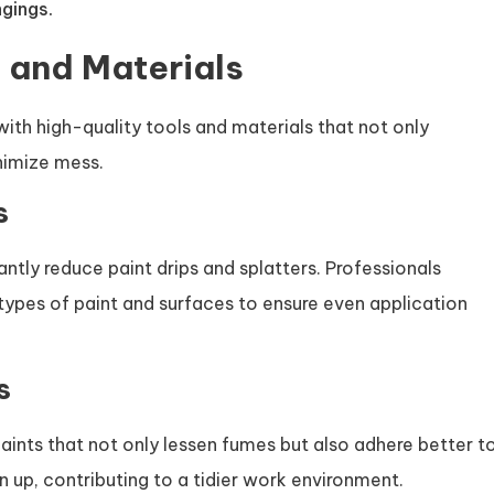
gings.
s and Materials
ith high-quality tools and materials that not only
nimize mess.
s
cantly reduce paint drips and splatters. Professionals
 types of paint and surfaces to ensure even application
s
nts that not only lessen fumes but also adhere better t
n up, contributing to a tidier work environment.