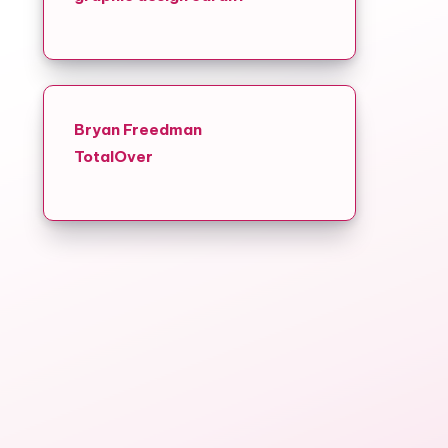
Bryan Freedman
TotalOver