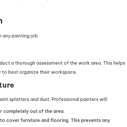
n
n any painting job.
onduct a thorough assessment of the work area. This helps
 to best organize their workspace.
ture
paint splatters and dust. Professional painters will:
r completely out of the area.
 to cover furniture and flooring. This prevents any