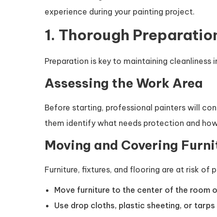
experience during your painting project.
1. Thorough Preparatio
Preparation is key to maintaining cleanliness i
Assessing the Work Area
Before starting, professional painters will c
them identify what needs protection and how
Moving and Covering Furni
Furniture, fixtures, and flooring are at risk of 
Move furniture to the center of the room o
Use drop cloths, plastic sheeting, or tarps