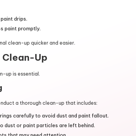
aint drips.
s paint promptly.
nal clean-up quicker and easier.
l Clean-Up
n-up is essential.
g
onduct a thorough clean-up that includes:
ngs carefully to avoid dust and paint fallout.
dust or paint particles are left behind.
ots that may need attention.