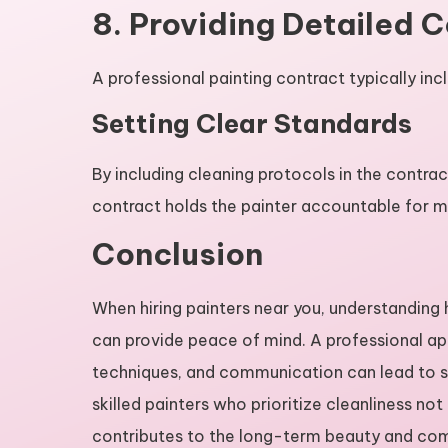
8. Providing Detailed 
A professional painting contract typically in
Setting Clear Standards
By including cleaning protocols in the contra
contract holds the painter accountable for m
Conclusion
When hiring painters near you, understandin
can provide peace of mind. A professional ap
techniques, and communication can lead to stu
skilled painters who prioritize cleanliness no
contributes to the long-term beauty and comf