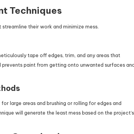
ent Techniques
 streamline their work and minimize mess.
eticulously tape off edges, trim, and any areas that
ail prevents paint from getting onto unwanted surfaces an
thods
for large areas and brushing or rolling for edges and
nique will generate the least mess based on the project’s