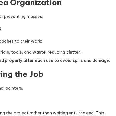
ea Organization
or preventing messes.
s
oaches to their work:
ials, tools, and waste, reducing clutter.
d properly after each use to avoid spills and damage.
ing the Job
nal painters.
g the project rather than waiting until the end. This