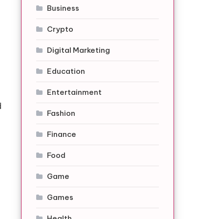
Business
Crypto
Digital Marketing
Education
Entertainment
d
Fashion
Finance
Food
Game
Games
Health