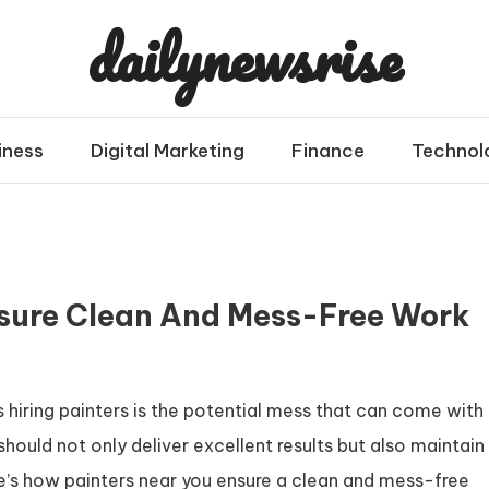
dailynewsrise
iness
Digital Marketing
Finance
Technol
sure Clean And Mess-Free Work
iring painters is the potential mess that can come with
should not only deliver excellent results but also maintain
e’s how painters near you ensure a clean and mess-free