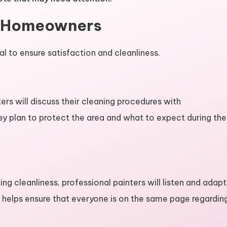
h Homeowners
 to ensure satisfaction and cleanliness.
ters will discuss their cleaning procedures with
y plan to protect the area and what to expect during the
g cleanliness, professional painters will listen and adapt
n helps ensure that everyone is on the same page regardin