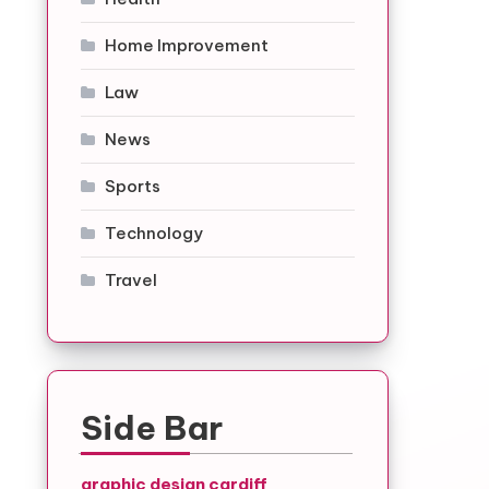
Home Improvement
Law
News
Sports
Technology
Travel
Side Bar
graphic design cardiff