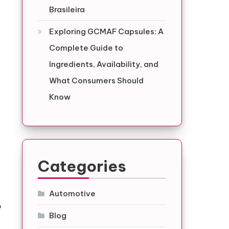
Brasileira
Exploring GCMAF Capsules: A
Complete Guide to
Ingredients, Availability, and
What Consumers Should
Know
Categories
Automotive
o
Blog