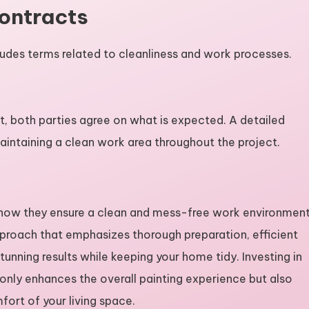
Contracts
cludes terms related to cleanliness and work processes.
ct, both parties agree on what is expected. A detailed
aintaining a clean work area throughout the project.
g how they ensure a clean and mess-free work environmen
proach that emphasizes thorough preparation, efficient
nning results while keeping your home tidy. Investing in
t only enhances the overall painting experience but also
ort of your living space.