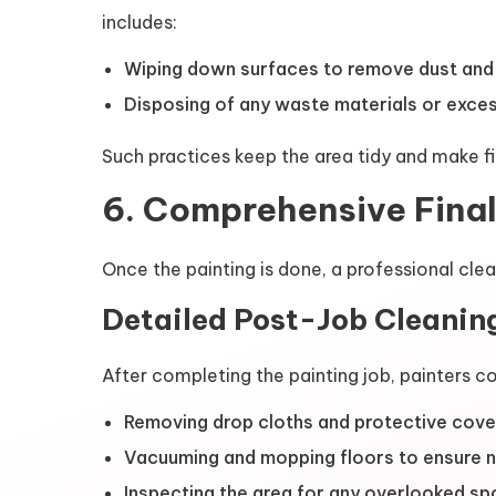
includes:
Wiping down surfaces to remove dust and p
Disposing of any waste materials or exces
Such practices keep the area tidy and make fi
6. Comprehensive Fina
Once the painting is done, a professional clea
Detailed Post-Job Cleanin
After completing the painting job, painters c
Removing drop cloths and protective coveri
Vacuuming and mopping floors to ensure no 
Inspecting the area for any overlooked sp