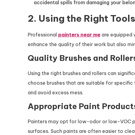
accidental spills from damaging your belon
2. Using the Right Tool
Professional
painters near me
are equipped w
enhance the quality of their work but also mi
Quality Brushes and Roller
Using the right brushes and rollers can signifi
choose brushes that are suitable for specific
and avoid excess mess.
Appropriate Paint Product
Painters may opt for low-odor or low-VOC pai
surfaces. Such paints are often easier to clea