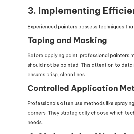
3. Implementing Effici
Experienced painters possess techniques that
Taping and Masking
Before applying paint, professional painters m
should not be painted. This attention to det
ensures crisp, clean lines.
Controlled Application Me
Professionals often use methods like spraying 
corners. They strategically choose which tech
needs.