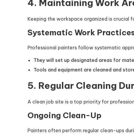
4. Maintaining Work Ar
Keeping the workspace organized is crucial f
Systematic Work Practice
Professional painters follow systematic appr
They will set up designated areas for mater
Tools and equipment are cleaned and store
5. Regular Cleaning Dur
A clean job site is a top priority for professio
Ongoing Clean-Up
Painters often perform regular clean-ups durin