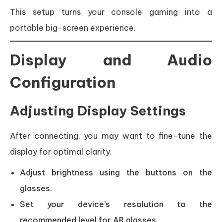
This setup turns your console gaming into a
portable big-screen experience.
Display and Audio
Configuration
Adjusting Display Settings
After connecting, you may want to fine-tune the
display for optimal clarity.
Adjust brightness using the buttons on the
glasses.
Set your device’s resolution to the
recommended level for AR glasses.