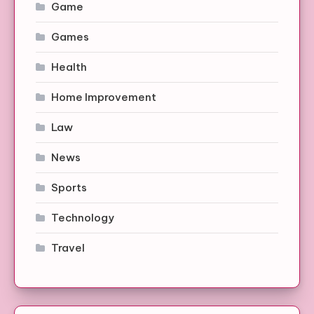
Game
Games
Health
Home Improvement
Law
News
Sports
Technology
Travel