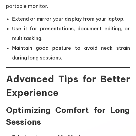
portable monitor.
Extend or mirror your display from your laptop.
Use it for presentations, document editing, or
multitasking.
Maintain good posture to avoid neck strain
during long sessions.
Advanced Tips for Better
Experience
Optimizing Comfort for Long
Sessions