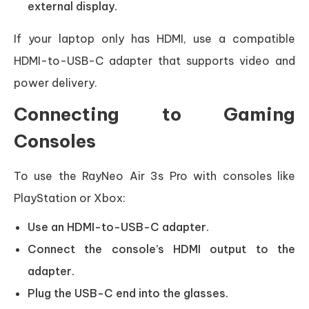
external display.
If your laptop only has HDMI, use a compatible
HDMI-to-USB-C adapter that supports video and
power delivery.
Connecting to Gaming
Consoles
To use the RayNeo Air 3s Pro with consoles like
PlayStation or Xbox:
Use an HDMI-to-USB-C adapter.
Connect the console’s HDMI output to the
adapter.
Plug the USB-C end into the glasses.