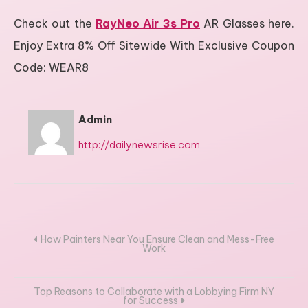
Check out the
RayNeo Air 3s Pro
AR Glasses here.
Enjoy Extra 8% Off Sitewide With Exclusive Coupon
Code: WEAR8
Admin
http://dailynewsrise.com
Post
How Painters Near You Ensure Clean and Mess-Free
Work
navigation
Top Reasons to Collaborate with a Lobbying Firm NY
for Success