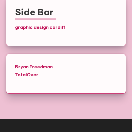
Side Bar
graphic design cardiff
Bryan Freedman
TotalOver