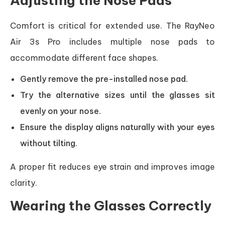
Adjusting the Nose Pads
Comfort is critical for extended use. The RayNeo
Air 3s Pro includes multiple nose pads to
accommodate different face shapes.
Gently remove the pre-installed nose pad.
Try the alternative sizes until the glasses sit
evenly on your nose.
Ensure the display aligns naturally with your eyes
without tilting.
A proper fit reduces eye strain and improves image
clarity.
Wearing the Glasses Correctly