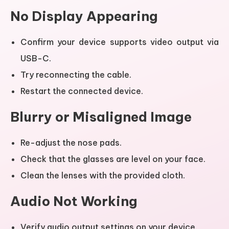
No Display Appearing
Confirm your device supports video output via
USB-C.
Try reconnecting the cable.
Restart the connected device.
Blurry or Misaligned Image
Re-adjust the nose pads.
Check that the glasses are level on your face.
Clean the lenses with the provided cloth.
Audio Not Working
Verify audio output settings on your device.