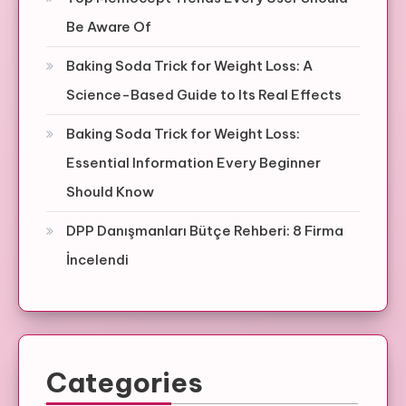
Be Aware Of
Baking Soda Trick for Weight Loss: A
Science-Based Guide to Its Real Effects
Baking Soda Trick for Weight Loss:
Essential Information Every Beginner
Should Know
DPP Danışmanları Bütçe Rehberi: 8 Firma
İncelendi
Categories