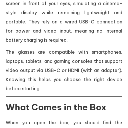
screen in front of your eyes, simulating a cinema-
style display while remaining lightweight and
portable. They rely on a wired USB-C connection
for power and video input, meaning no internal
battery charging is required.
The glasses are compatible with smartphones,
laptops, tablets, and gaming consoles that support
video output via USB-C or HDMI (with an adapter).
Knowing this helps you choose the right device
before starting.
What Comes in the Box
When you open the box, you should find the