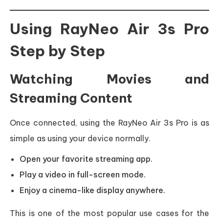
Using RayNeo Air 3s Pro
Step by Step
Watching Movies and
Streaming Content
Once connected, using the RayNeo Air 3s Pro is as
simple as using your device normally.
Open your favorite streaming app.
Play a video in full-screen mode.
Enjoy a cinema-like display anywhere.
This is one of the most popular use cases for the