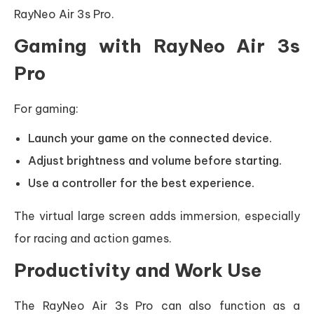
RayNeo Air 3s Pro.
Gaming with RayNeo Air 3s
Pro
For gaming:
Launch your game on the connected device.
Adjust brightness and volume before starting.
Use a controller for the best experience.
The virtual large screen adds immersion, especially
for racing and action games.
Productivity and Work Use
The RayNeo Air 3s Pro can also function as a