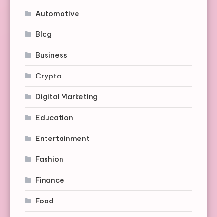
Automotive
Blog
Business
Crypto
Digital Marketing
Education
Entertainment
Fashion
Finance
Food