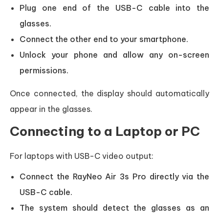
Plug one end of the USB-C cable into the
glasses.
Connect the other end to your smartphone.
Unlock your phone and allow any on-screen
permissions.
Once connected, the display should automatically
appear in the glasses.
Connecting to a Laptop or PC
For laptops with USB-C video output:
Connect the RayNeo Air 3s Pro directly via the
USB-C cable.
The system should detect the glasses as an