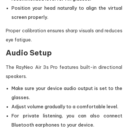
Position your head naturally to align the virtual
screen properly.
Proper calibration ensures sharp visuals and reduces
eye fatigue.
Audio Setup
The RayNeo Air 3s Pro features built-in directional
speakers.
Make sure your device audio output is set to the
glasses.
Adjust volume gradually to a comfortable level.
For private listening, you can also connect
Bluetooth earphones to your device.