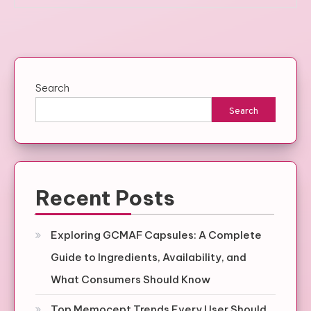
Search
Search
Recent Posts
Exploring GCMAF Capsules: A Complete
Guide to Ingredients, Availability, and
What Consumers Should Know
Top Memocept Trends Every User Should