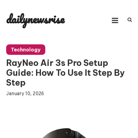
Skip
to
dailynewsrise
content
Technology
RayNeo Air 3s Pro Setup
Guide: How To Use It Step By
Step
January 10, 2026