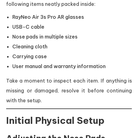
following items neatly packed inside:
RayNeo Air 3s Pro AR glasses
USB-C cable
Nose pads in multiple sizes
Cleaning cloth
Carrying case
User manual and warranty information
Take a moment to inspect each item. If anything is
missing or damaged, resolve it before continuing
with the setup.
Initial Physical Setup