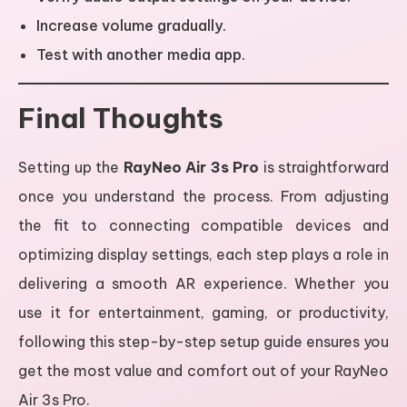
Increase volume gradually.
Test with another media app.
Final Thoughts
Setting up the
RayNeo Air 3s Pro
is straightforward
once you understand the process. From adjusting
the fit to connecting compatible devices and
optimizing display settings, each step plays a role in
delivering a smooth AR experience. Whether you
use it for entertainment, gaming, or productivity,
following this step-by-step setup guide ensures you
get the most value and comfort out of your RayNeo
Air 3s Pro.