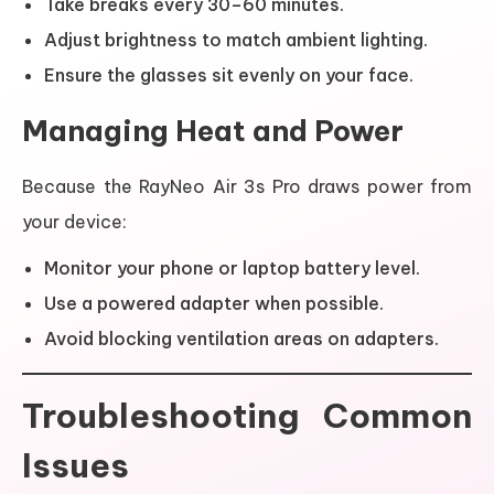
Take breaks every 30–60 minutes.
Adjust brightness to match ambient lighting.
Ensure the glasses sit evenly on your face.
Managing Heat and Power
Because the RayNeo Air 3s Pro draws power from
your device:
Monitor your phone or laptop battery level.
Use a powered adapter when possible.
Avoid blocking ventilation areas on adapters.
Troubleshooting Common
Issues