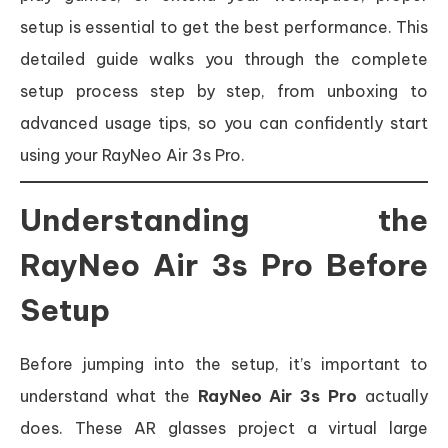
setup is essential to get the best performance. This
detailed guide walks you through the complete
setup process step by step, from unboxing to
advanced usage tips, so you can confidently start
using your RayNeo Air 3s Pro.
Understanding the
RayNeo Air 3s Pro Before
Setup
Before jumping into the setup, it’s important to
understand what the
RayNeo Air 3s Pro
actually
does. These AR glasses project a virtual large