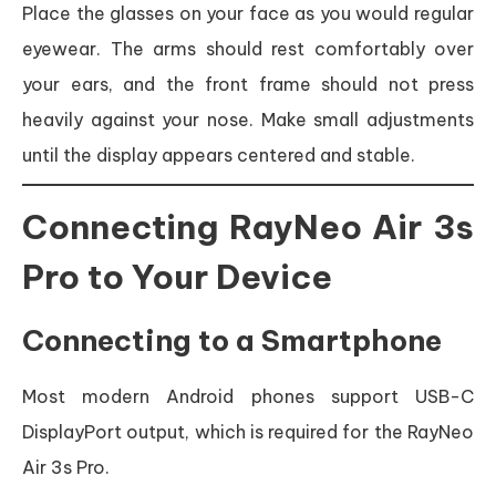
Place the glasses on your face as you would regular
eyewear. The arms should rest comfortably over
your ears, and the front frame should not press
heavily against your nose. Make small adjustments
until the display appears centered and stable.
Connecting RayNeo Air 3s
Pro to Your Device
Connecting to a Smartphone
Most modern Android phones support USB-C
DisplayPort output, which is required for the RayNeo
Air 3s Pro.