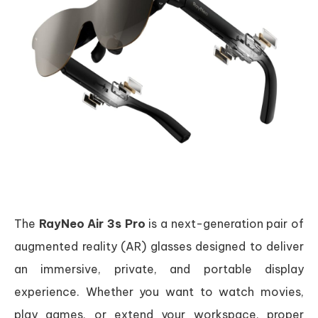
The
RayNeo Air 3s Pro
is a next-generation pair of
augmented reality (AR) glasses designed to deliver
an immersive, private, and portable display
experience. Whether you want to watch movies,
play games, or extend your workspace, proper