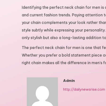
Identifying the perfect neck chain for men is
and current fashion trends. Paying attention t
your chain complements your look rather tha
style subtly while expressing your personality.
only stylish but also a long-lasting addition 
The perfect neck chain for men is one that feel
Whether you prefer a bold statement piece or 
right chain makes all the difference in men’s f
Admin
http://dailynewsrise.com