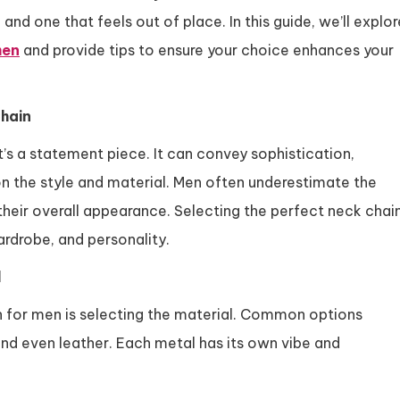
d one that feels out of place. In this guide, we’ll explor
men
and provide tips to ensure your choice enhances your
hain
t’s a statement piece. It can convey sophistication,
on the style and material. Men often underestimate the
their overall appearance. Selecting the perfect neck chai
ardrobe, and personality.
l
ain for men is selecting the material. Common options
, and even leather. Each metal has its own vibe and