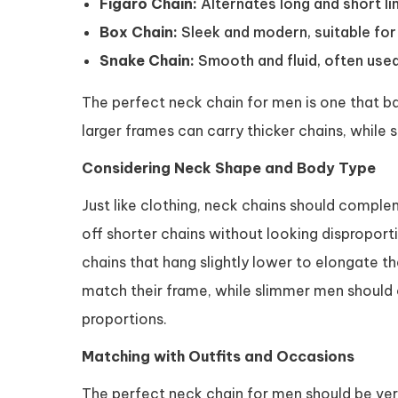
Figaro Chain:
Alternates long and short lin
Box Chain:
Sleek and modern, suitable for 
Snake Chain:
Smooth and fluid, often used
The perfect neck chain for men is one that ba
larger frames can carry thicker chains, while
Considering Neck Shape and Body Type
Just like clothing, neck chains should comple
off shorter chains without looking dispropor
chains that hang slightly lower to elongate t
match their frame, while slimmer men should 
proportions.
Matching with Outfits and Occasions
The perfect neck chain for men should be ver