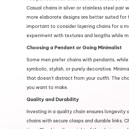
Casual chains in silver or stainless steel pair 
more elaborate designs are better suited for fo
important to consider layering chains for a 
experiment with textures and lengths while m
Choosing a Pendant or Going Minimalist
Some men prefer chains with pendants, while 
symbolic, stylish, or purely decorative. Minima
that doesn’t distract from your outfit. The 
you want to make.
Quality and Durability
Investing in a quality chain ensures longevity
chains with secure clasps and durable links. C