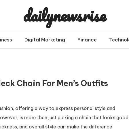
dailynewsrise
iness
Digital Marketing
Finance
Technol
eck Chain For Men’s Outfits
shion, offering a way to express personal style and
however, is more than just picking a chain that looks good
hickness, and overall style can make the difference