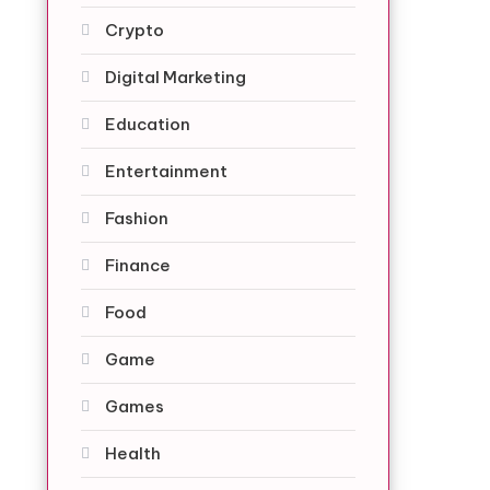
Crypto
Digital Marketing
Education
Entertainment
Fashion
Finance
Food
Game
Games
Health