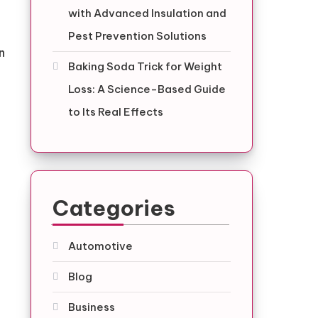
with Advanced Insulation and
Pest Prevention Solutions
n
Baking Soda Trick for Weight
Loss: A Science-Based Guide
to Its Real Effects
Categories
Automotive
Blog
Business