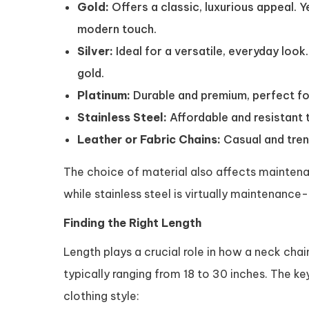
Gold:
Offers a classic, luxurious appeal. Y
modern touch.
Silver:
Ideal for a versatile, everyday look.
gold.
Platinum:
Durable and premium, perfect fo
Stainless Steel:
Affordable and resistant t
Leather or Fabric Chains:
Casual and trend
The choice of material also affects maintenanc
while stainless steel is virtually maintenance-
Finding the Right Length
Length plays a crucial role in how a neck chai
typically ranging from 18 to 30 inches. The k
clothing style: