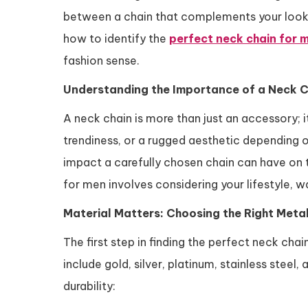
between a chain that complements your look an
how to identify the
perfect neck chain for 
fashion sense.
Understanding the Importance of a Neck C
A neck chain is more than just an accessory; i
trendiness, or a rugged aesthetic depending 
impact a carefully chosen chain can have on 
for men involves considering your lifestyle, w
Material Matters: Choosing the Right Meta
The first step in finding the perfect neck ch
include gold, silver, platinum, stainless steel
durability: