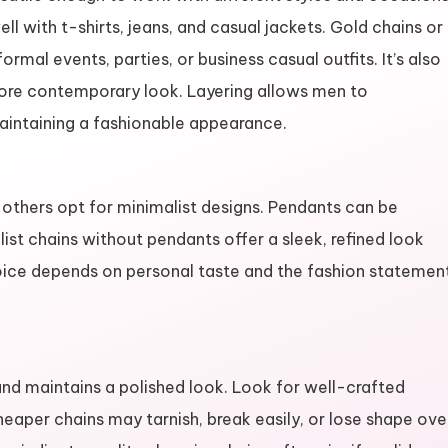
well with t-shirts, jeans, and casual jackets. Gold chains or
rmal events, parties, or business casual outfits. It’s also
more contemporary look. Layering allows men to
aintaining a fashionable appearance.
others opt for minimalist designs. Pendants can be
list chains without pendants offer a sleek, refined look
choice depends on personal taste and the fashion statemen
 and maintains a polished look. Look for well-crafted
heaper chains may tarnish, break easily, or lose shape ove