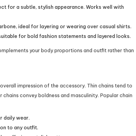
ect for a subtle, stylish appearance. Works well with
arbone, ideal for layering or wearing over casual shirts.
uitable for bold fashion statements and layered looks.
complements your body proportions and outfit rather than
 overall impression of the accessory. Thin chains tend to
r chains convey boldness and masculinity. Popular chain
r daily wear.
n to any outfit.