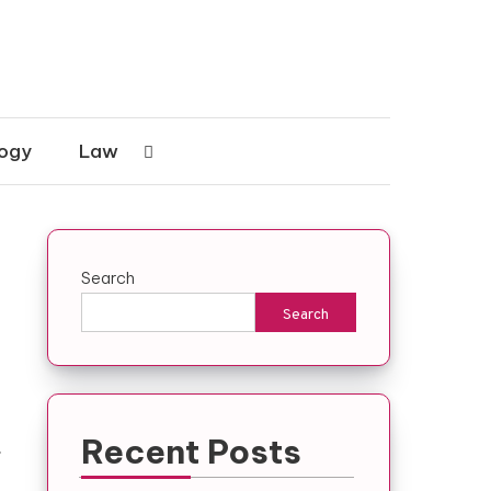
ogy
Law
Search
Search
Recent Posts
.