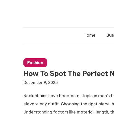
Skip
to
content
Home
Bus
Fashion
How To Spot The Perfect N
December 9, 2025
Neck chains have become a staple in men’s fa
elevate any outfit. Choosing the right piece, 
Understanding factors like material, length, t