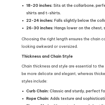
18-20 inches:
Sits at the collarbone, perf
shirts and t-shirts.
22-24 inches:
Falls slightly below the coll
26-30 inches:
Hangs lower on the chest, s
Choosing the right length ensures the chain 
looking awkward or oversized.
Thickness and Chain Style
Chain thickness and style are essential to the
be more delicate and elegant, whereas thicke
styles include:
Curb Chain:
Classic and sturdy, perfect fo
Rope Chain:
Adds texture and sophisticatio