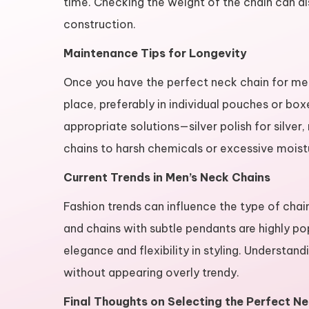
time. Checking the weight of the chain can al
construction.
Maintenance Tips for Longevity
Once you have the perfect neck chain for men, 
place, preferably in individual pouches or box
appropriate solutions—silver polish for silver
chains to harsh chemicals or excessive moistu
Current Trends in Men’s Neck Chains
Fashion trends can influence the type of chai
and chains with subtle pendants are highly pop
elegance and flexibility in styling. Understan
without appearing overly trendy.
Final Thoughts on Selecting the Perfect N