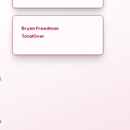
Bryan Freedman
TotalOver
t
r