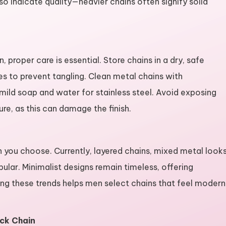
so indicate quality—heavier chains often signify solid
proper care is essential. Store chains in a dry, safe
es to prevent tangling. Clean metal chains with
, mild soap and water for stainless steel. Avoid exposing
re, as this can damage the finish.
n you choose. Currently, layered chains, mixed metal looks
ular. Minimalist designs remain timeless, offering
ding these trends helps men select chains that feel modern
eck Chain