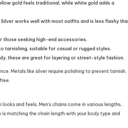
ellow gold feels traditional, while white gold adds a
 Silver works well with most outfits and is less flashy tha
r those seeking high-end accessories.
o tarnishing, suitable for casual or rugged styles.
y, these are great for layering or street-style fashion.
e. Metals like silver require polishing to prevent tarnish,
free.
n looks and feels. Men’s chains come in various lengths,
ey is matching the chain length with your body type and