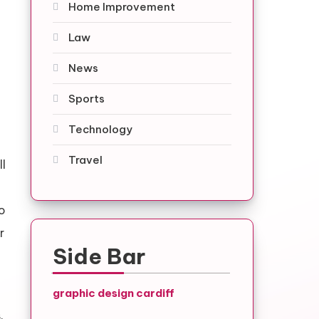
Home Improvement
Law
News
Sports
Technology
Travel
ll
to
r
Side Bar
graphic design cardiff
.