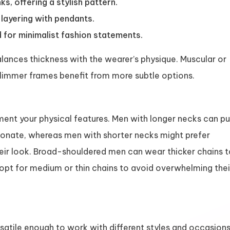
ks, offering a stylish pattern.
layering with pendants.
 for minimalist fashion statements.
lances thickness with the wearer’s physique. Muscular or
 slimmer frames benefit from more subtle options.
ment your physical features. Men with longer necks can pu
tionate, whereas men with shorter necks might prefer
heir look. Broad-shouldered men can wear thicker chains 
opt for medium or thin chains to avoid overwhelming thei
satile enough to work with different styles and occasions