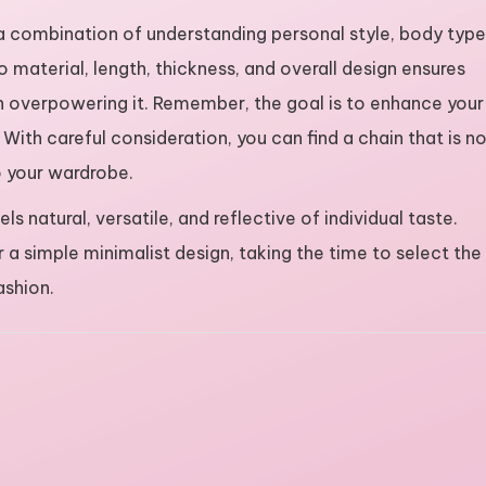
 a combination of understanding personal style, body type
o material, length, thickness, and overall design ensures
n overpowering it. Remember, the goal is to enhance your
 With careful consideration, you can find a chain that is n
to your wardrobe.
s natural, versatile, and reflective of individual taste.
a simple minimalist design, taking the time to select the
ashion.