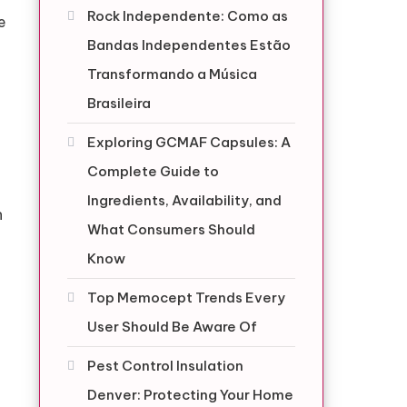
Rock Independente: Como as
e
Bandas Independentes Estão
Transformando a Música
Brasileira
Exploring GCMAF Capsules: A
Complete Guide to
Ingredients, Availability, and
n
What Consumers Should
Know
Top Memocept Trends Every
User Should Be Aware Of
Pest Control Insulation
Denver: Protecting Your Home