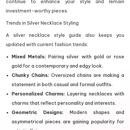
continue to enhance your style and remain
investment-worthy pieces.
Trends in Silver Necklace Styling
A silver necklace style guide also keeps you
updated with current fashion trends:
Mixed Metals:
Pairing silver with gold or rose
gold for a contemporary and edgy look.
Chunky Chains:
Oversized chains are making a
statement in both casual and formal outfits.
Personalized Charms:
Layering necklaces with
charms that reflect personality and interests.
Geometric Designs:
Modern shapes and
asymmetrical pieces are gaining popularity for