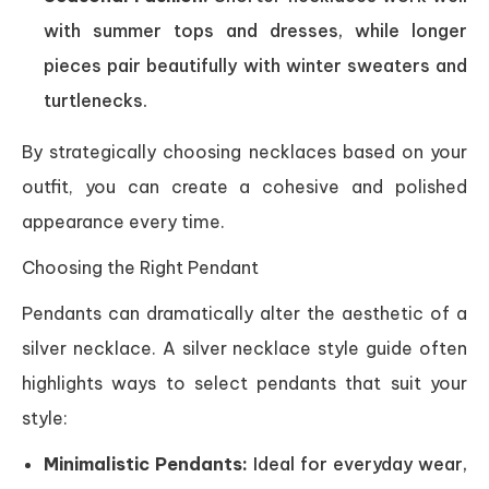
with summer tops and dresses, while longer
pieces pair beautifully with winter sweaters and
turtlenecks.
By strategically choosing necklaces based on your
outfit, you can create a cohesive and polished
appearance every time.
Choosing the Right Pendant
Pendants can dramatically alter the aesthetic of a
silver necklace. A silver necklace style guide often
highlights ways to select pendants that suit your
style:
Minimalistic Pendants:
Ideal for everyday wear,