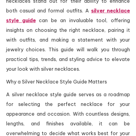
necklaces stand out for their ability to enhance
both casual and formal outfits. A
silver necklace
style guide
can be an invaluable tool, offering
insights on choosing the right necklace, pairing it
with outfits, and making a statement with your
jewelry choices. This guide will walk you through
practical tips, trends, and styling advice to elevate
your look with silver necklaces.
Why a Silver Necklace Style Guide Matters
A silver necklace style guide serves as a roadmap
for selecting the perfect necklace for your
appearance and occasion. With countless designs,
lengths, and finishes available, it can be
overwhelming to decide what works best for your