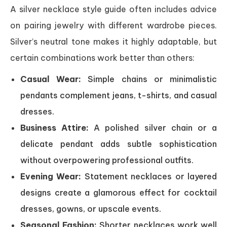
A silver necklace style guide often includes advice
on pairing jewelry with different wardrobe pieces.
Silver’s neutral tone makes it highly adaptable, but
certain combinations work better than others:
Casual Wear:
Simple chains or minimalistic
pendants complement jeans, t-shirts, and casual
dresses.
Business Attire:
A polished silver chain or a
delicate pendant adds subtle sophistication
without overpowering professional outfits.
Evening Wear:
Statement necklaces or layered
designs create a glamorous effect for cocktail
dresses, gowns, or upscale events.
Seasonal Fashion:
Shorter necklaces work well