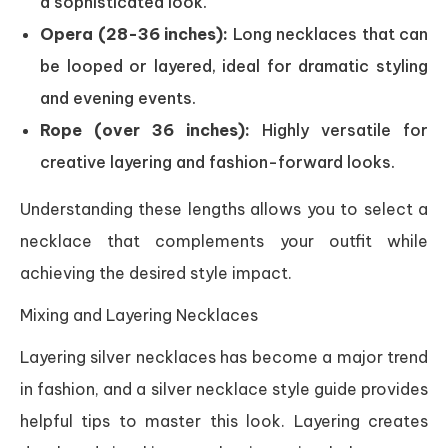
a sophisticated look.
Opera (28-36 inches):
Long necklaces that can
be looped or layered, ideal for dramatic styling
and evening events.
Rope (over 36 inches):
Highly versatile for
creative layering and fashion-forward looks.
Understanding these lengths allows you to select a
necklace that complements your outfit while
achieving the desired style impact.
Mixing and Layering Necklaces
Layering silver necklaces has become a major trend
in fashion, and a silver necklace style guide provides
helpful tips to master this look. Layering creates