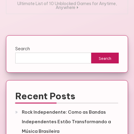
Ultimate List of 10 Unblocked Games for Anytime,
Anywhere
Search
Search
Recent Posts
Rock Independente: Como as Bandas
Independentes Estão Transformando a
Música Brasileira