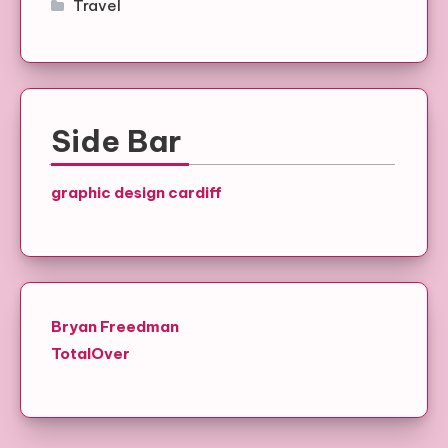
Travel
Side Bar
graphic design cardiff
Bryan Freedman
TotalOver