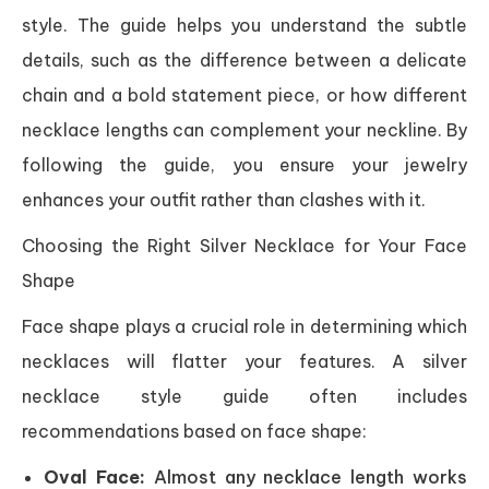
style. The guide helps you understand the subtle
details, such as the difference between a delicate
chain and a bold statement piece, or how different
necklace lengths can complement your neckline. By
following the guide, you ensure your jewelry
enhances your outfit rather than clashes with it.
Choosing the Right Silver Necklace for Your Face
Shape
Face shape plays a crucial role in determining which
necklaces will flatter your features. A silver
necklace style guide often includes
recommendations based on face shape:
Oval Face:
Almost any necklace length works