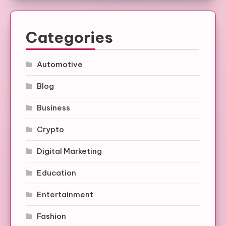
Categories
Automotive
Blog
Business
Crypto
Digital Marketing
Education
Entertainment
Fashion