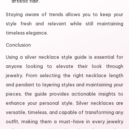
artistic flair.
Staying aware of trends allows you to keep your
style fresh and relevant while still maintaining
timeless elegance.
Conclusion
Using a silver necklace style guide is essential for
anyone looking to elevate their look through
jewelry. From selecting the right necklace length
and pendant to layering styles and maintaining your
pieces, the guide provides actionable insights to
enhance your personal style. Silver necklaces are
versatile, timeless, and capable of transforming any
outfit, making them a must-have in every jewelry