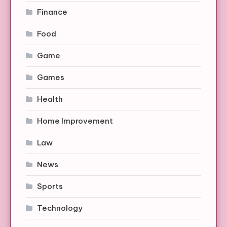
Finance
Food
Game
Games
Health
Home Improvement
Law
News
Sports
Technology