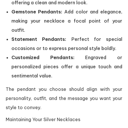
offering a clean and modern look.
Gemstone Pendants:
Add color and elegance,
making your necklace a focal point of your
outfit.
Statement Pendants:
Perfect for special
occasions or to express personal style boldly.
Customized Pendants:
Engraved or
personalized pieces offer a unique touch and
sentimental value.
The pendant you choose should align with your
personality, outfit, and the message you want your
style to convey.
Maintaining Your Silver Necklaces