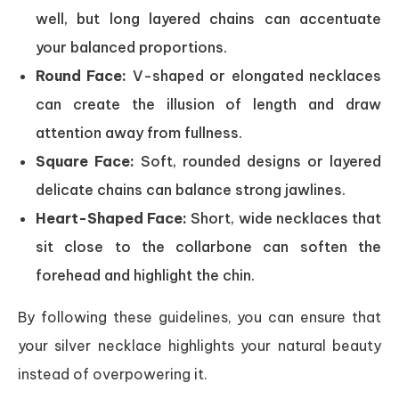
well, but long layered chains can accentuate
your balanced proportions.
Round Face:
V-shaped or elongated necklaces
can create the illusion of length and draw
attention away from fullness.
Square Face:
Soft, rounded designs or layered
delicate chains can balance strong jawlines.
Heart-Shaped Face:
Short, wide necklaces that
sit close to the collarbone can soften the
forehead and highlight the chin.
By following these guidelines, you can ensure that
your silver necklace highlights your natural beauty
instead of overpowering it.