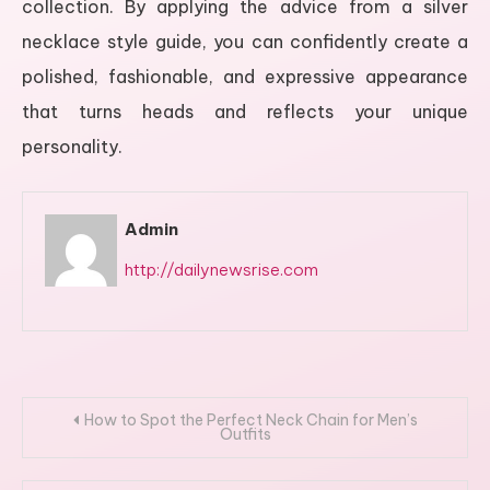
collection. By applying the advice from a silver
necklace style guide, you can confidently create a
polished, fashionable, and expressive appearance
that turns heads and reflects your unique
personality.
Admin
http://dailynewsrise.com
Post
How to Spot the Perfect Neck Chain for Men’s
Outfits
navigation