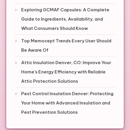
Exploring GCMAF Capsules: A Complete
Guide to Ingredients, Availability, and
What Consumers Should Know
Top Memocept Trends Every User Should
Be Aware Of
Attic Insulation Denver, CO: Improve Your
Home’s Energy Efficiency with Reliable
Attic Protection Solutions
Pest Control Insulation Denver: Protecting
Your Home with Advanced Insulation and
Pest Prevention Solutions