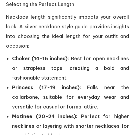
Selecting the Perfect Length
Necklace length significantly impacts your overall
look. A silver necklace style guide provides insights
into choosing the ideal length for your outfit and
occasion:
Choker (14-16 inches):
Best for open necklines
or strapless tops, creating a bold and
fashionable statement.
Princess (17-19 inches):
Falls near the
collarbone, suitable for everyday wear and
versatile for casual or formal attire.
Matinee (20-24 inches):
Perfect for higher
necklines or layering with shorter necklaces for