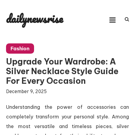
Skip
to
dailynewsrise
content
Fashion
Upgrade Your Wardrobe: A
Silver Necklace Style Guide
For Every Occasion
December 9, 2025
Understanding the power of accessories can
completely transform your personal style. Among
the most versatile and timeless pieces, silver