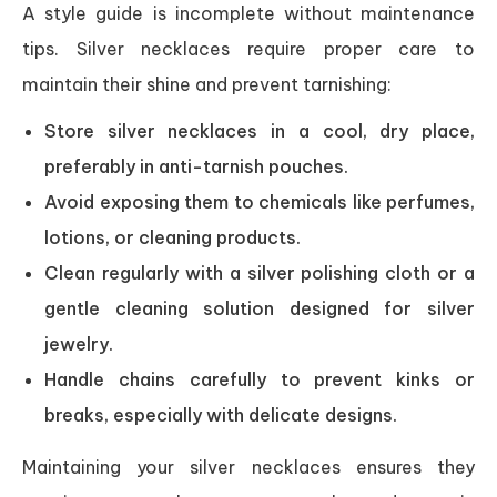
A style guide is incomplete without maintenance
tips. Silver necklaces require proper care to
maintain their shine and prevent tarnishing:
Store silver necklaces in a cool, dry place,
preferably in anti-tarnish pouches.
Avoid exposing them to chemicals like perfumes,
lotions, or cleaning products.
Clean regularly with a silver polishing cloth or a
gentle cleaning solution designed for silver
jewelry.
Handle chains carefully to prevent kinks or
breaks, especially with delicate designs.
Maintaining your silver necklaces ensures they