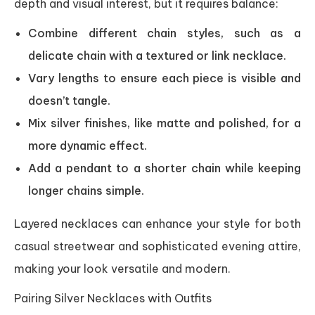
depth and visual interest, but it requires balance:
Combine different chain styles, such as a
delicate chain with a textured or link necklace.
Vary lengths to ensure each piece is visible and
doesn’t tangle.
Mix silver finishes, like matte and polished, for a
more dynamic effect.
Add a pendant to a shorter chain while keeping
longer chains simple.
Layered necklaces can enhance your style for both
casual streetwear and sophisticated evening attire,
making your look versatile and modern.
Pairing Silver Necklaces with Outfits