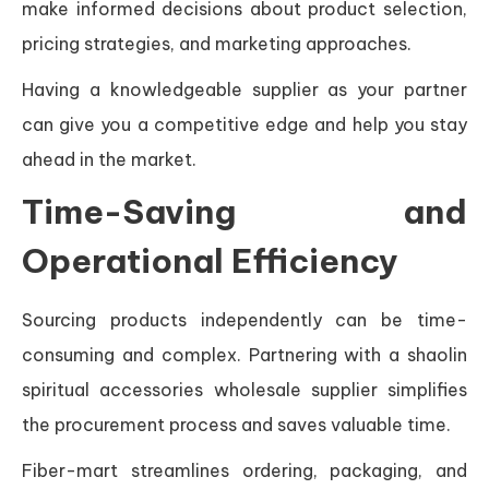
make informed decisions about product selection,
pricing strategies, and marketing approaches.
Having a knowledgeable supplier as your partner
can give you a competitive edge and help you stay
ahead in the market.
Time-Saving and
Operational Efficiency
Sourcing products independently can be time-
consuming and complex. Partnering with a shaolin
spiritual accessories wholesale supplier simplifies
the procurement process and saves valuable time.
Fiber-mart streamlines ordering, packaging, and