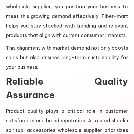
wholesale supplier, you position your business to
meet this growing demand effectively. Fiber-mart
helps you stay stocked with trending and relevant
products that align with current consumer interests.
This alignment with market demand not only boosts
sales but also ensures long-term sustainability for
your business.
Reliable Quality
Assurance
Product quality plays a critical role in customer
satisfaction and brand reputation. A trusted shaolin
spiritual accessories wholesale supplier prioritizes