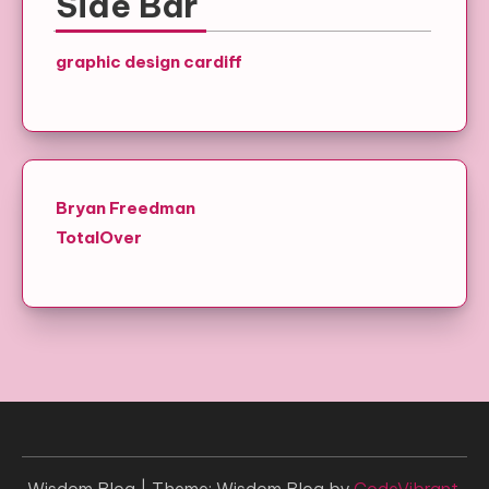
Side Bar
graphic design cardiff
Bryan Freedman
TotalOver
Wisdom Blog
|
Theme: Wisdom Blog by
CodeVibrant
.