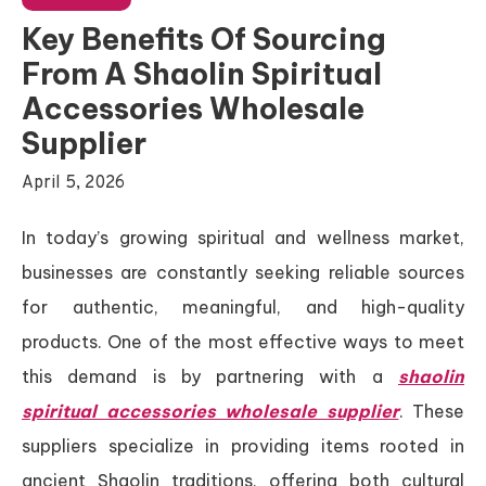
Key Benefits Of Sourcing
From A Shaolin Spiritual
Accessories Wholesale
Supplier
April 5, 2026
In today’s growing spiritual and wellness market,
businesses are constantly seeking reliable sources
for authentic, meaningful, and high-quality
products. One of the most effective ways to meet
this demand is by partnering with a
shaolin
spiritual accessories wholesale supplier
. These
suppliers specialize in providing items rooted in
ancient Shaolin traditions, offering both cultural