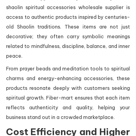
shaolin spiritual accessories wholesale supplier is
access to authentic products inspired by centuries-
old Shaolin traditions. These items are not just
decorative; they often carry symbolic meanings
related to mindfulness, discipline, balance, and inner
peace.
From prayer beads and meditation tools to spiritual
charms and energy-enhancing accessories, these
products resonate deeply with customers seeking
spiritual growth. Fiber-mart ensures that each item
reflects authenticity and quality, helping your
business stand out in a crowded marketplace.
Cost Efficiency and Higher