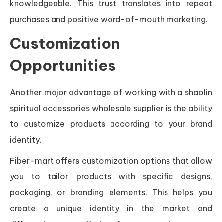
knowledgeable. This trust translates into repeat
purchases and positive word-of-mouth marketing.
Customization
Opportunities
Another major advantage of working with a shaolin
spiritual accessories wholesale supplier is the ability
to customize products according to your brand
identity.
Fiber-mart offers customization options that allow
you to tailor products with specific designs,
packaging, or branding elements. This helps you
create a unique identity in the market and