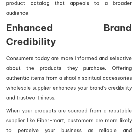
product catalog that appeals to a broader
audience.
Enhanced Brand
Credibility
Consumers today are more informed and selective
about the products they purchase. Offering
authentic items from a shaolin spiritual accessories
wholesale supplier enhances your brand’s credibility
and trustworthiness.
When your products are sourced from a reputable
supplier like Fiber-mart, customers are more likely
to perceive your business as reliable and