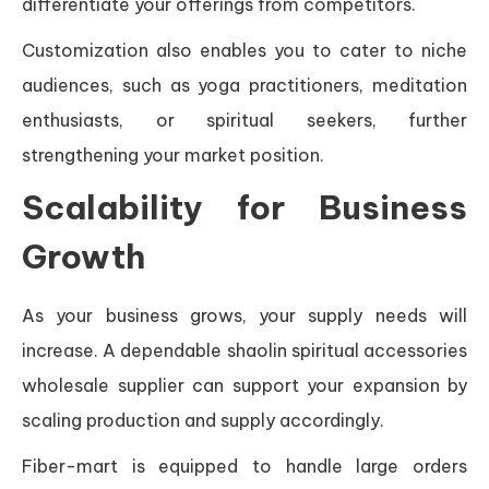
differentiate your offerings from competitors.
Customization also enables you to cater to niche
audiences, such as yoga practitioners, meditation
enthusiasts, or spiritual seekers, further
strengthening your market position.
Scalability for Business
Growth
As your business grows, your supply needs will
increase. A dependable shaolin spiritual accessories
wholesale supplier can support your expansion by
scaling production and supply accordingly.
Fiber-mart is equipped to handle large orders