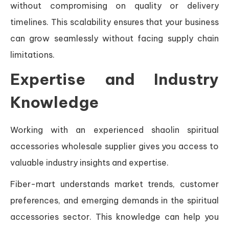
without compromising on quality or delivery
timelines. This scalability ensures that your business
can grow seamlessly without facing supply chain
limitations.
Expertise and Industry
Knowledge
Working with an experienced shaolin spiritual
accessories wholesale supplier gives you access to
valuable industry insights and expertise.
Fiber-mart understands market trends, customer
preferences, and emerging demands in the spiritual
accessories sector. This knowledge can help you