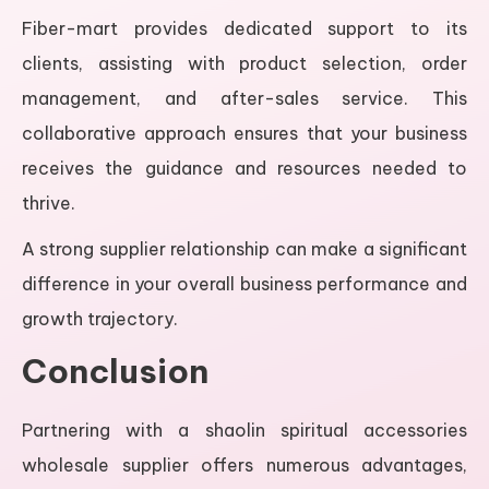
Fiber-mart provides dedicated support to its
clients, assisting with product selection, order
management, and after-sales service. This
collaborative approach ensures that your business
receives the guidance and resources needed to
thrive.
A strong supplier relationship can make a significant
difference in your overall business performance and
growth trajectory.
Conclusion
Partnering with a shaolin spiritual accessories
wholesale supplier offers numerous advantages,