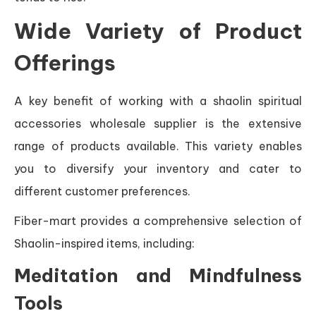
Wide Variety of Product
Offerings
A key benefit of working with a shaolin spiritual
accessories wholesale supplier is the extensive
range of products available. This variety enables
you to diversify your inventory and cater to
different customer preferences.
Fiber-mart provides a comprehensive selection of
Shaolin-inspired items, including:
Meditation and Mindfulness
Tools