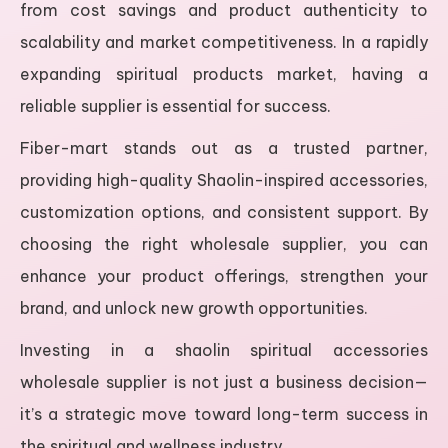
from cost savings and product authenticity to
scalability and market competitiveness. In a rapidly
expanding spiritual products market, having a
reliable supplier is essential for success.
Fiber-mart stands out as a trusted partner,
providing high-quality Shaolin-inspired accessories,
customization options, and consistent support. By
choosing the right wholesale supplier, you can
enhance your product offerings, strengthen your
brand, and unlock new growth opportunities.
Investing in a shaolin spiritual accessories
wholesale supplier is not just a business decision—
it’s a strategic move toward long-term success in
the spiritual and wellness industry.