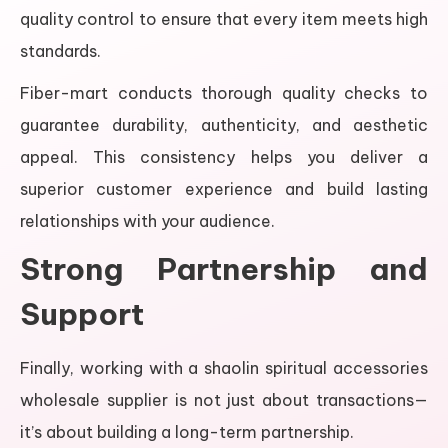
quality control to ensure that every item meets high
standards.
Fiber-mart conducts thorough quality checks to
guarantee durability, authenticity, and aesthetic
appeal. This consistency helps you deliver a
superior customer experience and build lasting
relationships with your audience.
Strong Partnership and
Support
Finally, working with a shaolin spiritual accessories
wholesale supplier is not just about transactions—
it’s about building a long-term partnership.