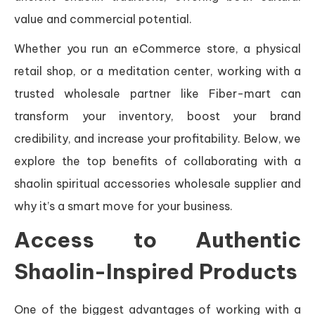
value and commercial potential.
Whether you run an eCommerce store, a physical
retail shop, or a meditation center, working with a
trusted wholesale partner like Fiber-mart can
transform your inventory, boost your brand
credibility, and increase your profitability. Below, we
explore the top benefits of collaborating with a
shaolin spiritual accessories wholesale supplier and
why it’s a smart move for your business.
Access to Authentic
Shaolin-Inspired Products
One of the biggest advantages of working with a