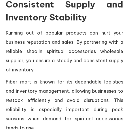
Consistent Supply and
Inventory Stability
Running out of popular products can hurt your
business reputation and sales. By partnering with a
reliable shaolin spiritual accessories wholesale
supplier, you ensure a steady and consistent supply
of inventory.
Fiber-mart is known for its dependable logistics
and inventory management, allowing businesses to
restock efficiently and avoid disruptions. This
reliability is especially important during peak
seasons when demand for spiritual accessories
tends to rise.