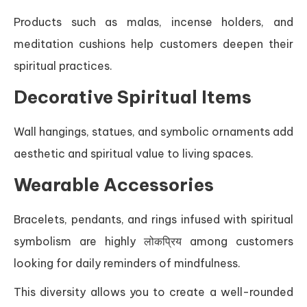
Products such as malas, incense holders, and
meditation cushions help customers deepen their
spiritual practices.
Decorative Spiritual Items
Wall hangings, statues, and symbolic ornaments add
aesthetic and spiritual value to living spaces.
Wearable Accessories
Bracelets, pendants, and rings infused with spiritual
symbolism are highly लोकप्रिय among customers
looking for daily reminders of mindfulness.
This diversity allows you to create a well-rounded