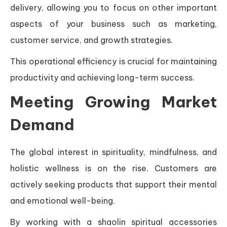
delivery, allowing you to focus on other important
aspects of your business such as marketing,
customer service, and growth strategies.
This operational efficiency is crucial for maintaining
productivity and achieving long-term success.
Meeting Growing Market
Demand
The global interest in spirituality, mindfulness, and
holistic wellness is on the rise. Customers are
actively seeking products that support their mental
and emotional well-being.
By working with a shaolin spiritual accessories