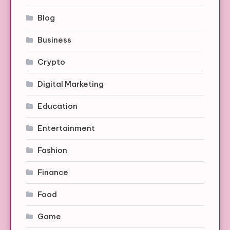
Blog
Business
Crypto
Digital Marketing
Education
Entertainment
Fashion
Finance
Food
Game