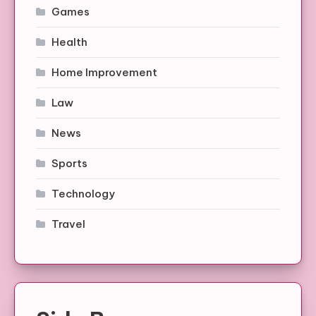
Games
Health
Home Improvement
Law
News
Sports
Technology
Travel