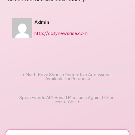
Admin
http://dailynewsrise.com
Post
Must-Have Shaolin Decorative Accessories
Available for Purchase
navigation
Spain Events API: How It Measures Against Other
Event APIs