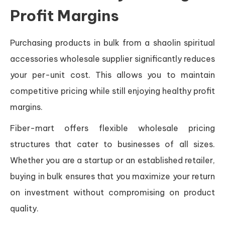
Profit Margins
Purchasing products in bulk from a shaolin spiritual
accessories wholesale supplier significantly reduces
your per-unit cost. This allows you to maintain
competitive pricing while still enjoying healthy profit
margins.
Fiber-mart offers flexible wholesale pricing
structures that cater to businesses of all sizes.
Whether you are a startup or an established retailer,
buying in bulk ensures that you maximize your return
on investment without compromising on product
quality.