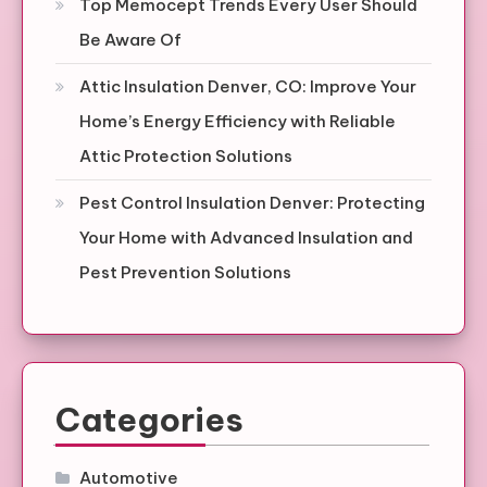
Top Memocept Trends Every User Should
Be Aware Of
Attic Insulation Denver, CO: Improve Your
Home’s Energy Efficiency with Reliable
Attic Protection Solutions
Pest Control Insulation Denver: Protecting
Your Home with Advanced Insulation and
Pest Prevention Solutions
Categories
Automotive