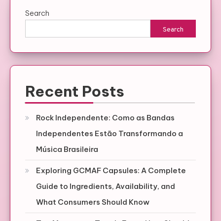
Search
Search
Recent Posts
Rock Independente: Como as Bandas
Independentes Estão Transformando a
Música Brasileira
Exploring GCMAF Capsules: A Complete
Guide to Ingredients, Availability, and
What Consumers Should Know