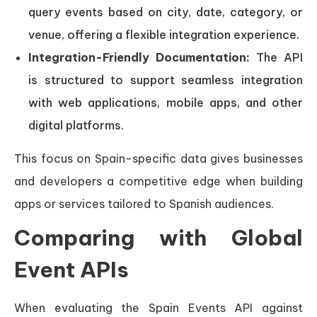
query events based on city, date, category, or
venue, offering a flexible integration experience.
Integration-Friendly Documentation:
The API
is structured to support seamless integration
with web applications, mobile apps, and other
digital platforms.
This focus on Spain-specific data gives businesses
and developers a competitive edge when building
apps or services tailored to Spanish audiences.
Comparing with Global
Event APIs
When evaluating the Spain Events API against