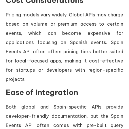
Cost Considerations
Pricing models vary widely. Global APIs may charge
based on volume or premium access to certain
events, which can become expensive for
applications focusing on Spanish events. Spain
Events API often offers pricing tiers better suited
for local-focused apps, making it cost-effective
for startups or developers with region-specific
projects.
Ease of Integration
Both global and Spain-specific APIs provide
developer-friendly documentation, but the Spain
Events API often comes with pre-built query