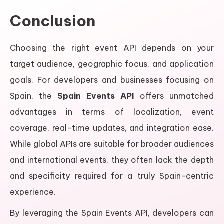
Conclusion
Choosing the right event API depends on your
target audience, geographic focus, and application
goals. For developers and businesses focusing on
Spain, the
Spain Events API
offers unmatched
advantages in terms of localization, event
coverage, real-time updates, and integration ease.
While global APIs are suitable for broader audiences
and international events, they often lack the depth
and specificity required for a truly Spain-centric
experience.
By leveraging the Spain Events API, developers can