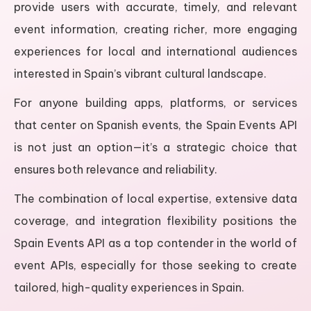
provide users with accurate, timely, and relevant
event information, creating richer, more engaging
experiences for local and international audiences
interested in Spain’s vibrant cultural landscape.
For anyone building apps, platforms, or services
that center on Spanish events, the Spain Events API
is not just an option—it’s a strategic choice that
ensures both relevance and reliability.
The combination of local expertise, extensive data
coverage, and integration flexibility positions the
Spain Events API as a top contender in the world of
event APIs, especially for those seeking to create
tailored, high-quality experiences in Spain.