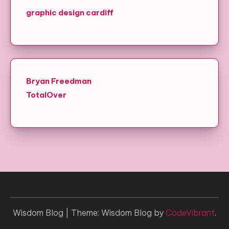
graphic design cardiff
Bryan Freedman
TotalOver
Wisdom Blog
|
Theme: Wisdom Blog by
CodeVibrant
.