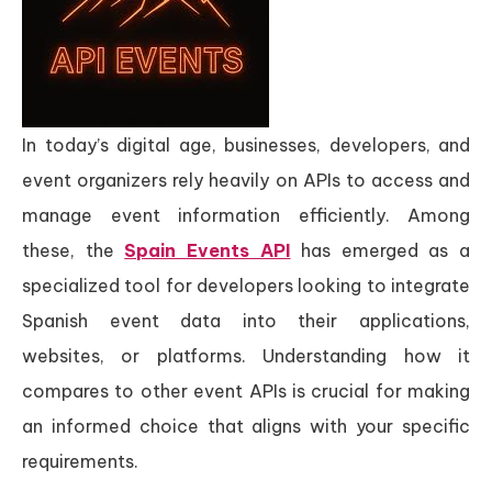
In today’s digital age, businesses, developers, and
event organizers rely heavily on APIs to access and
manage event information efficiently. Among
these, the
Spain Events API
has emerged as a
specialized tool for developers looking to integrate
Spanish event data into their applications,
websites, or platforms. Understanding how it
compares to other event APIs is crucial for making
an informed choice that aligns with your specific
requirements.