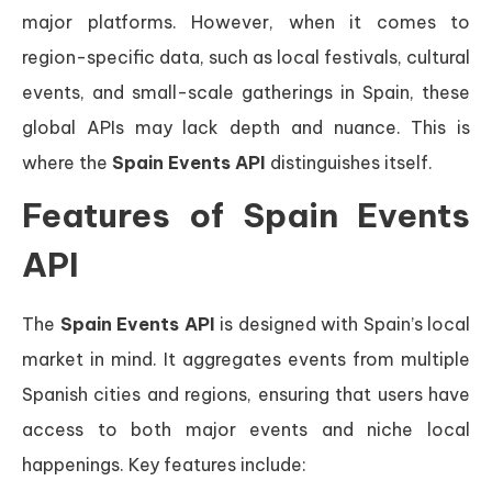
major platforms. However, when it comes to
region-specific data, such as local festivals, cultural
events, and small-scale gatherings in Spain, these
global APIs may lack depth and nuance. This is
where the
Spain Events API
distinguishes itself.
Features of Spain Events
API
The
Spain Events API
is designed with Spain’s local
market in mind. It aggregates events from multiple
Spanish cities and regions, ensuring that users have
access to both major events and niche local
happenings. Key features include: