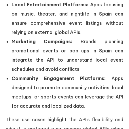
Local Entertainment Platforms:
Apps focusing
on music, theater, and nightlife in Spain can
ensure comprehensive event listings without
relying on external global APIs.
Marketing Campaigns:
Brands planning
promotional events or pop-ups in Spain can
integrate the API to understand local event
schedules and avoid conflicts.
Community Engagement Platforms:
Apps
designed to promote community activities, local
meetups, or sports events can leverage the API
for accurate and localized data.
These use cases highlight the API’s flexibility and
why it is preferred over generic global APIs when