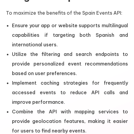
To maximize the benefits of the Spain Events API:
Ensure your app or website supports multilingual
capabilities if targeting both Spanish and
international users.
Utilize the filtering and search endpoints to
provide personalized event recommendations
based on user preferences.
Implement caching strategies for frequently
accessed events to reduce API calls and
improve performance.
Combine the API with mapping services to
provide geolocation features, making it easier
for users to find nearby events.