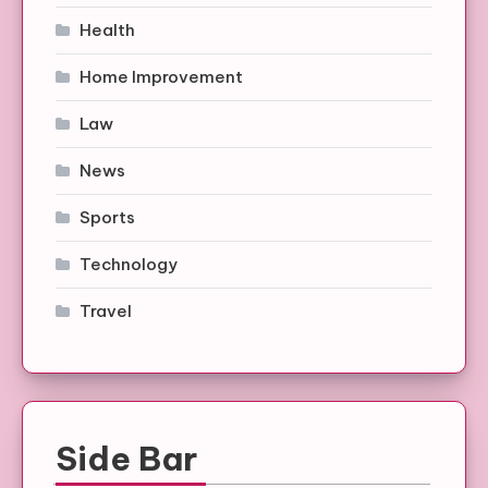
Health
Home Improvement
Law
News
Sports
Technology
Travel
Side Bar