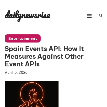
Skip
to
dailynewsrise
content
Entertainment
Spain Events API: How It
Measures Against Other
Event APIs
April 5, 2026