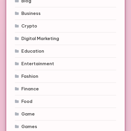
Blog
Business
Crypto
Digital Marketing
Education
Entertainment
Fashion
Finance
Food
Game
Games