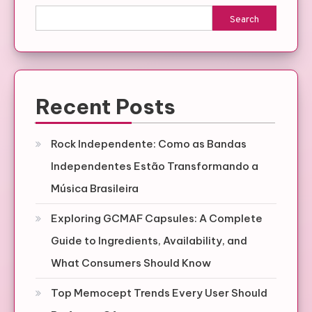
Search
Recent Posts
Rock Independente: Como as Bandas
Independentes Estão Transformando a
Música Brasileira
Exploring GCMAF Capsules: A Complete
Guide to Ingredients, Availability, and
What Consumers Should Know
Top Memocept Trends Every User Should