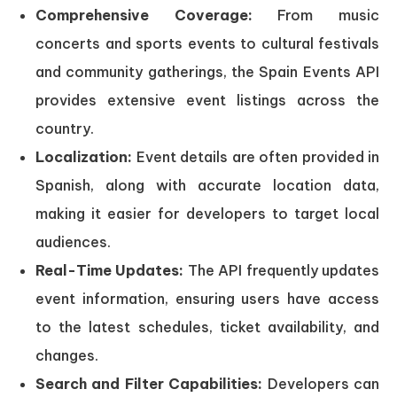
Comprehensive Coverage:
From music
concerts and sports events to cultural festivals
and community gatherings, the Spain Events API
provides extensive event listings across the
country.
Localization:
Event details are often provided in
Spanish, along with accurate location data,
making it easier for developers to target local
audiences.
Real-Time Updates:
The API frequently updates
event information, ensuring users have access
to the latest schedules, ticket availability, and
changes.
Search and Filter Capabilities:
Developers can