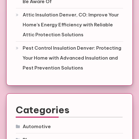
Be Aware Of
Attic Insulation Denver, CO: Improve Your
Home’s Energy Efficiency with Reliable
Attic Protection Solutions
Pest Control Insulation Denver: Protecting
Your Home with Advanced Insulation and
Pest Prevention Solutions
Categories
Automotive