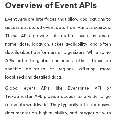
Overview of Event APIs
Event APIs are interfaces that allow applications to
access structured event data from various sources.
These APIs provide information such as event
name, date, location, ticket availability, and often
details about performers or organizers. While some
APIs cater to global audiences, others focus on
specific countries or regions, offering more
localized and detailed data.
Global event APIs, like Eventbrite API or
Ticketmaster API, provide access to a wide range
of events worldwide. They typically offer extensive
documentation, high reliability, and integration with