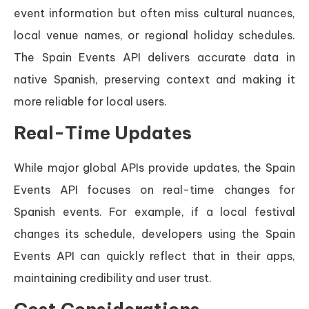
event information but often miss cultural nuances,
local venue names, or regional holiday schedules.
The Spain Events API delivers accurate data in
native Spanish, preserving context and making it
more reliable for local users.
Real-Time Updates
While major global APIs provide updates, the Spain
Events API focuses on real-time changes for
Spanish events. For example, if a local festival
changes its schedule, developers using the Spain
Events API can quickly reflect that in their apps,
maintaining credibility and user trust.