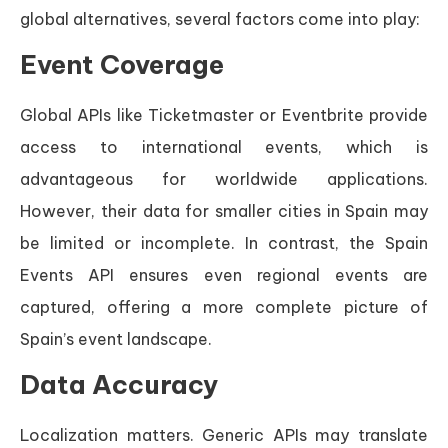
global alternatives, several factors come into play:
Event Coverage
Global APIs like Ticketmaster or Eventbrite provide
access to international events, which is
advantageous for worldwide applications.
However, their data for smaller cities in Spain may
be limited or incomplete. In contrast, the Spain
Events API ensures even regional events are
captured, offering a more complete picture of
Spain’s event landscape.
Data Accuracy
Localization matters. Generic APIs may translate