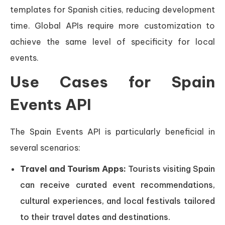
templates for Spanish cities, reducing development
time. Global APIs require more customization to
achieve the same level of specificity for local
events.
Use Cases for Spain
Events API
The Spain Events API is particularly beneficial in
several scenarios:
Travel and Tourism Apps:
Tourists visiting Spain
can receive curated event recommendations,
cultural experiences, and local festivals tailored
to their travel dates and destinations.