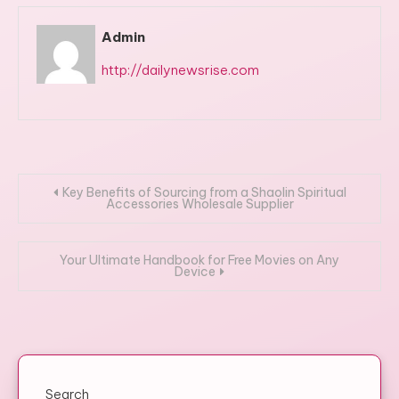
Admin
http://dailynewsrise.com
Post
Key Benefits of Sourcing from a Shaolin Spiritual
Accessories Wholesale Supplier
navigation
Your Ultimate Handbook for Free Movies on Any
Device
Search