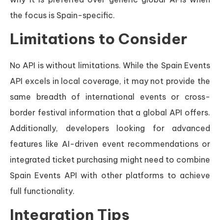
the focus is Spain-specific.
Limitations to Consider
No API is without limitations. While the Spain Events
API excels in local coverage, it may not provide the
same breadth of international events or cross-
border festival information that a global API offers.
Additionally, developers looking for advanced
features like AI-driven event recommendations or
integrated ticket purchasing might need to combine
Spain Events API with other platforms to achieve
full functionality.
Integration Tips