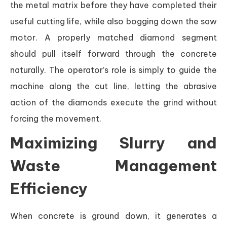
the metal matrix before they have completed their
useful cutting life, while also bogging down the saw
motor. A properly matched diamond segment
should pull itself forward through the concrete
naturally. The operator’s role is simply to guide the
machine along the cut line, letting the abrasive
action of the diamonds execute the grind without
forcing the movement.
Maximizing Slurry and
Waste Management
Efficiency
When concrete is ground down, it generates a