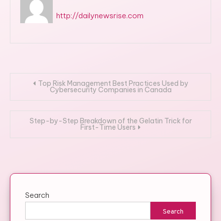
http://dailynewsrise.com
Post
Top Risk Management Best Practices Used by
Cybersecurity Companies in Canada
navigation
Step-by-Step Breakdown of the Gelatin Trick for
First-Time Users
Search
Search