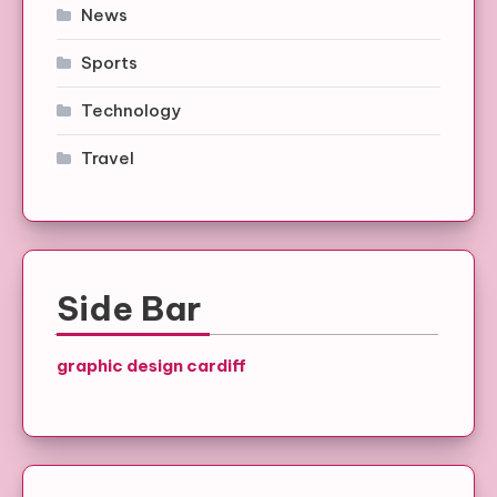
News
Sports
Technology
Travel
Side Bar
graphic design cardiff