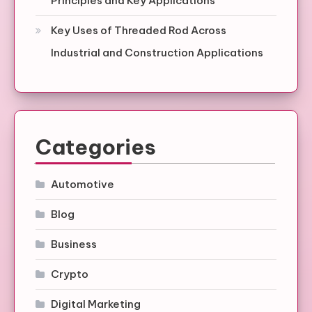
Principles and Key Applications
Key Uses of Threaded Rod Across
Industrial and Construction Applications
Categories
Automotive
Blog
Business
Crypto
Digital Marketing