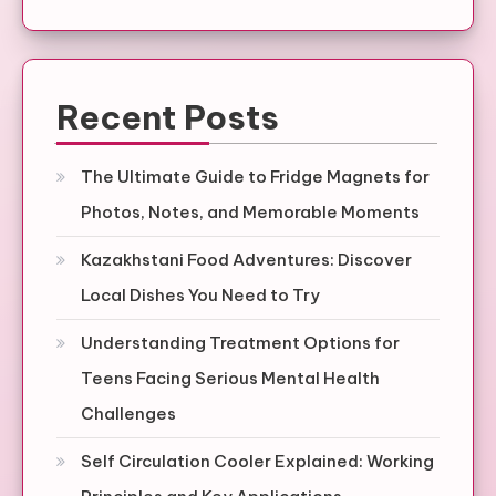
Recent Posts
The Ultimate Guide to Fridge Magnets for
Photos, Notes, and Memorable Moments
Kazakhstani Food Adventures: Discover
Local Dishes You Need to Try
Understanding Treatment Options for
Teens Facing Serious Mental Health
Challenges
Self Circulation Cooler Explained: Working