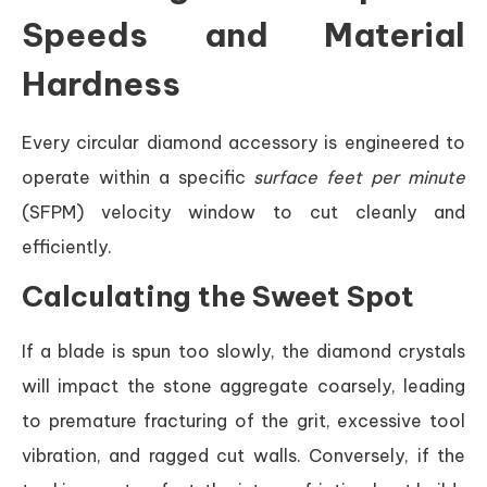
Speeds and Material
Hardness
Every circular diamond accessory is engineered to
operate within a specific
surface feet per minute
(SFPM) velocity window to cut cleanly and
efficiently.
Calculating the Sweet Spot
If a blade is spun too slowly, the diamond crystals
will impact the stone aggregate coarsely, leading
to premature fracturing of the grit, excessive tool
vibration, and ragged cut walls. Conversely, if the