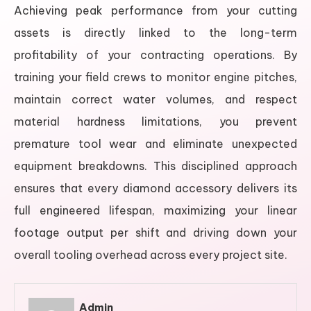
Achieving peak performance from your cutting
assets is directly linked to the long-term
profitability of your contracting operations. By
training your field crews to monitor engine pitches,
maintain correct water volumes, and respect
material hardness limitations, you prevent
premature tool wear and eliminate unexpected
equipment breakdowns. This disciplined approach
ensures that every diamond accessory delivers its
full engineered lifespan, maximizing your linear
footage output per shift and driving down your
overall tooling overhead across every project site.
Admin