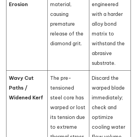
Erosion
material,
engineered
causing
with a harder
premature
alloy bond
release of the
matrix to
diamond grit.
withstand the
abrasive
substrate.
Wavy Cut
The pre-
Discard the
Paths /
tensioned
warped blade
Widened Kerf
steel core has
immediately;
warped or lost
check and
its tension due
optimize
to extreme
cooling water
thermal stress.
flow volume