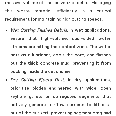
massive volume of fine, pulverized debris. Managing
this waste material efficiently is a critical
requirement for maintaining high cutting speeds.
Wet Cutting Flushes Debris:
In wet applications,
ensure that high-volume, dual-sided water
streams are hitting the contact zone. The water
acts as a lubricant, cools the core, and flushes
out the thick concrete mud, preventing it from
packing inside the cut channel.
Dry Cutting Ejects Dust:
In dry applications,
prioritize blades engineered with wide, open
keyhole gullets or corrugated segments that
actively generate airflow currents to lift dust
out of the cut kerf, preventing segment drag and