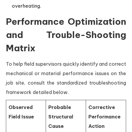
overheating.
Performance Optimization
and Trouble-Shooting
Matrix
To help field supervisors quickly identify and correct
mechanical or material performance issues on the
job site, consult the standardized troubleshooting
framework detailed below.
Observed
Probable
Corrective
Field Issue
Structural
Performance
Cause
Action