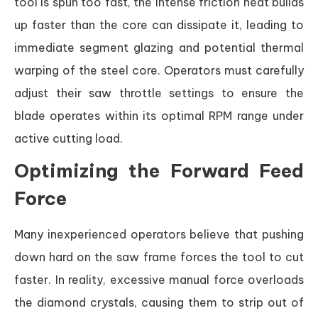
tool is spun too fast, the intense friction heat builds
up faster than the core can dissipate it, leading to
immediate segment glazing and potential thermal
warping of the steel core. Operators must carefully
adjust their saw throttle settings to ensure the
blade operates within its optimal RPM range under
active cutting load.
Optimizing the Forward Feed
Force
Many inexperienced operators believe that pushing
down hard on the saw frame forces the tool to cut
faster. In reality, excessive manual force overloads
the diamond crystals, causing them to strip out of