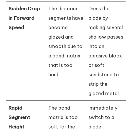
Sudden Drop
The diamond
Dress the
in Forward
segments have
blade by
Speed
become
making several
glazed and
shallow passes
smooth due to
into an
a bond matrix
abrasive block
that is too
or soft
hard.
sandstone to
strip the
glazed metal.
Rapid
The bond
Immediately
Segment
matrix is too
switch to a
Height
soft for the
blade