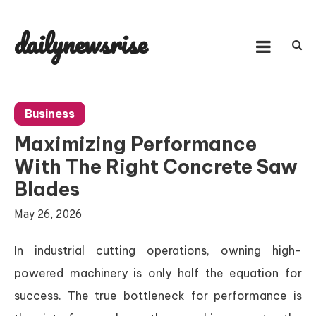
Skip
to
dailynewsrise
content
Business
Maximizing Performance
With The Right Concrete Saw
Blades
May 26, 2026
In industrial cutting operations, owning high-
powered machinery is only half the equation for
success. The true bottleneck for performance is