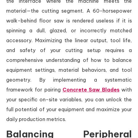
the interface where the machine meets the
material—the cutting segment. A 60-horsepower
walk-behind floor saw is rendered useless if it is
spinning a dull, glazed, or incorrectly matched
accessory. Maximizing the linear output, tool life,
and safety of your cutting setup requires a
comprehensive understanding of how to balance
equipment settings, material behaviors, and tool
geometry. By implementing a systematic
framework for pairing
Concrete Saw Blades
with
your specific on-site variables, you can unlock the
full potential of your equipment and maximize your
daily production metrics.
Balancing Peripheral