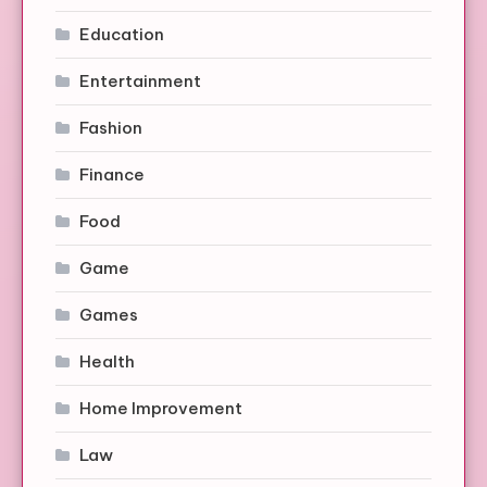
Education
Entertainment
Fashion
Finance
Food
Game
Games
Health
Home Improvement
Law