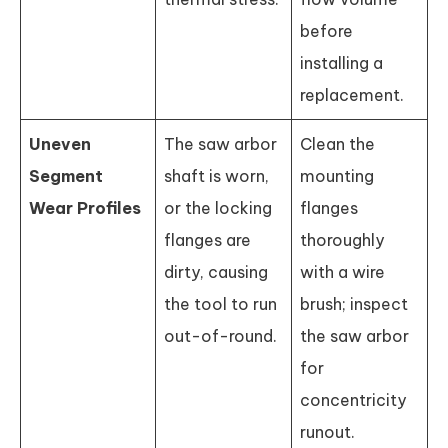
before
installing a
replacement.
Uneven
The saw arbor
Clean the
Segment
shaft is worn,
mounting
Wear Profiles
or the locking
flanges
flanges are
thoroughly
dirty, causing
with a wire
the tool to run
brush; inspect
out-of-round.
the saw arbor
for
concentricity
runout.