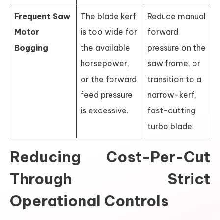
Frequent Saw
The blade kerf
Reduce manual
Motor
is too wide for
forward
Bogging
the available
pressure on the
horsepower,
saw frame, or
or the forward
transition to a
feed pressure
narrow-kerf,
is excessive.
fast-cutting
turbo blade.
Reducing Cost-Per-Cut
Through Strict
Operational Controls