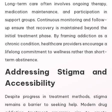
Long-term care often involves ongoing therapy,
medication maintenance, and participation in
support groups. Continuous monitoring and follow-
up ensure that recovery is maintained beyond the
initial treatment phase. By framing addiction as a
chronic condition, healthcare providers encourage a
lifelong commitment to wellness rather than short-
term abstinence.
Addressing Stigma and
Accessibility
Despite progress in treatment methods, stigma
remains a barrier to seeking help. Modern drug