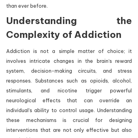
than ever before.
Understanding the
Complexity of Addiction
Addiction is not a simple matter of choice; it
involves intricate changes in the brain’s reward
system, decision-making circuits, and stress
responses. Substances such as opioids, alcohol,
stimulants, and nicotine trigger powerful
neurological effects that can override an
individual’s ability to control usage. Understanding
these mechanisms is crucial for designing
interventions that are not only effective but also