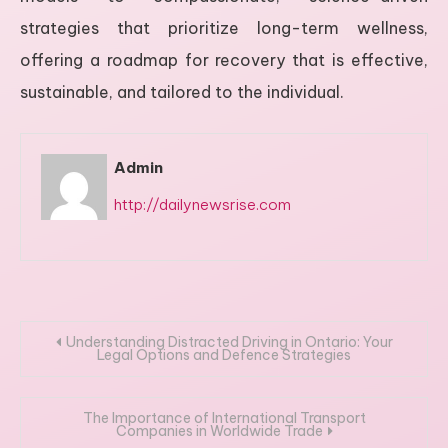
strategies that prioritize long-term wellness,
offering a roadmap for recovery that is effective,
sustainable, and tailored to the individual.
Admin
http://dailynewsrise.com
Post
Understanding Distracted Driving in Ontario: Your
Legal Options and Defence Strategies
navigation
The Importance of International Transport
Companies in Worldwide Trade