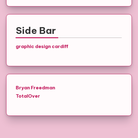
Side Bar
graphic design cardiff
Bryan Freedman
TotalOver