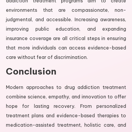
addiction treatment programs aim to create
environments that are compassionate, non-
judgmental, and accessible. Increasing awareness,
improving public education, and expanding
insurance coverage are all critical steps in ensuring
that more individuals can access evidence-based
care without fear of discrimination.
Conclusion
Modern approaches to drug addiction treatment
combine science, empathy, and innovation to offer
hope for lasting recovery. From personalized
treatment plans and evidence-based therapies to
medication-assisted treatment, holistic care, and