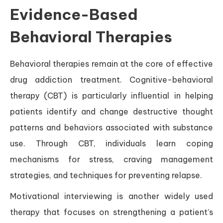
Evidence-Based
Behavioral Therapies
Behavioral therapies remain at the core of effective
drug addiction treatment. Cognitive-behavioral
therapy (CBT) is particularly influential in helping
patients identify and change destructive thought
patterns and behaviors associated with substance
use. Through CBT, individuals learn coping
mechanisms for stress, craving management
strategies, and techniques for preventing relapse.
Motivational interviewing is another widely used
therapy that focuses on strengthening a patient’s