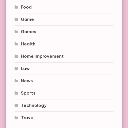
Food
Game
Games
Health
Home Improvement
Law
News
Sports
Technology
Travel