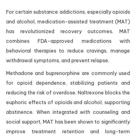
For certain substance addictions, especially opioids
and alcohol, medication-assisted treatment (MAT)
has revolutionized recovery outcomes. MAT
combines FDA-approved medications with
behavioral therapies to reduce cravings, manage
withdrawal symptoms, and prevent relapse.
Methadone and buprenorphine are commonly used
for opioid dependence, stabilizing patients and
reducing the risk of overdose. Naltrexone blocks the
euphoric effects of opioids and alcohol, supporting
abstinence. When integrated with counseling and
social support, MAT has been shown to significantly
improve treatment retention and long-term