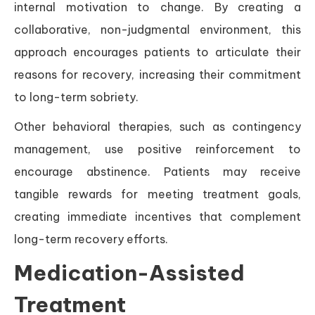
internal motivation to change. By creating a
collaborative, non-judgmental environment, this
approach encourages patients to articulate their
reasons for recovery, increasing their commitment
to long-term sobriety.
Other behavioral therapies, such as contingency
management, use positive reinforcement to
encourage abstinence. Patients may receive
tangible rewards for meeting treatment goals,
creating immediate incentives that complement
long-term recovery efforts.
Medication-Assisted
Treatment