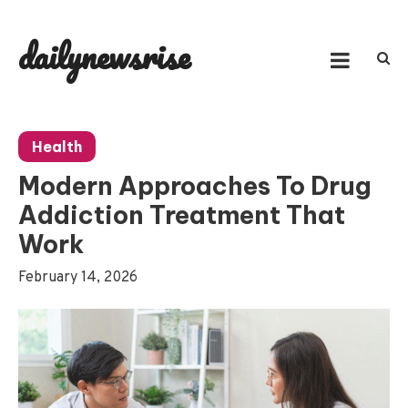
Skip
to
dailynewsrise
content
Health
Modern Approaches To Drug
Addiction Treatment That
Work
February 14, 2026