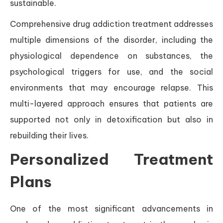
sustainable.
Comprehensive drug addiction treatment addresses
multiple dimensions of the disorder, including the
physiological dependence on substances, the
psychological triggers for use, and the social
environments that may encourage relapse. This
multi-layered approach ensures that patients are
supported not only in detoxification but also in
rebuilding their lives.
Personalized Treatment
Plans
One of the most significant advancements in