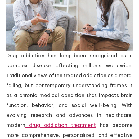
Drug addiction has long been recognized as a
complex disease affecting millions worldwide.
Traditional views often treated addiction as a moral
failing, but contemporary understanding frames it
as a chronic medical condition that impacts brain
function, behavior, and social well-being. With
evolving research and advances in healthcare,
modern
drug addiction treatment
has become
more comprehensive, personalized, and effective