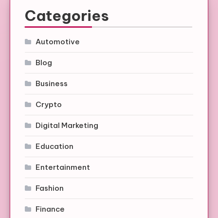
Categories
Automotive
Blog
Business
Crypto
Digital Marketing
Education
Entertainment
Fashion
Finance