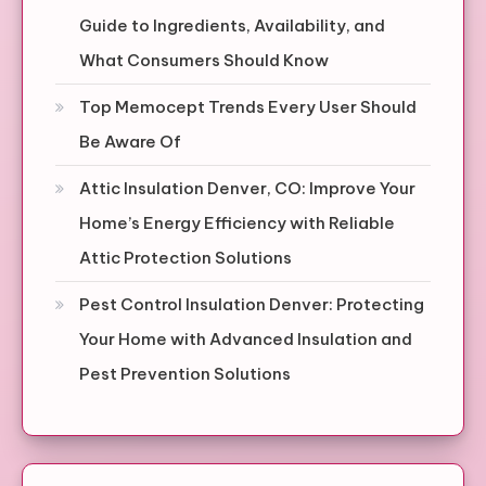
Guide to Ingredients, Availability, and
What Consumers Should Know
Top Memocept Trends Every User Should
Be Aware Of
Attic Insulation Denver, CO: Improve Your
Home’s Energy Efficiency with Reliable
Attic Protection Solutions
Pest Control Insulation Denver: Protecting
Your Home with Advanced Insulation and
Pest Prevention Solutions