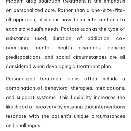
modern drug addiction treatment is the emphasis
on personalized care. Rather than a one-size-fits-
all approach, clinicians now tailor interventions to
each individual’s needs. Factors such as the type of
substance used, duration of addiction, co-
occurring mental health disorders, genetic
predispositions, and social circumstances are all
considered when developing a treatment plan.
Personalized treatment plans often include a
combination of behavioral therapies, medications,
and support systems. This flexibility increases the
likelihood of recovery by ensuring that interventions
resonate with the patient’s unique circumstances
and challenges.