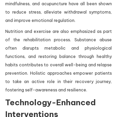
mindfulness, and acupuncture have all been shown
to reduce stress, alleviate withdrawal symptoms,
and improve emotional regulation.
Nutrition and exercise are also emphasized as part
of the rehabilitation process. Substance abuse
often disrupts metabolic and physiological
functions, and restoring balance through healthy
habits contributes to overall well-being and relapse
prevention. Holistic approaches empower patients
to take an active role in their recovery journey,
fostering self-awareness and resilience.
Technology-Enhanced
Interventions