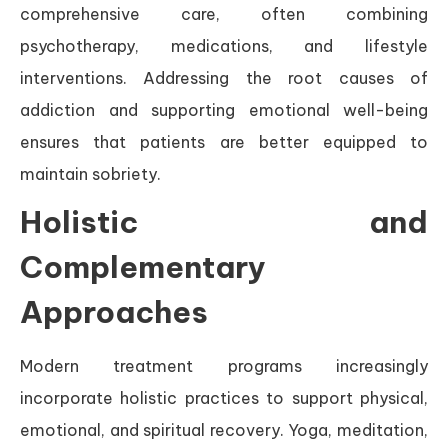
comprehensive care, often combining
psychotherapy, medications, and lifestyle
interventions. Addressing the root causes of
addiction and supporting emotional well-being
ensures that patients are better equipped to
maintain sobriety.
Holistic and
Complementary
Approaches
Modern treatment programs increasingly
incorporate holistic practices to support physical,
emotional, and spiritual recovery. Yoga, meditation,