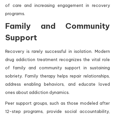
of care and increasing engagement in recovery
programs.
Family and Community
Support
Recovery is rarely successful in isolation. Modern
drug addiction treatment recognizes the vital role
of family and community support in sustaining
sobriety. Family therapy helps repair relationships,
address enabling behaviors, and educate loved
ones about addiction dynamics.
Peer support groups, such as those modeled after
12-step programs, provide social accountability,