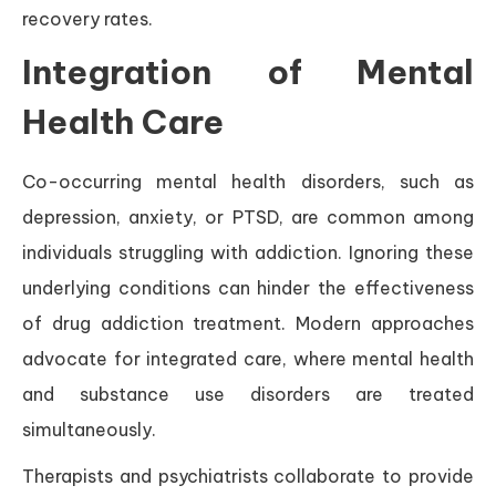
recovery rates.
Integration of Mental
Health Care
Co-occurring mental health disorders, such as
depression, anxiety, or PTSD, are common among
individuals struggling with addiction. Ignoring these
underlying conditions can hinder the effectiveness
of drug addiction treatment. Modern approaches
advocate for integrated care, where mental health
and substance use disorders are treated
simultaneously.
Therapists and psychiatrists collaborate to provide