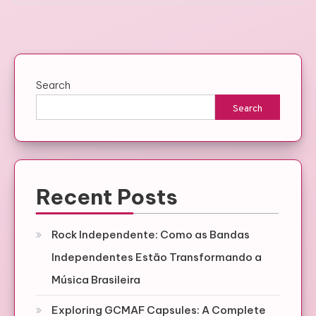
Search
Search
Recent Posts
Rock Independente: Como as Bandas
Independentes Estão Transformando a
Música Brasileira
Exploring GCMAF Capsules: A Complete