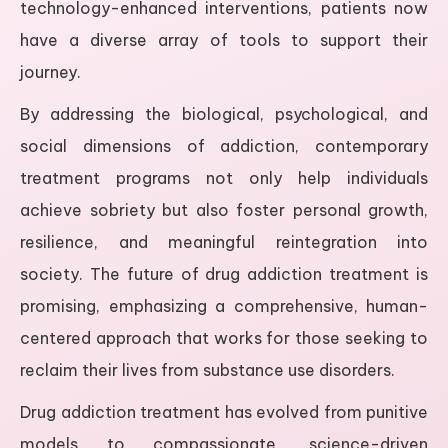
technology-enhanced interventions, patients now
have a diverse array of tools to support their
journey.
By addressing the biological, psychological, and
social dimensions of addiction, contemporary
treatment programs not only help individuals
achieve sobriety but also foster personal growth,
resilience, and meaningful reintegration into
society. The future of drug addiction treatment is
promising, emphasizing a comprehensive, human-
centered approach that works for those seeking to
reclaim their lives from substance use disorders.
Drug addiction treatment has evolved from punitive
models to compassionate, science-driven