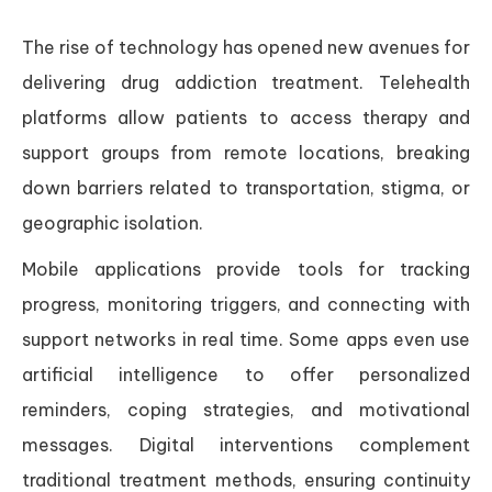
The rise of technology has opened new avenues for
delivering drug addiction treatment. Telehealth
platforms allow patients to access therapy and
support groups from remote locations, breaking
down barriers related to transportation, stigma, or
geographic isolation.
Mobile applications provide tools for tracking
progress, monitoring triggers, and connecting with
support networks in real time. Some apps even use
artificial intelligence to offer personalized
reminders, coping strategies, and motivational
messages. Digital interventions complement
traditional treatment methods, ensuring continuity