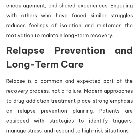
encouragement, and shared experiences. Engaging
with others who have faced similar struggles
reduces feelings of isolation and reinforces the
motivation to maintain long-term recovery.
Relapse Prevention and
Long-Term Care
Relapse is a common and expected part of the
recovery process, not a failure. Modern approaches
to drug addiction treatment place strong emphasis
on relapse prevention planning. Patients are
equipped with strategies to identify triggers,
manage stress, and respond to high-risk situations.