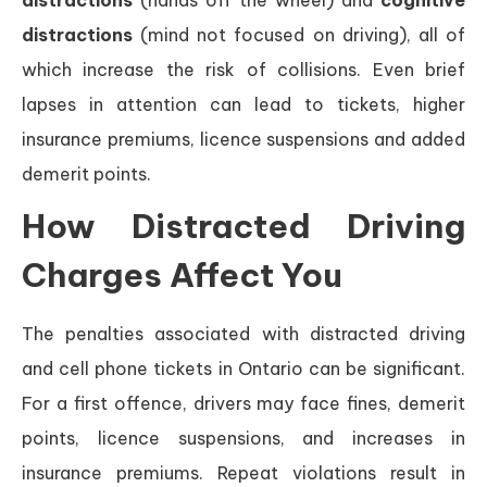
distractions
(hands off the wheel) and
cognitive
distractions
(mind not focused on driving), all of
which increase the risk of collisions. Even brief
lapses in attention can lead to tickets, higher
insurance premiums, licence suspensions and added
demerit points.
How Distracted Driving
Charges Affect You
The penalties associated with distracted driving
and cell phone tickets in Ontario can be significant.
For a first offence, drivers may face fines, demerit
points, licence suspensions, and increases in
insurance premiums. Repeat violations result in