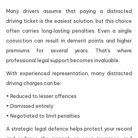
Many drivers assume that paying a distracted
driving ticket is the easiest solution, but this choice
often carries long‑lasting penalties. Even a single
conviction can result in demerit points and higher
premiums for several years. That’s where
professional legal support becomes invaluable.
With experienced representation, many distracted
driving charges can be:
• Reduced to lesser offences
• Dismissed entirely
• Negotiated to limit penalties
A strategic legal defence helps protect your record