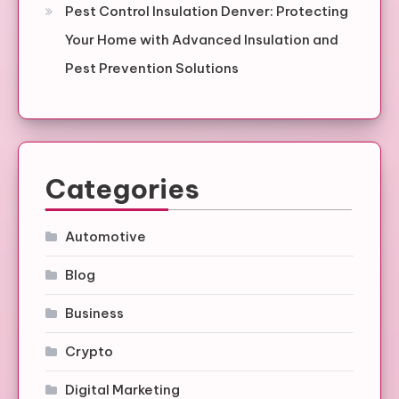
Pest Control Insulation Denver: Protecting
Your Home with Advanced Insulation and
Pest Prevention Solutions
Categories
Automotive
Blog
Business
Crypto
Digital Marketing