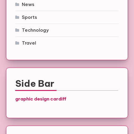
News
Sports
Technology
Travel
Side Bar
graphic design cardiff