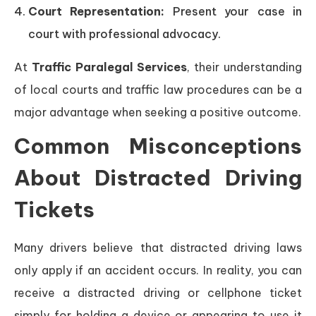
Court Representation:
Present your case in
court with professional advocacy.
At
Traffic Paralegal Services
, their understanding
of local courts and traffic law procedures can be a
major advantage when seeking a positive outcome.
Common Misconceptions
About Distracted Driving
Tickets
Many drivers believe that distracted driving laws
only apply if an accident occurs. In reality, you can
receive a distracted driving or cellphone ticket
simply for holding a device or appearing to use it