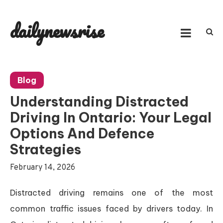
Skip
to
dailynewsrise
content
Blog
Understanding Distracted
Driving In Ontario: Your Legal
Options And Defence
Strategies
February 14, 2026
Distracted driving remains one of the most
common traffic issues faced by drivers today. In