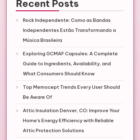
Recent Posts
Rock Independente: Como as Bandas
Independentes Estão Transformando a
Música Brasileira
Exploring GCMAF Capsules: A Complete
Guide to Ingredients, Availability, and
What Consumers Should Know
Top Memocept Trends Every User Should
Be Aware Of
Attic Insulation Denver, CO: Improve Your
Home’s Energy Efficiency with Reliable
Attic Protection Solutions