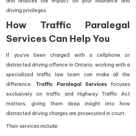
and reduces the impact on your insurance and
driving privileges.
How Traffic Paralegal
Services Can Help You
If you’ve been charged with a cellphone or
distracted driving offence in Ontario, working with a
specialized traffic law team can make all the
difference.
Traffic Paralegal Services
focuses
exclusively on traffic and Highway Traffic Act
matters, giving them deep insight into how
distracted driving charges are prosecuted in court.
Their services include: