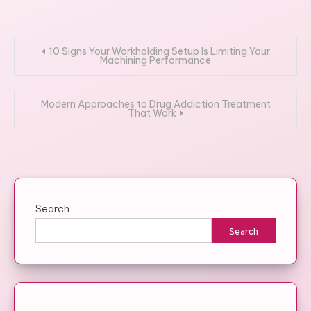
Post
10 Signs Your Workholding Setup Is Limiting Your
Machining Performance
navigation
Modern Approaches to Drug Addiction Treatment
That Work
Search
Search