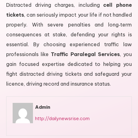
Distracted driving charges, including
cell phone
tickets
, can seriously impact your life if not handled
properly. With severe penalties and long‑term
consequences at stake, defending your rights is
essential. By choosing experienced traffic law
professionals like
Traffic Paralegal Services
, you
gain focused expertise dedicated to helping you
fight distracted driving tickets and safeguard your
licence, driving record and insurance status.
Admin
http://dailynewsrise.com