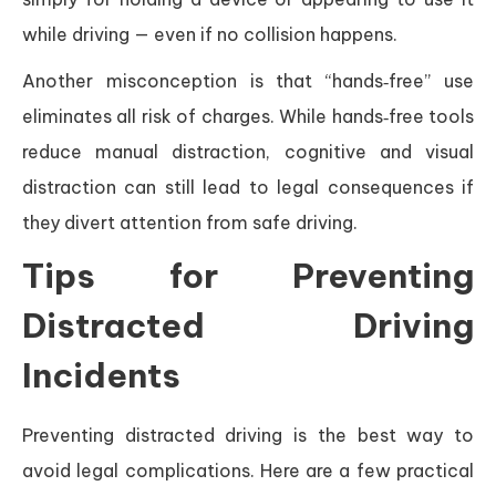
while driving — even if no collision happens.
Another misconception is that “hands‑free” use
eliminates all risk of charges. While hands‑free tools
reduce manual distraction, cognitive and visual
distraction can still lead to legal consequences if
they divert attention from safe driving.
Tips for Preventing
Distracted Driving
Incidents
Preventing distracted driving is the best way to
avoid legal complications. Here are a few practical