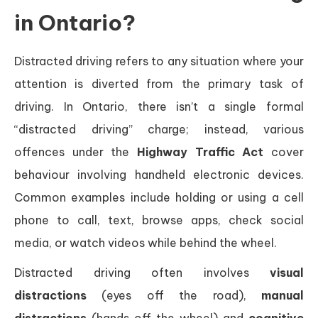
in Ontario?
Distracted driving refers to any situation where your
attention is diverted from the primary task of
driving. In Ontario, there isn’t a single formal
“distracted driving” charge; instead, various
offences under the
Highway Traffic Act
cover
behaviour involving handheld electronic devices.
Common examples include holding or using a cell
phone to call, text, browse apps, check social
media, or watch videos while behind the wheel.
Distracted driving often involves
visual
distractions
(eyes off the road),
manual