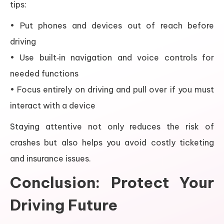
tips:
• Put phones and devices out of reach before
driving
• Use built‑in navigation and voice controls for
needed functions
• Focus entirely on driving and pull over if you must
interact with a device
Staying attentive not only reduces the risk of
crashes but also helps you avoid costly ticketing
and insurance issues.
Conclusion: Protect Your
Driving Future