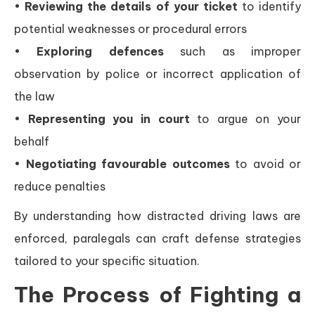
•
Reviewing the details of your ticket
to identify
potential weaknesses or procedural errors
•
Exploring defences
such as improper
observation by police or incorrect application of
the law
•
Representing you in court
to argue on your
behalf
•
Negotiating favourable outcomes
to avoid or
reduce penalties
By understanding how distracted driving laws are
enforced, paralegals can craft defense strategies
tailored to your specific situation.
The Process of Fighting a