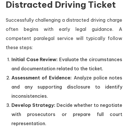
Distracted Driving Ticket
Successfully challenging a distracted driving charge
often begins with early legal guidance. A
competent paralegal service will typically follow
these steps:
Initial Case Review:
Evaluate the circumstances
and documentation related to the ticket.
Assessment of Evidence:
Analyze police notes
and any supporting disclosure to identify
inconsistencies.
Develop Strategy:
Decide whether to negotiate
with prosecutors or prepare full court
representation.