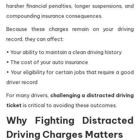
harsher financial penalties, longer suspensions, and
compounding insurance consequences.
Because these charges remain on your driving
record, they can affect:
• Your ability to maintain a clean driving history
• The cost of your auto insurance
• Your eligibility for certain jobs that require a good
driver record
For many drivers,
challenging a distracted driving
ticket
is critical to avoiding these outcomes.
Why Fighting Distracted
Driving Charges Matters