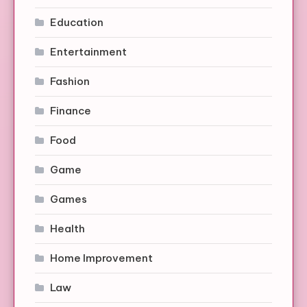
Education
Entertainment
Fashion
Finance
Food
Game
Games
Health
Home Improvement
Law