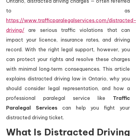
Ontario, distracted driving charges — often referred
to as
https://www.trafficparalegalservices.com/distracted
driving/
are serious traffic violations that can
impact your licence, insurance rates, and driving
record. With the right legal support, however, you
can protect your rights and resolve these charges
with minimal long‑term consequences. This article
explains distracted driving law in Ontario, why you
should consider legal representation, and how a
professional paralegal service like
Traffic
Paralegal Services
can help you fight your
distracted driving ticket.
What Is Distracted Driving