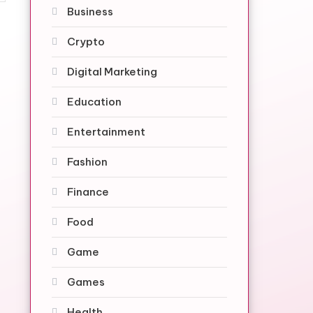
Business
Crypto
Digital Marketing
Education
Entertainment
Fashion
Finance
Food
Game
Games
Health