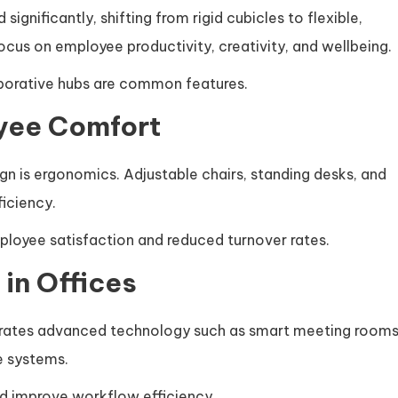
significantly, shifting from rigid cubicles to flexible,
cus on employee productivity, creativity, and wellbeing.
borative hubs are common features.
yee Comfort
ign is ergonomics. Adjustable chairs, standing desks, and
ficiency.
loyee satisfaction and reduced turnover rates.
in Offices
egrates advanced technology such as smart meeting rooms
e systems.
d improve workflow efficiency.