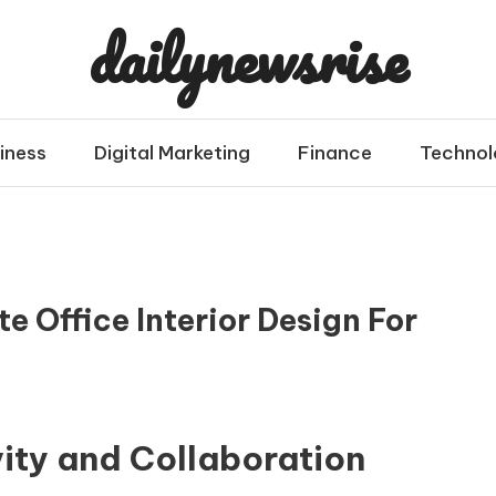
dailynewsrise
iness
Digital Marketing
Finance
Technol
e Office Interior Design For
vity and Collaboration