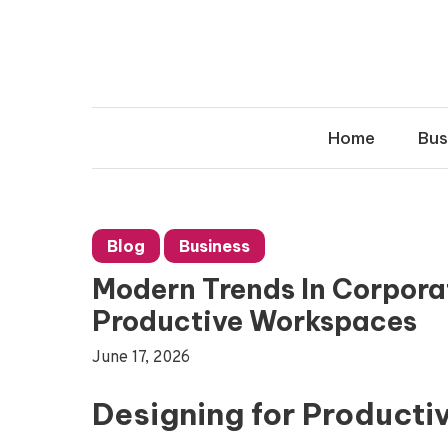
Skip
to
content
Home
Bus
Blog
Business
Modern Trends In Corporat
Productive Workspaces
June 17, 2026
Designing for Producti