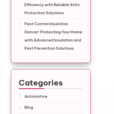
Efficiency with Reliable Attic
Protection Solutions
Pest Control Insulation
.
Denver: Protecting Your Home
with Advanced Insulation and
Pest Prevention Solutions
Categories
Automotive
Blog