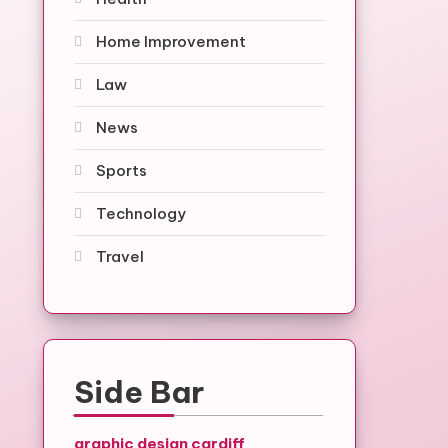
Home Improvement
Law
News
Sports
Technology
Travel
Side Bar
graphic design cardiff