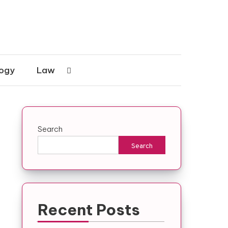
ogy
Law
Search
Search
Recent Posts