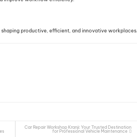
in shaping productive, efficient, and innovative workplaces
Car Repair Workshop Kranji: Your Trusted Destination
des
for Professional Vehicle Maintenance