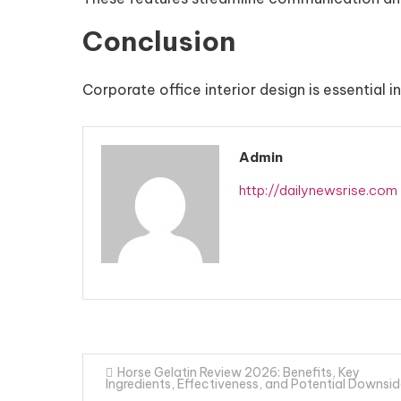
Conclusion
Corporate office interior design is essential 
Admin
http://dailynewsrise.com
Post
Horse Gelatin Review 2026: Benefits, Key
Ingredients, Effectiveness, and Potential Downsi