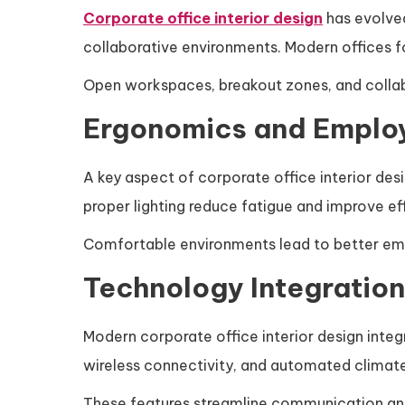
Corporate office interior design
has evolved 
collaborative environments. Modern offices fo
Open workspaces, breakout zones, and colla
Ergonomics and Emplo
A key aspect of corporate office interior des
proper lighting reduce fatigue and improve ef
Comfortable environments lead to better emp
Technology Integration 
Modern corporate office interior design int
wireless connectivity, and automated climat
These features streamline communication an