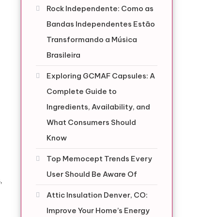
Rock Independente: Como as
Bandas Independentes Estão
Transformando a Música
Brasileira
Exploring GCMAF Capsules: A
Complete Guide to
Ingredients, Availability, and
What Consumers Should
Know
Top Memocept Trends Every
User Should Be Aware Of
,
Attic Insulation Denver, CO:
Improve Your Home’s Energy