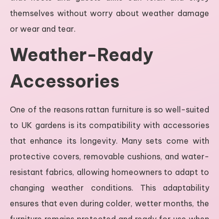
themselves without worry about weather damage
or wear and tear.
Weather-Ready
Accessories
One of the reasons rattan furniture is so well-suited
to UK gardens is its compatibility with accessories
that enhance its longevity. Many sets come with
protective covers, removable cushions, and water-
resistant fabrics, allowing homeowners to adapt to
changing weather conditions. This adaptability
ensures that even during colder, wetter months, the
furniture remains protected and ready for use when