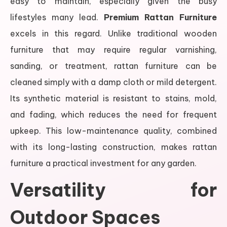
easy to maintain, especially given the busy
lifestyles many lead.
Premium Rattan Furniture
excels in this regard. Unlike traditional wooden
furniture that may require regular varnishing,
sanding, or treatment, rattan furniture can be
cleaned simply with a damp cloth or mild detergent.
Its synthetic material is resistant to stains, mold,
and fading, which reduces the need for frequent
upkeep. This low-maintenance quality, combined
with its long-lasting construction, makes rattan
furniture a practical investment for any garden.
Versatility for
Outdoor Spaces