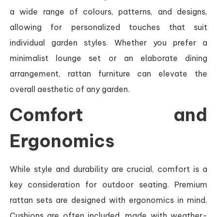
a wide range of colours, patterns, and designs,
allowing for personalized touches that suit
individual garden styles. Whether you prefer a
minimalist lounge set or an elaborate dining
arrangement, rattan furniture can elevate the
overall aesthetic of any garden.
Comfort and
Ergonomics
While style and durability are crucial, comfort is a
key consideration for outdoor seating. Premium
rattan sets are designed with ergonomics in mind.
Cushions are often included, made with weather-