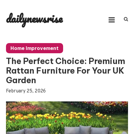
Skip
to
dailynewsrise
content
Home Improvement
The Perfect Choice: Premium
Rattan Furniture For Your UK
Garden
February 25, 2026