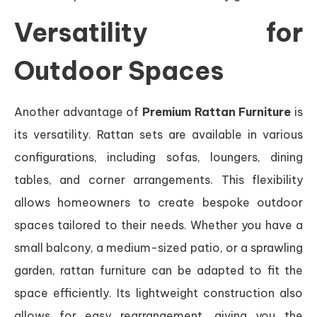
Versatility for
Outdoor Spaces
Another advantage of
Premium Rattan Furniture
is
its versatility. Rattan sets are available in various
configurations, including sofas, loungers, dining
tables, and corner arrangements. This flexibility
allows homeowners to create bespoke outdoor
spaces tailored to their needs. Whether you have a
small balcony, a medium-sized patio, or a sprawling
garden, rattan furniture can be adapted to fit the
space efficiently. Its lightweight construction also
allows for easy rearrangement, giving you the