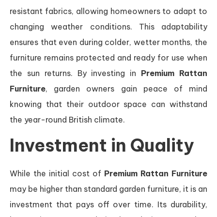
resistant fabrics, allowing homeowners to adapt to
changing weather conditions. This adaptability
ensures that even during colder, wetter months, the
furniture remains protected and ready for use when
the sun returns. By investing in
Premium Rattan
Furniture
, garden owners gain peace of mind
knowing that their outdoor space can withstand
the year-round British climate.
Investment in Quality
While the initial cost of
Premium Rattan Furniture
may be higher than standard garden furniture, it is an
investment that pays off over time. Its durability,