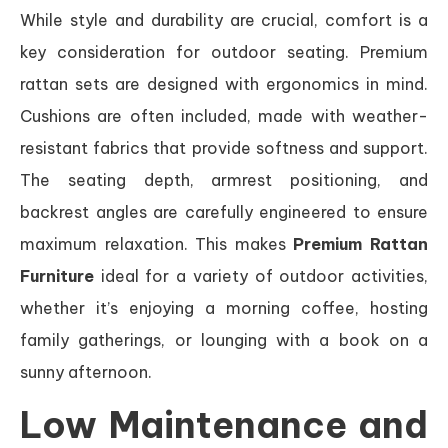
While style and durability are crucial, comfort is a
key consideration for outdoor seating. Premium
rattan sets are designed with ergonomics in mind.
Cushions are often included, made with weather-
resistant fabrics that provide softness and support.
The seating depth, armrest positioning, and
backrest angles are carefully engineered to ensure
maximum relaxation. This makes
Premium Rattan
Furniture
ideal for a variety of outdoor activities,
whether it’s enjoying a morning coffee, hosting
family gatherings, or lounging with a book on a
sunny afternoon.
Low Maintenance and