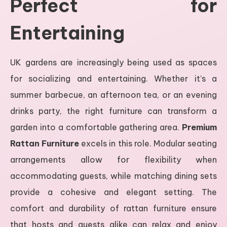
Perfect for
Entertaining
UK gardens are increasingly being used as spaces
for socializing and entertaining. Whether it’s a
summer barbecue, an afternoon tea, or an evening
drinks party, the right furniture can transform a
garden into a comfortable gathering area.
Premium
Rattan Furniture
excels in this role. Modular seating
arrangements allow for flexibility when
accommodating guests, while matching dining sets
provide a cohesive and elegant setting. The
comfort and durability of rattan furniture ensure
that hosts and guests alike can relax and enjoy