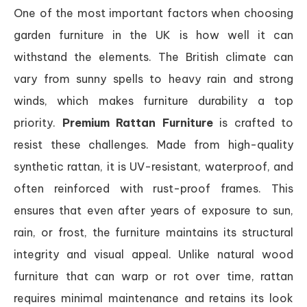
One of the most important factors when choosing
garden furniture in the UK is how well it can
withstand the elements. The British climate can
vary from sunny spells to heavy rain and strong
winds, which makes furniture durability a top
priority.
Premium Rattan Furniture
is crafted to
resist these challenges. Made from high-quality
synthetic rattan, it is UV-resistant, waterproof, and
often reinforced with rust-proof frames. This
ensures that even after years of exposure to sun,
rain, or frost, the furniture maintains its structural
integrity and visual appeal. Unlike natural wood
furniture that can warp or rot over time, rattan
requires minimal maintenance and retains its look