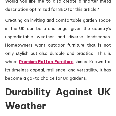
Would you like me to also create a shorter meta
description optimized for SEO for this article?
Creating an inviting and comfortable garden space
in the UK can be a challenge, given the country’s
unpredictable weather and diverse landscapes.
Homeowners want outdoor furniture that is not
only stylish but also durable and practical. This is
where
Premium Rattan Furniture
shines. Known for
its timeless appeal, resilience, and versatility, it has
become a go-to choice for UK gardens.
Durability Against UK
Weather