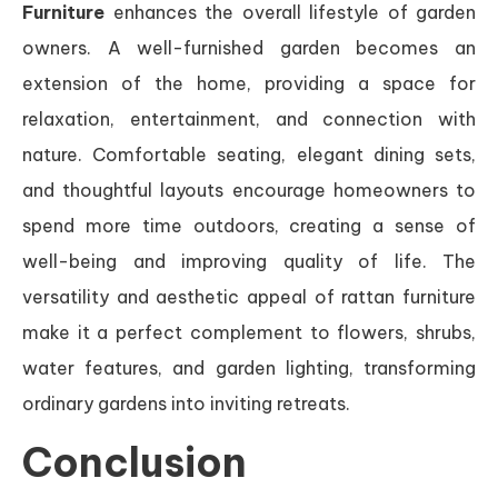
Furniture
enhances the overall lifestyle of garden
owners. A well-furnished garden becomes an
extension of the home, providing a space for
relaxation, entertainment, and connection with
nature. Comfortable seating, elegant dining sets,
and thoughtful layouts encourage homeowners to
spend more time outdoors, creating a sense of
well-being and improving quality of life. The
versatility and aesthetic appeal of rattan furniture
make it a perfect complement to flowers, shrubs,
water features, and garden lighting, transforming
ordinary gardens into inviting retreats.
Conclusion