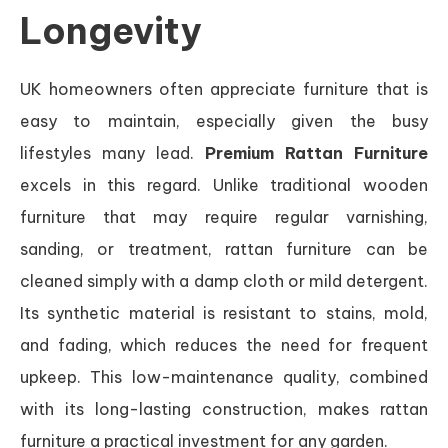
Longevity
UK homeowners often appreciate furniture that is
easy to maintain, especially given the busy
lifestyles many lead.
Premium Rattan Furniture
excels in this regard. Unlike traditional wooden
furniture that may require regular varnishing,
sanding, or treatment, rattan furniture can be
cleaned simply with a damp cloth or mild detergent.
Its synthetic material is resistant to stains, mold,
and fading, which reduces the need for frequent
upkeep. This low-maintenance quality, combined
with its long-lasting construction, makes rattan
furniture a practical investment for any garden.