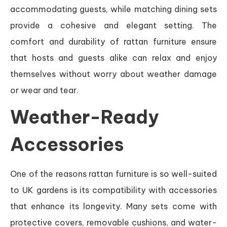
accommodating guests, while matching dining sets
provide a cohesive and elegant setting. The
comfort and durability of rattan furniture ensure
that hosts and guests alike can relax and enjoy
themselves without worry about weather damage
or wear and tear.
Weather-Ready
Accessories
One of the reasons rattan furniture is so well-suited
to UK gardens is its compatibility with accessories
that enhance its longevity. Many sets come with
protective covers, removable cushions, and water-