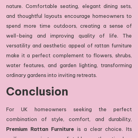
nature. Comfortable seating, elegant dining sets,
and thoughtful layouts encourage homeowners to
spend more time outdoors, creating a sense of
well-being and improving quality of life. The
versatility and aesthetic appeal of rattan furniture
make it a perfect complement to flowers, shrubs,
water features, and garden lighting, transforming
ordinary gardens into inviting retreats.
Conclusion
For UK homeowners seeking the perfect
combination of style, comfort, and durability,
Premium Rattan Furniture
is a clear choice. Its