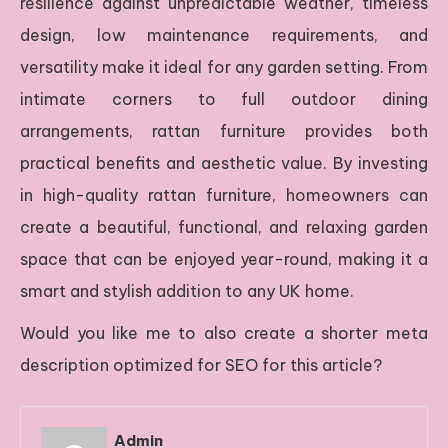
resilience against unpredictable weather, timeless
design, low maintenance requirements, and
versatility make it ideal for any garden setting. From
intimate corners to full outdoor dining
arrangements, rattan furniture provides both
practical benefits and aesthetic value. By investing
in high-quality rattan furniture, homeowners can
create a beautiful, functional, and relaxing garden
space that can be enjoyed year-round, making it a
smart and stylish addition to any UK home.
Would you like me to also create a shorter meta
description optimized for SEO for this article?
Admin