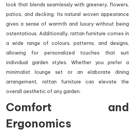
look that blends seamlessly with greenery, flowers,
patios, and decking. Its natural woven appearance
gives a sense of warmth and luxury without being
ostentatious. Additionally, rattan furniture comes in
a wide range of colours, patterns, and designs,
allowing for personalized touches that suit
individual garden styles. Whether you prefer a
minimalist lounge set or an elaborate dining
arrangement, rattan furniture can elevate the
overall aesthetic of any garden.
Comfort and
Ergonomics