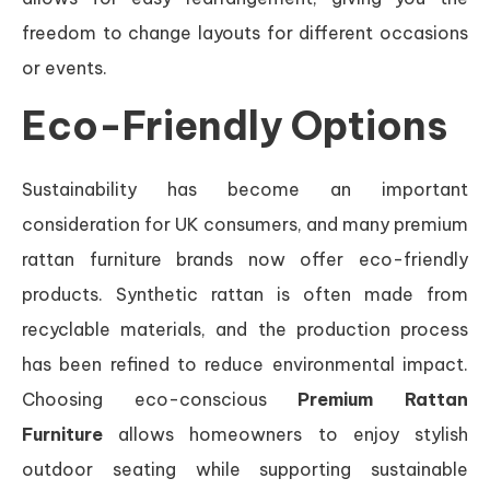
freedom to change layouts for different occasions
or events.
Eco-Friendly Options
Sustainability has become an important
consideration for UK consumers, and many premium
rattan furniture brands now offer eco-friendly
products. Synthetic rattan is often made from
recyclable materials, and the production process
has been refined to reduce environmental impact.
Choosing eco-conscious
Premium Rattan
Furniture
allows homeowners to enjoy stylish
outdoor seating while supporting sustainable