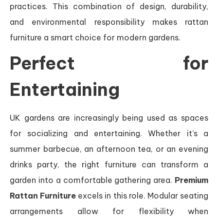
practices. This combination of design, durability,
and environmental responsibility makes rattan
furniture a smart choice for modern gardens.
Perfect for
Entertaining
UK gardens are increasingly being used as spaces
for socializing and entertaining. Whether it’s a
summer barbecue, an afternoon tea, or an evening
drinks party, the right furniture can transform a
garden into a comfortable gathering area.
Premium
Rattan Furniture
excels in this role. Modular seating
arrangements allow for flexibility when