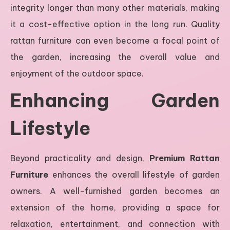
integrity longer than many other materials, making
it a cost-effective option in the long run. Quality
rattan furniture can even become a focal point of
the garden, increasing the overall value and
enjoyment of the outdoor space.
Enhancing Garden
Lifestyle
Beyond practicality and design,
Premium Rattan
Furniture
enhances the overall lifestyle of garden
owners. A well-furnished garden becomes an
extension of the home, providing a space for
relaxation, entertainment, and connection with