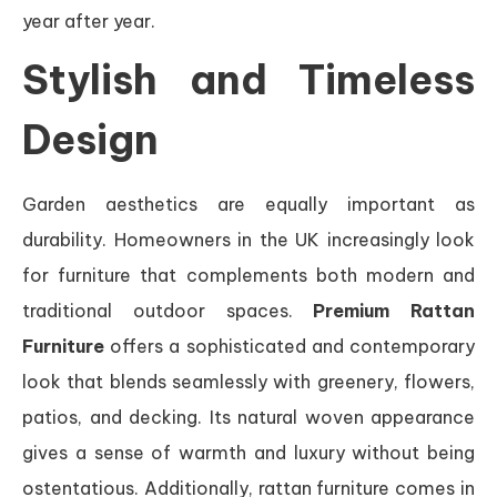
year after year.
Stylish and Timeless
Design
Garden aesthetics are equally important as
durability. Homeowners in the UK increasingly look
for furniture that complements both modern and
traditional outdoor spaces.
Premium Rattan
Furniture
offers a sophisticated and contemporary
look that blends seamlessly with greenery, flowers,
patios, and decking. Its natural woven appearance
gives a sense of warmth and luxury without being
ostentatious. Additionally, rattan furniture comes in