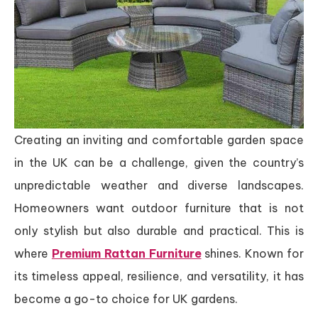
Creating an inviting and comfortable garden space
in the UK can be a challenge, given the country’s
unpredictable weather and diverse landscapes.
Homeowners want outdoor furniture that is not
only stylish but also durable and practical. This is
where
Premium Rattan Furniture
shines. Known for
its timeless appeal, resilience, and versatility, it has
become a go-to choice for UK gardens.