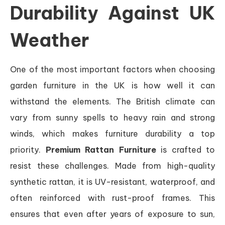
Durability Against UK
Weather
One of the most important factors when choosing
garden furniture in the UK is how well it can
withstand the elements. The British climate can
vary from sunny spells to heavy rain and strong
winds, which makes furniture durability a top
priority.
Premium Rattan Furniture
is crafted to
resist these challenges. Made from high-quality
synthetic rattan, it is UV-resistant, waterproof, and
often reinforced with rust-proof frames. This
ensures that even after years of exposure to sun,