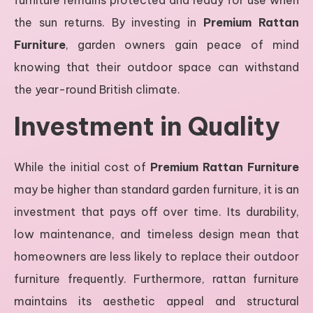
the sun returns. By investing in
Premium Rattan
Furniture
, garden owners gain peace of mind
knowing that their outdoor space can withstand
the year-round British climate.
Investment in Quality
While the initial cost of
Premium Rattan Furniture
may be higher than standard garden furniture, it is an
investment that pays off over time. Its durability,
low maintenance, and timeless design mean that
homeowners are less likely to replace their outdoor
furniture frequently. Furthermore, rattan furniture
maintains its aesthetic appeal and structural