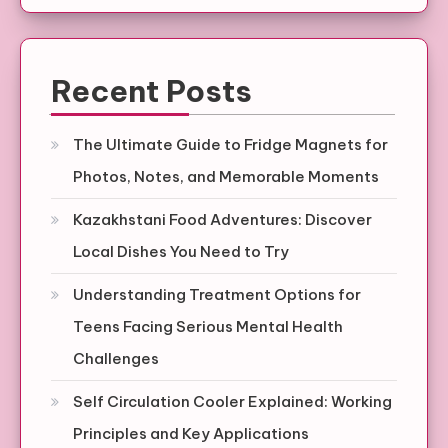
Recent Posts
The Ultimate Guide to Fridge Magnets for
Photos, Notes, and Memorable Moments
Kazakhstani Food Adventures: Discover
Local Dishes You Need to Try
Understanding Treatment Options for
Teens Facing Serious Mental Health
Challenges
Self Circulation Cooler Explained: Working
Principles and Key Applications