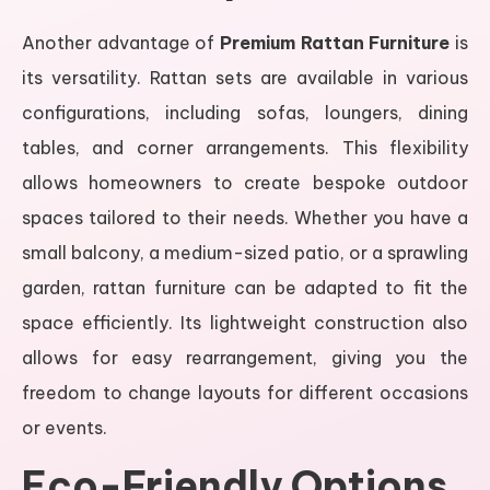
Another advantage of
Premium Rattan Furniture
is
its versatility. Rattan sets are available in various
configurations, including sofas, loungers, dining
tables, and corner arrangements. This flexibility
allows homeowners to create bespoke outdoor
spaces tailored to their needs. Whether you have a
small balcony, a medium-sized patio, or a sprawling
garden, rattan furniture can be adapted to fit the
space efficiently. Its lightweight construction also
allows for easy rearrangement, giving you the
freedom to change layouts for different occasions
or events.
Eco-Friendly Options