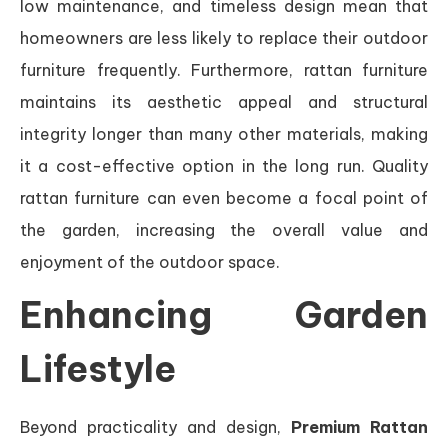
low maintenance, and timeless design mean that
homeowners are less likely to replace their outdoor
furniture frequently. Furthermore, rattan furniture
maintains its aesthetic appeal and structural
integrity longer than many other materials, making
it a cost-effective option in the long run. Quality
rattan furniture can even become a focal point of
the garden, increasing the overall value and
enjoyment of the outdoor space.
Enhancing Garden
Lifestyle
Beyond practicality and design,
Premium Rattan