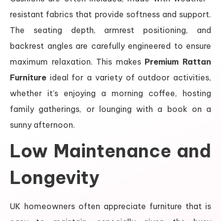
resistant fabrics that provide softness and support.
The seating depth, armrest positioning, and
backrest angles are carefully engineered to ensure
maximum relaxation. This makes
Premium Rattan
Furniture
ideal for a variety of outdoor activities,
whether it’s enjoying a morning coffee, hosting
family gatherings, or lounging with a book on a
sunny afternoon.
Low Maintenance and
Longevity
UK homeowners often appreciate furniture that is