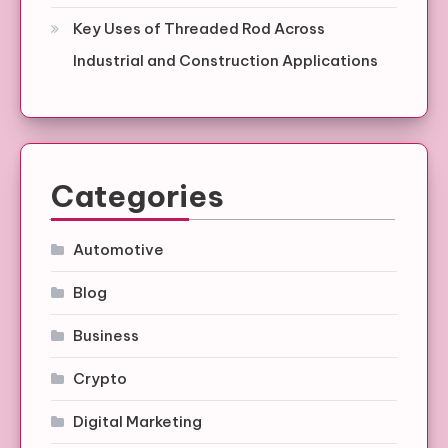
Key Uses of Threaded Rod Across
Industrial and Construction Applications
Categories
Automotive
Blog
Business
Crypto
Digital Marketing