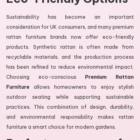
Sustainability has become an important
consideration for UK consumers, and many premium
rattan furniture brands now offer eco-friendly
products. Synthetic rattan is often made from
recyclable materials, and the production process
has been refined to reduce environmental impact.
Choosing eco-conscious
Premium Rattan
Furniture
allows homeowners to enjoy stylish
outdoor seating while supporting sustainable
practices. This combination of design, durability,
and environmental responsibility makes rattan
furniture a smart choice for modern gardens.