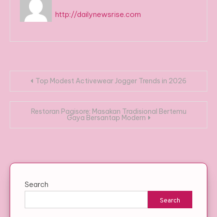
http://dailynewsrise.com
Post
Top Modest Activewear Jogger Trends in 2026
navigation
Restoran Pagisore: Masakan Tradisional Bertemu
Gaya Bersantap Modern
Search
Search