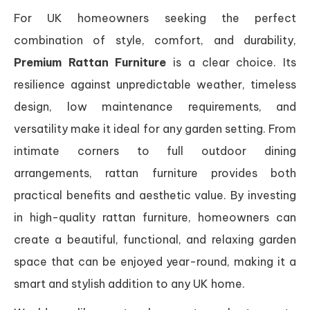
For UK homeowners seeking the perfect
combination of style, comfort, and durability,
Premium Rattan Furniture
is a clear choice. Its
resilience against unpredictable weather, timeless
design, low maintenance requirements, and
versatility make it ideal for any garden setting. From
intimate corners to full outdoor dining
arrangements, rattan furniture provides both
practical benefits and aesthetic value. By investing
in high-quality rattan furniture, homeowners can
create a beautiful, functional, and relaxing garden
space that can be enjoyed year-round, making it a
smart and stylish addition to any UK home.