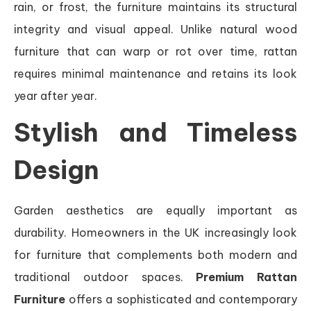
rain, or frost, the furniture maintains its structural
integrity and visual appeal. Unlike natural wood
furniture that can warp or rot over time, rattan
requires minimal maintenance and retains its look
year after year.
Stylish and Timeless
Design
Garden aesthetics are equally important as
durability. Homeowners in the UK increasingly look
for furniture that complements both modern and
traditional outdoor spaces.
Premium Rattan
Furniture
offers a sophisticated and contemporary