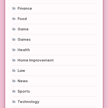
Finance
Food
Game
Games
Health
Home Improvement
Law
News
Sports
Technology