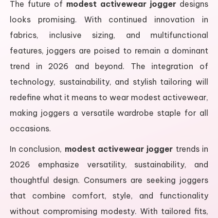
The future of
modest activewear jogger
designs
looks promising. With continued innovation in
fabrics, inclusive sizing, and multifunctional
features, joggers are poised to remain a dominant
trend in 2026 and beyond. The integration of
technology, sustainability, and stylish tailoring will
redefine what it means to wear modest activewear,
making joggers a versatile wardrobe staple for all
occasions.
In conclusion,
modest activewear jogger
trends in
2026 emphasize versatility, sustainability, and
thoughtful design. Consumers are seeking joggers
that combine comfort, style, and functionality
without compromising modesty. With tailored fits,