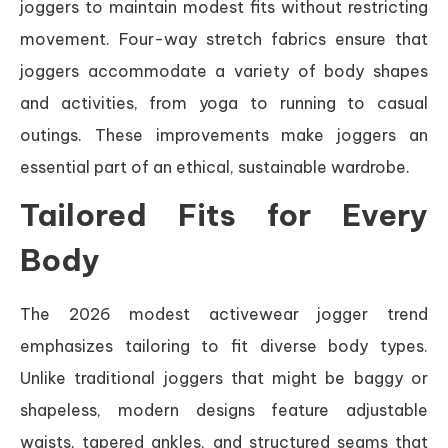
joggers to maintain modest fits without restricting
movement. Four-way stretch fabrics ensure that
joggers accommodate a variety of body shapes
and activities, from yoga to running to casual
outings. These improvements make joggers an
essential part of an ethical, sustainable wardrobe.
Tailored Fits for Every
Body
The 2026 modest activewear jogger trend
emphasizes tailoring to fit diverse body types.
Unlike traditional joggers that might be baggy or
shapeless, modern designs feature adjustable
waists, tapered ankles, and structured seams that