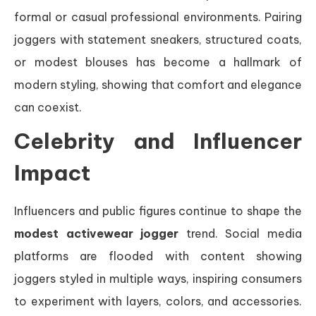
formal or casual professional environments. Pairing
joggers with statement sneakers, structured coats,
or modest blouses has become a hallmark of
modern styling, showing that comfort and elegance
can coexist.
Celebrity and Influencer
Impact
Influencers and public figures continue to shape the
modest activewear jogger
trend. Social media
platforms are flooded with content showing
joggers styled in multiple ways, inspiring consumers
to experiment with layers, colors, and accessories.