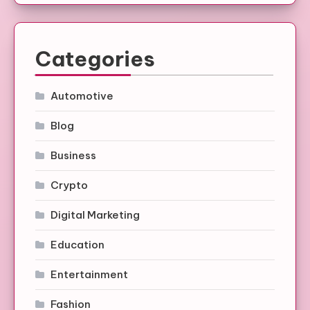
Categories
Automotive
Blog
Business
Crypto
Digital Marketing
Education
Entertainment
Fashion