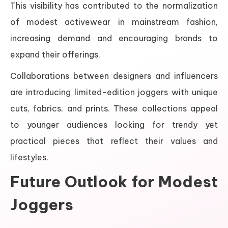
This visibility has contributed to the normalization
of modest activewear in mainstream fashion,
increasing demand and encouraging brands to
expand their offerings.
Collaborations between designers and influencers
are introducing limited-edition joggers with unique
cuts, fabrics, and prints. These collections appeal
to younger audiences looking for trendy yet
practical pieces that reflect their values and
lifestyles.
Future Outlook for Modest
Joggers