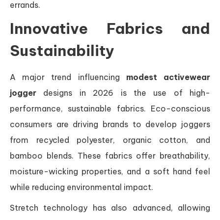
errands.
Innovative Fabrics and
Sustainability
A major trend influencing
modest activewear
jogger
designs in 2026 is the use of high-
performance, sustainable fabrics. Eco-conscious
consumers are driving brands to develop joggers
from recycled polyester, organic cotton, and
bamboo blends. These fabrics offer breathability,
moisture-wicking properties, and a soft hand feel
while reducing environmental impact.
Stretch technology has also advanced, allowing