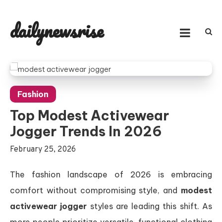
Skip
to
dailynewsrise
content
Fashion
Top Modest Activewear
Jogger Trends In 2026
February 25, 2026
The fashion landscape of 2026 is embracing
comfort without compromising style, and
modest
activewear jogger
styles are leading this shift. As
more people prioritize versatile, functional clothing