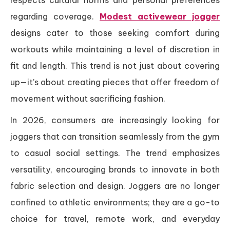
regarding coverage.
Modest activewear jogger
designs cater to those seeking comfort during
workouts while maintaining a level of discretion in
fit and length. This trend is not just about covering
up—it’s about creating pieces that offer freedom of
movement without sacrificing fashion.
In 2026, consumers are increasingly looking for
joggers that can transition seamlessly from the gym
to casual social settings. The trend emphasizes
versatility, encouraging brands to innovate in both
fabric selection and design. Joggers are no longer
confined to athletic environments; they are a go-to
choice for travel, remote work, and everyday