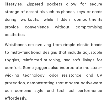
lifestyles. Zippered pockets allow for secure
storage of essentials such as phones, keys, or cards
during workouts, while hidden compartments
provide convenience without compromising
aesthetics.
Waistbands are evolving from simple elastic bands
to multi-functional designs that include adjustable
toggles, reinforced stitching, and soft linings for
comfort. Some joggers also incorporate moisture-
wicking technology, odor resistance, and UV
protection, demonstrating that modest activewear
can combine style and technical performance
effortlessly.