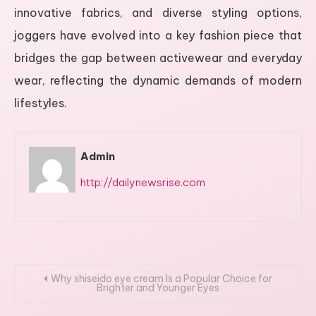
innovative fabrics, and diverse styling options,
joggers have evolved into a key fashion piece that
bridges the gap between activewear and everyday
wear, reflecting the dynamic demands of modern
lifestyles.
Admin
http://dailynewsrise.com
Post
Why shiseido eye cream Is a Popular Choice for
Brighter and Younger Eyes
navigation