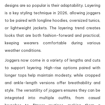
designs are so popular is their adaptability. Layering
is a key styling technique in 2026, allowing joggers
to be paired with longline hoodies, oversized tunics,
or lightweight jackets. The layering trend creates
looks that are both fashion-forward and practical,
keeping wearers comfortable during various
weather conditions.
Joggers now come in a variety of lengths and cuts
to support layering. High-rise options paired with
longer tops help maintain modesty, while cropped
and ankle-length versions offer breathability and
style. The versatility of joggers ensures they can be
integrated into multiple outfits, from casual