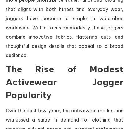
that aligns with both fitness and everyday wear,
joggers have become a staple in wardrobes
worldwide. With a focus on modesty, these joggers
combine innovative fabrics, flattering cuts, and
thoughtful design details that appeal to a broad
audience.
The Rise of Modest
Activewear Jogger
Popularity
Over the past few years, the activewear market has
witnessed a surge in demand for clothing that
respects cultural norms and personal preferences