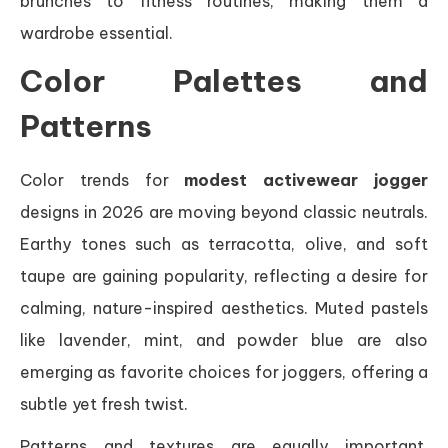
brunches to fitness routines, making them a
wardrobe essential.
Color Palettes and
Patterns
Color trends for
modest activewear jogger
designs in 2026 are moving beyond classic neutrals.
Earthy tones such as terracotta, olive, and soft
taupe are gaining popularity, reflecting a desire for
calming, nature-inspired aesthetics. Muted pastels
like lavender, mint, and powder blue are also
emerging as favorite choices for joggers, offering a
subtle yet fresh twist.
Patterns and textures are equally important.