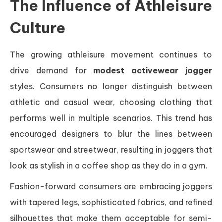
The Influence of Athleisure
Culture
The growing athleisure movement continues to
drive demand for
modest activewear jogger
styles. Consumers no longer distinguish between
athletic and casual wear, choosing clothing that
performs well in multiple scenarios. This trend has
encouraged designers to blur the lines between
sportswear and streetwear, resulting in joggers that
look as stylish in a coffee shop as they do in a gym.
Fashion-forward consumers are embracing joggers
with tapered legs, sophisticated fabrics, and refined
silhouettes that make them acceptable for semi-