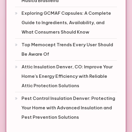
Música Brasileira
Exploring GCMAF Capsules: A Complete
Guide to Ingredients, Availability, and
What Consumers Should Know
Top Memocept Trends Every User Should
Be Aware Of
Attic Insulation Denver, CO: Improve Your
Home’s Energy Efficiency with Reliable
Attic Protection Solutions
Pest Control Insulation Denver: Protecting
Your Home with Advanced Insulation and
Pest Prevention Solutions