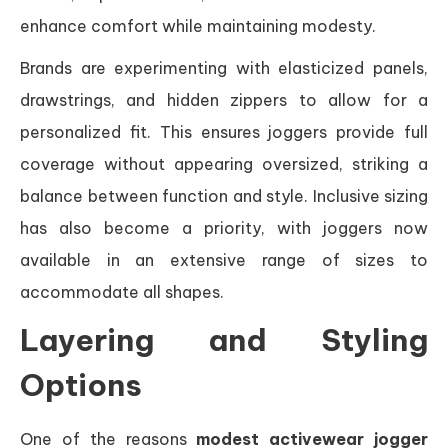
enhance comfort while maintaining modesty.
Brands are experimenting with elasticized panels,
drawstrings, and hidden zippers to allow for a
personalized fit. This ensures joggers provide full
coverage without appearing oversized, striking a
balance between function and style. Inclusive sizing
has also become a priority, with joggers now
available in an extensive range of sizes to
accommodate all shapes.
Layering and Styling
Options
One of the reasons
modest activewear jogger