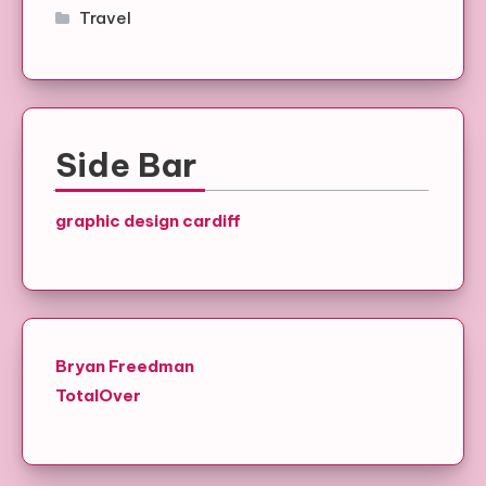
Travel
Side Bar
graphic design cardiff
Bryan Freedman
TotalOver