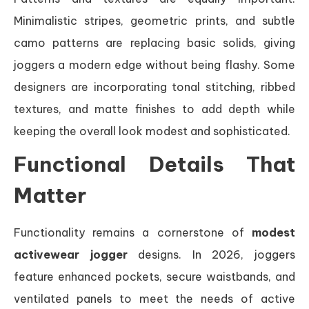
Minimalistic stripes, geometric prints, and subtle
camo patterns are replacing basic solids, giving
joggers a modern edge without being flashy. Some
designers are incorporating tonal stitching, ribbed
textures, and matte finishes to add depth while
keeping the overall look modest and sophisticated.
Functional Details That
Matter
Functionality remains a cornerstone of
modest
activewear jogger
designs. In 2026, joggers
feature enhanced pockets, secure waistbands, and
ventilated panels to meet the needs of active