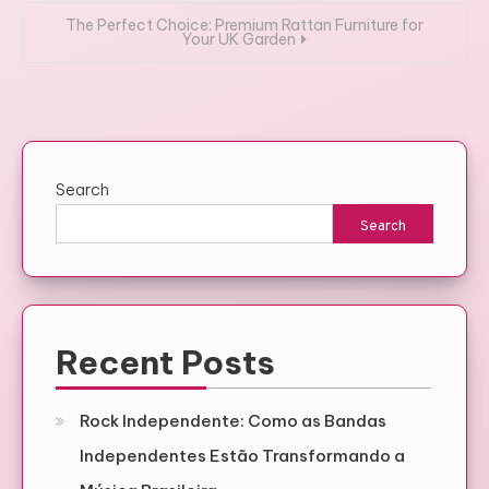
The Perfect Choice: Premium Rattan Furniture for
Your UK Garden
Search
Search
Recent Posts
Rock Independente: Como as Bandas
Independentes Estão Transformando a